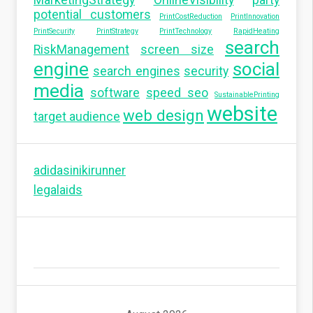
MarketingStrategy
OnlineVisibility
party
potential customers
PrintCostReduction
PrintInnovation
PrintSecurity
PrintStrategy
PrintTechnology
RapidHeating
search
RiskManagement
screen size
engine
social
search engines
security
media
software
speed seo
SustainablePrinting
website
web design
target audience
adidasinikirunner
legalaids