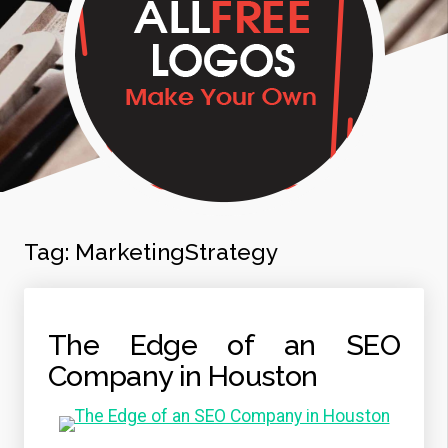
Tag:
MarketingStrategy
The Edge of an SEO
Company in Houston