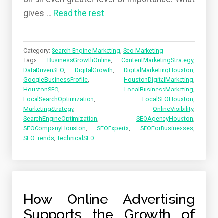
gives
…
Read the rest
Category:
Search Engine Marketing
,
Seo Marketing
Tags:
BusinessGrowthOnline
,
ContentMarketingStrategy
,
DataDrivenSEO
,
DigitalGrowth
,
DigitalMarketingHouston
,
GoogleBusinessProfile
,
HoustonDigitalMarketing
,
HoustonSEO
,
LocalBusinessMarketing
,
LocalSearchOptimization
,
LocalSEOHouston
,
MarketingStrategy
,
OnlineVisibility
,
SearchEngineOptimization
,
SEOAgencyHouston
,
SEOCompanyHouston
,
SEOExperts
,
SEOForBusinesses
,
SEOTrends
,
TechnicalSEO
How Online Advertising
Supports the Growth of