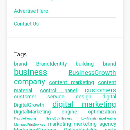
Advertise Here
Contact Us
Tags
brand
BrandIdentity
building brand
business
BusinessGrowth
company
content marketing
content
customers
material
control panel
customer service
design
digital
digital marketing
DigitalGrowth
DigitalMarketing
engine optimization
FlexibleHeating
HeavyDutyHeaters
LowMaintenanceHeating
marketing
marketing agency
ManagedPrintServices