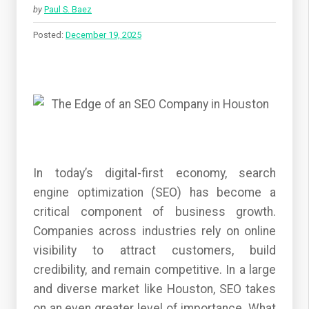
by
Paul S. Baez
Posted:
December 19, 2025
In today’s digital-first economy, search
engine optimization (SEO) has become a
critical component of business growth.
Companies across industries rely on online
visibility to attract customers, build
credibility, and remain competitive. In a large
and diverse market like Houston, SEO takes
on an even greater level of importance. What