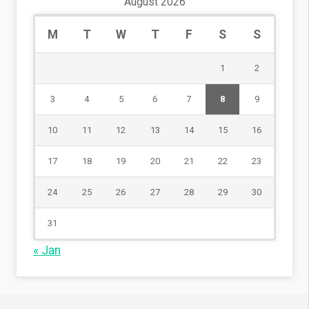
August 2026
M
T
W
T
F
S
S
1
2
3
4
5
6
7
8
9
10
11
12
13
14
15
16
17
18
19
20
21
22
23
24
25
26
27
28
29
30
31
« Jan