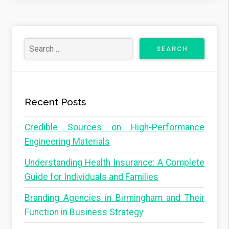
Recent Posts
Credible Sources on High-Performance
Engineering Materials
Understanding Health Insurance: A Complete
Guide for Individuals and Families
Branding Agencies in Birmingham and Their
Function in Business Strategy