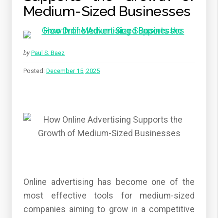
Medium-Sized Businesses
by
Paul S. Baez
Posted:
December 15, 2025
Online advertising has become one of the
most effective tools for medium-sized
companies aiming to grow in a competitive