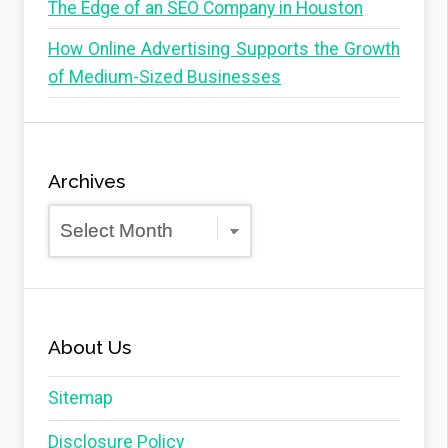
The Edge of an SEO Company in Houston
How Online Advertising Supports the Growth
of Medium-Sized Businesses
Archives
Archives
About Us
Sitemap
Disclosure Policy