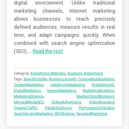
digital environment. Unlike traditional
marketing channels, internet marketing
allows businesses to reach precisely
defined audiences, measure results in real
time, and adapt campaigns quickly. When
combined with search engine optimization
(SEO),
…
Read the rest
Category:
Advertising Websites
,
Business Advertising
Tags:
BrandVisibility
,
BusinessGrowth
,
CompetitiveMarketing
,
ContentMarketing
,
DataDrivenMarketing
,
DigitalGrowth
,
DigitalMarketing
,
InternetMarketing
,
MarketingAnalytics
,
MarketingStrategy
,
MediumSizedBusiness
,
MergedMediaSEO
,
OnlineAdvertising
,
OnlineBranding
,
OrganicTraffic
,
PaidAdvertising
,
PerformanceTracking
,
SearchEngineMarketing
,
SEOStrategy
,
TargetedMarketing