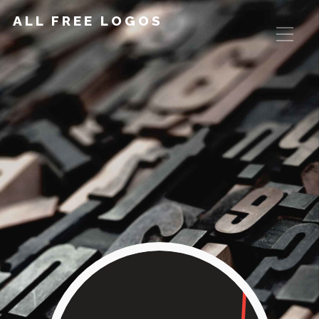
ALL FREE LOGOS