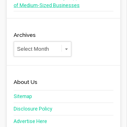
of Medium-Sized Businesses
Archives
Archives
About Us
Sitemap
Disclosure Policy
Advertise Here