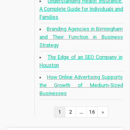
Understanding Health Insurance:
A Complete Guide for Individuals and
Families
Branding Agencies in Birmingham
and Their Function in Business
Strategy
The Edge of an SEO Company in
Houston
How Online Advertising Supports
the Growth of Medium-Sized
Businesses
1
2
…
16
N
»
P
e
o