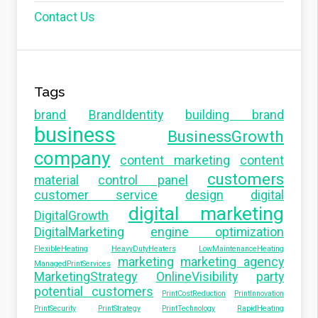
Contact Us
Tags
brand
BrandIdentity
building brand
business
BusinessGrowth
company
content marketing
content
customers
material
control panel
customer service
design
digital
digital marketing
DigitalGrowth
DigitalMarketing
engine optimization
FlexibleHeating
HeavyDutyHeaters
LowMaintenanceHeating
marketing
marketing agency
ManagedPrintServices
MarketingStrategy
OnlineVisibility
party
potential customers
PrintCostReduction
PrintInnovation
PrintSecurity
PrintStrategy
PrintTechnology
RapidHeating