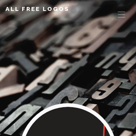
ALL FREE LOGOS