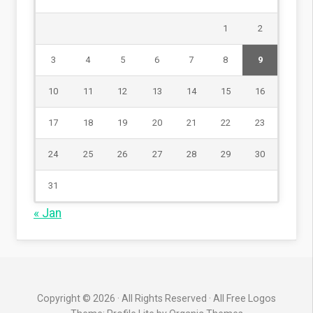
1
2
3
4
5
6
7
8
9
10
11
12
13
14
15
16
17
18
19
20
21
22
23
24
25
26
27
28
29
30
31
« Jan
Copyright © 2026 · All Rights Reserved · All Free Logos