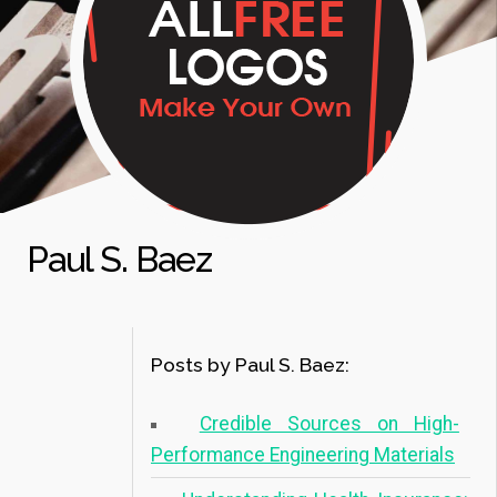
Paul S. Baez
Posts by Paul S. Baez:
Credible Sources on High-
Performance Engineering Materials