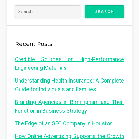
x
s
t
t
s
P
p
a
a
Recent Posts
g
g
e
Credible Sources on High-Performance
i
Engineering Materials
n
Understanding Health Insurance: A Complete
a
Guide for Individuals and Families
t
i
Branding Agencies in Birmingham and Their
o
Function in Business Strategy
n
The Edge of an SEO Company in Houston
How Online Advertising Supports the Growth