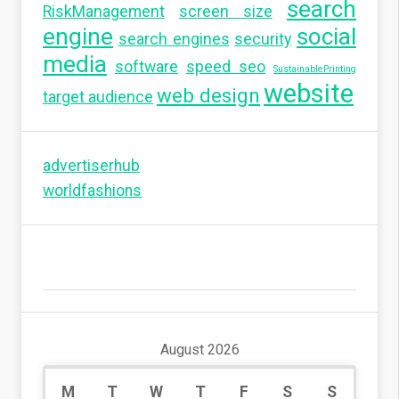
search
RiskManagement
screen size
engine
social
search engines
security
media
software
speed seo
SustainablePrinting
website
web design
target audience
advertiserhub
worldfashions
August 2026
M
T
W
T
F
S
S