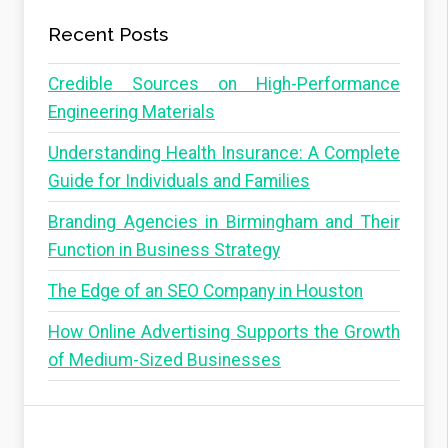
Recent Posts
Credible Sources on High-Performance
Engineering Materials
Understanding Health Insurance: A Complete
Guide for Individuals and Families
Branding Agencies in Birmingham and Their
Function in Business Strategy
The Edge of an SEO Company in Houston
How Online Advertising Supports the Growth
of Medium-Sized Businesses