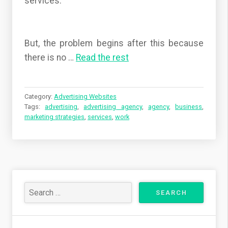
services.
But, the problem begins after this because
there is no
…
Read the rest
Category:
Advertising Websites
Tags:
advertising
,
advertising agency
,
agency
,
business
,
marketing strategies
,
services
,
work