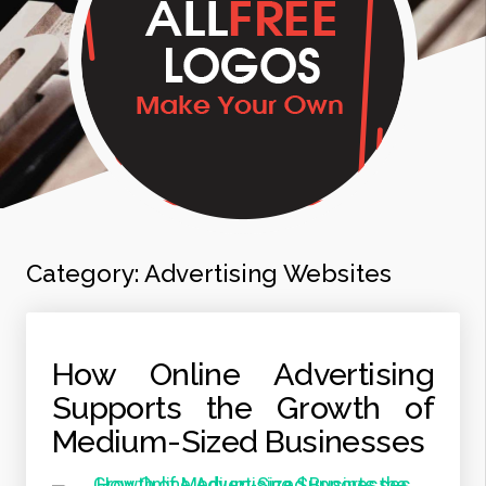
Category:
Advertising Websites
How Online Advertising
Supports the Growth of
Medium-Sized Businesses