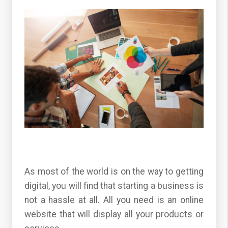
As most of the world is on the way to getting
digital, you will find that starting a business is
not a hassle at all. All you need is an online
website that will display all your products or