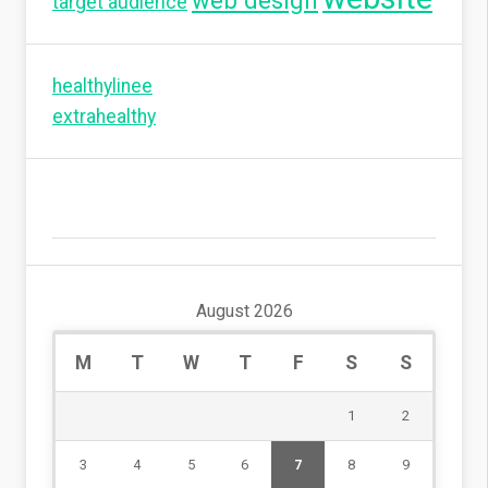
web design
target audience
healthylinee
extrahealthy
August 2026
M
T
W
T
F
S
S
1
2
3
4
5
6
7
8
9