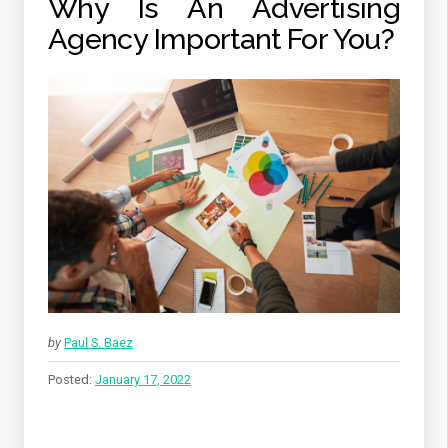
Why Is An Advertising
Agency Important For You?
by
Paul S. Baez
Posted:
January 17, 2022