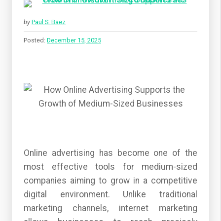
by
Paul S. Baez
Posted:
December 15, 2025
Online advertising has become one of the
most effective tools for medium-sized
companies aiming to grow in a competitive
digital environment. Unlike traditional
marketing channels, internet marketing