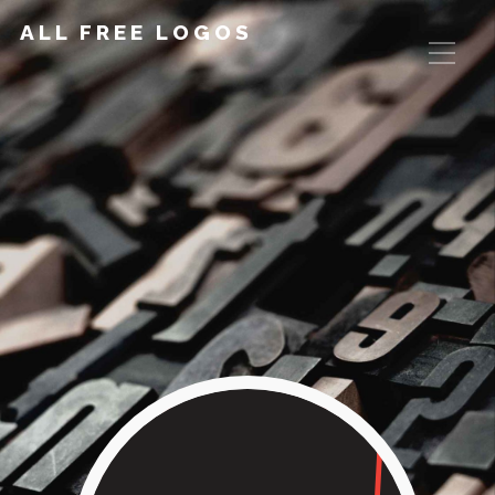
ALL FREE LOGOS