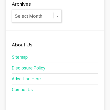
Archives
Archives
About Us
Sitemap
Disclosure Policy
Advertise Here
Contact Us