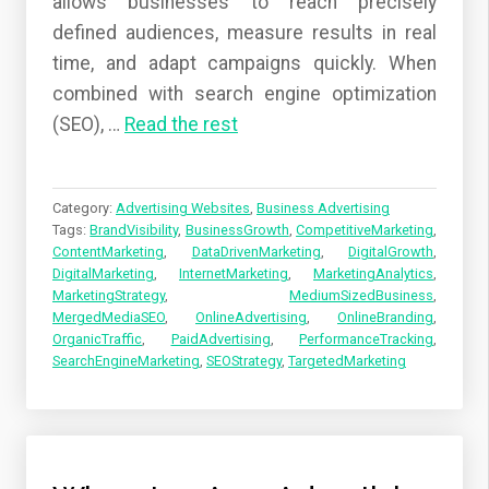
allows businesses to reach precisely
defined audiences, measure results in real
time, and adapt campaigns quickly. When
combined with search engine optimization
(SEO),
…
Read the rest
Category:
Advertising Websites
,
Business Advertising
Tags:
BrandVisibility
,
BusinessGrowth
,
CompetitiveMarketing
,
ContentMarketing
,
DataDrivenMarketing
,
DigitalGrowth
,
DigitalMarketing
,
InternetMarketing
,
MarketingAnalytics
,
MarketingStrategy
,
MediumSizedBusiness
,
MergedMediaSEO
,
OnlineAdvertising
,
OnlineBranding
,
OrganicTraffic
,
PaidAdvertising
,
PerformanceTracking
,
SearchEngineMarketing
,
SEOStrategy
,
TargetedMarketing