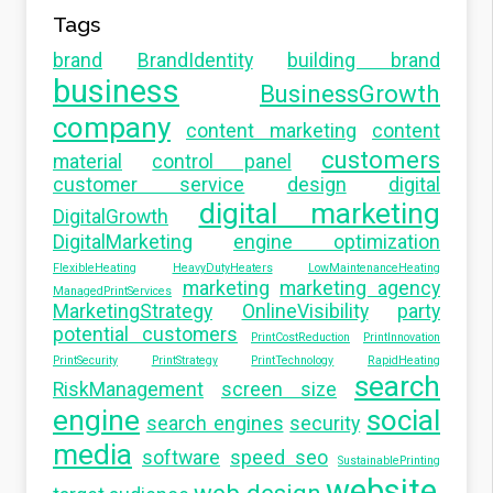
Tags
brand
BrandIdentity
building brand
business
BusinessGrowth
company
content marketing
content
customers
material
control panel
customer service
design
digital
digital marketing
DigitalGrowth
DigitalMarketing
engine optimization
FlexibleHeating
HeavyDutyHeaters
LowMaintenanceHeating
marketing
marketing agency
ManagedPrintServices
MarketingStrategy
OnlineVisibility
party
potential customers
PrintCostReduction
PrintInnovation
PrintSecurity
PrintStrategy
PrintTechnology
RapidHeating
search
RiskManagement
screen size
engine
social
search engines
security
media
software
speed seo
SustainablePrinting
website