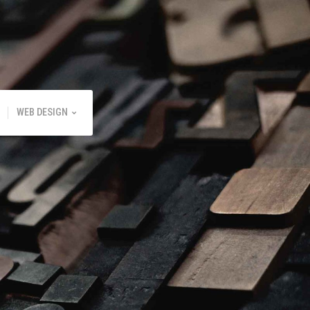
WEB DESIGN