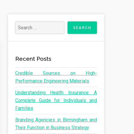
Recent Posts
Credible Sources on High-
Performance Engineering Materials
Understanding Health Insurance: A
Complete Guide for Individuals and
Families
Branding Agencies in Birmingham and
Their Function in Business Strategy