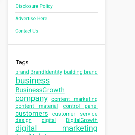
Disclosure Policy
Advertise Here
Contact Us
Tags
brand
BrandIdentity
building brand
business
BusinessGrowth
company
content marketing
content material
control panel
customers
customer service
design
digital
DigitalGrowth
digital marketing