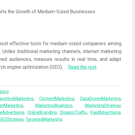
most effective tools for medium-sized companies aiming
. Unlike traditional marketing channels, internet marketing
ned audiences, measure results in real time, and adapt
ch engine optimization (SEO),
…
Read the rest
ising
etitiveMarketing
,
ContentMarketing
,
DataDrivenMarketing
,
netMarketing
,
MarketingAnalytics
,
MarketingStrategy
,
neAdvertising
,
OnlineBranding
,
OrganicTraffic
,
PaidAdvertising
,
SEOStrategy
,
TargetedMarketing