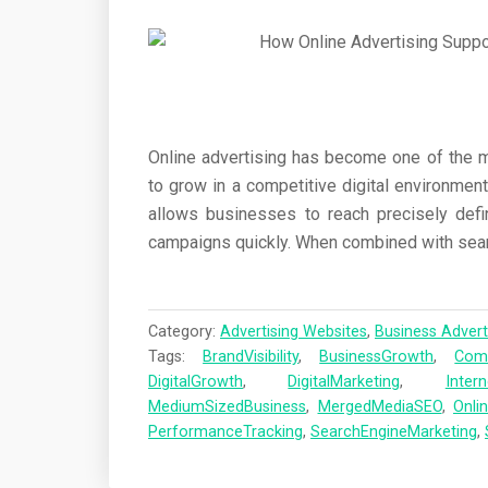
Online advertising has become one of the 
to grow in a competitive digital environment
allows businesses to reach precisely defi
campaigns quickly. When combined with sear
Category:
Advertising Websites
,
Business Advert
Tags:
BrandVisibility
,
BusinessGrowth
,
Comp
DigitalGrowth
,
DigitalMarketing
,
Inter
MediumSizedBusiness
,
MergedMediaSEO
,
Onli
PerformanceTracking
,
SearchEngineMarketing
,