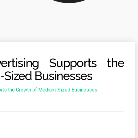
rtising Supports the
-Sized Businesses