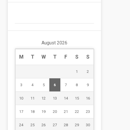
August 2026
M
T
W
T
F
S
S
1
2
3
4
5
6
7
8
9
10
11
12
13
14
15
16
17
18
19
20
21
22
23
24
25
26
27
28
29
30