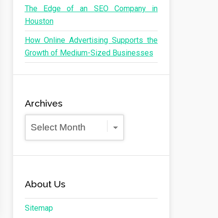
The Edge of an SEO Company in
Houston
How Online Advertising Supports the
Growth of Medium-Sized Businesses
Archives
Archives
About Us
Sitemap