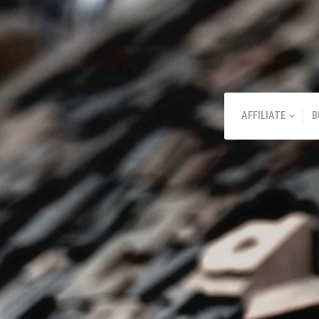
AFFILIATE
B