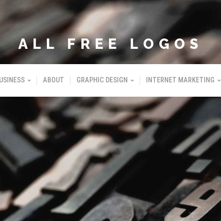
ALL FREE LOGOS
USINESS
ABOUT
GRAPHIC DESIGN
INTERNET MARKETING