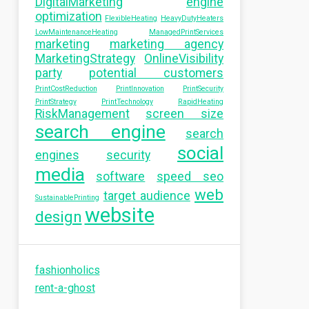
DigitalMarketing
engine
optimization
FlexibleHeating
HeavyDutyHeaters
LowMaintenanceHeating
ManagedPrintServices
marketing
marketing agency
MarketingStrategy
OnlineVisibility
party
potential customers
PrintCostReduction
PrintInnovation
PrintSecurity
PrintStrategy
PrintTechnology
RapidHeating
RiskManagement
screen size
search engine
search
social
engines
security
media
software
speed seo
web
target audience
SustainablePrinting
website
design
fashionholics
rent-a-ghost