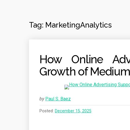
Tag:
MarketingAnalytics
How Online Adve
Growth of Medium
by
Paul S. Baez
Posted:
December 15, 2025