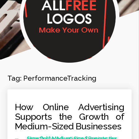
Tag:
PerformanceTracking
How Online Advertising
Supports the Growth of
Medium-Sized Businesses