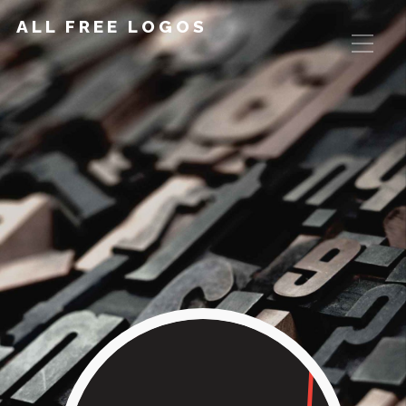
ALL FREE LOGOS