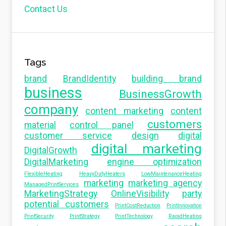
Contact Us
Tags
brand
BrandIdentity
building brand
business
BusinessGrowth
company
content marketing
content
customers
material
control panel
customer service
design
digital
digital marketing
DigitalGrowth
DigitalMarketing
engine optimization
FlexibleHeating
HeavyDutyHeaters
LowMaintenanceHeating
marketing
marketing agency
ManagedPrintServices
MarketingStrategy
OnlineVisibility
party
potential customers
PrintCostReduction
PrintInnovation
PrintSecurity
PrintStrategy
PrintTechnology
RapidHeating