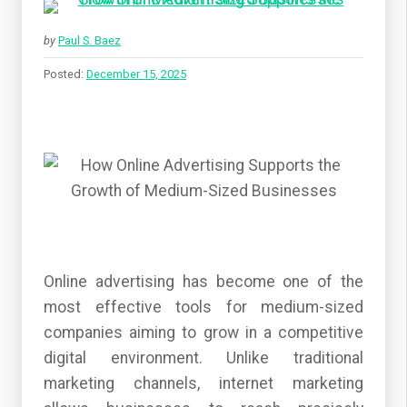
by
Paul S. Baez
Posted:
December 15, 2025
Online advertising has become one of the
most effective tools for medium-sized
companies aiming to grow in a competitive
digital environment. Unlike traditional
marketing channels, internet marketing