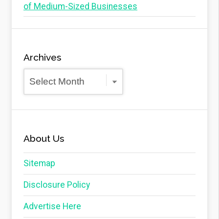
of Medium-Sized Businesses
Archives
Archives
About Us
Sitemap
Disclosure Policy
Advertise Here