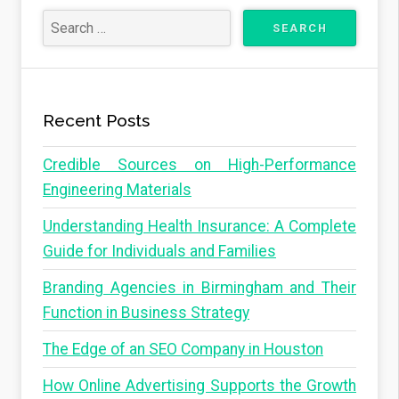
Recent Posts
Credible Sources on High-Performance
Engineering Materials
Understanding Health Insurance: A Complete
Guide for Individuals and Families
Branding Agencies in Birmingham and Their
Function in Business Strategy
The Edge of an SEO Company in Houston
How Online Advertising Supports the Growth