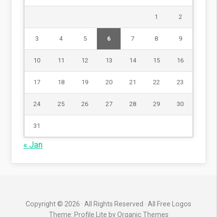
1
2
3
4
5
6
7
8
9
10
11
12
13
14
15
16
17
18
19
20
21
22
23
24
25
26
27
28
29
30
31
« Jan
Copyright © 2026 · All Rights Reserved · All Free Logos
Theme: Profile Lite by
Organic Themes