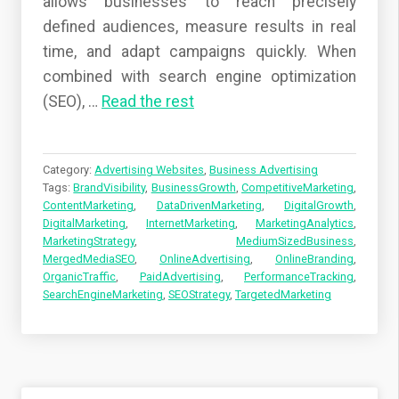
allows businesses to reach precisely
defined audiences, measure results in real
time, and adapt campaigns quickly. When
combined with search engine optimization
(SEO),
…
Read the rest
Category:
Advertising Websites
,
Business Advertising
Tags:
BrandVisibility
,
BusinessGrowth
,
CompetitiveMarketing
,
ContentMarketing
,
DataDrivenMarketing
,
DigitalGrowth
,
DigitalMarketing
,
InternetMarketing
,
MarketingAnalytics
,
MarketingStrategy
,
MediumSizedBusiness
,
MergedMediaSEO
,
OnlineAdvertising
,
OnlineBranding
,
OrganicTraffic
,
PaidAdvertising
,
PerformanceTracking
,
SearchEngineMarketing
,
SEOStrategy
,
TargetedMarketing