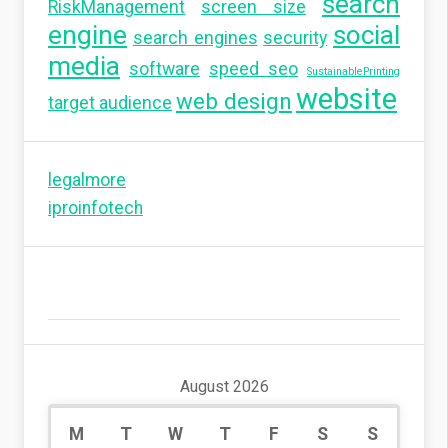
search
RiskManagement
screen size
engine
social
search engines
security
media
software
speed seo
SustainablePrinting
website
web design
target audience
legalmore
iproinfotech
August 2026
M
T
W
T
F
S
S