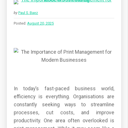
by
Paul S. Baez
Posted:
August 20, 2025
In today’s fast-paced business world,
efficiency is everything. Organisations are
constantly seeking ways to streamline
processes, cut costs, and improve
productivity. One area often overlooked is