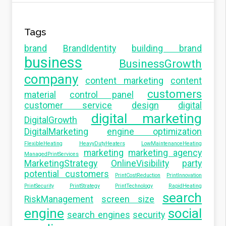
Tags
brand
BrandIdentity
building brand
business
BusinessGrowth
company
content marketing
content
customers
material
control panel
customer service
design
digital
digital marketing
DigitalGrowth
DigitalMarketing
engine optimization
FlexibleHeating
HeavyDutyHeaters
LowMaintenanceHeating
marketing
marketing agency
ManagedPrintServices
MarketingStrategy
OnlineVisibility
party
potential customers
PrintCostReduction
PrintInnovation
PrintSecurity
PrintStrategy
PrintTechnology
RapidHeating
search
RiskManagement
screen size
engine
social
search engines
security