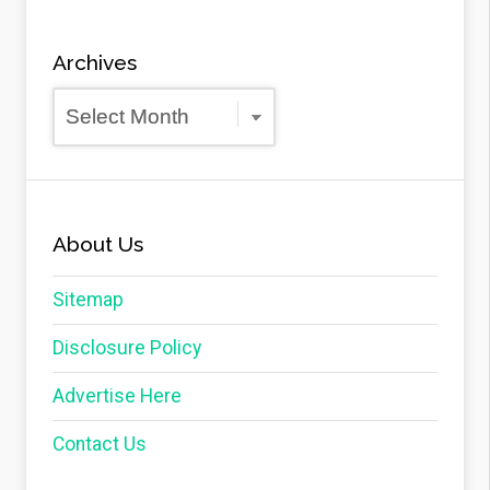
Archives
Archives
About Us
Sitemap
Disclosure Policy
Advertise Here
Contact Us