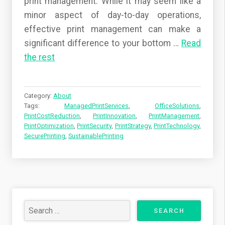
print management. While it may seem like a
minor aspect of day-to-day operations,
effective print management can make a
significant difference to your bottom
…
Read
the rest
Category:
About
Tags:
ManagedPrintServices
,
OfficeSolutions
,
PrintCostReduction
,
PrintInnovation
,
PrintManagement
,
PrintOptimization
,
PrintSecurity
,
PrintStrategy
,
PrintTechnology
,
SecurePrinting
,
SustainablePrinting