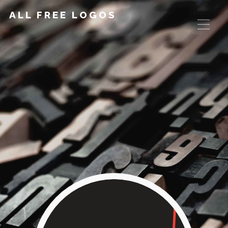
ALL FREE LOGOS