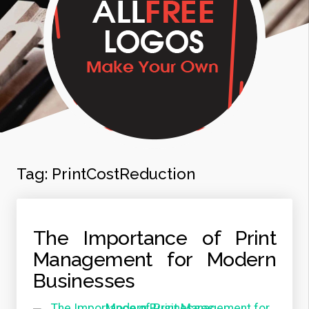
Tag:
PrintCostReduction
The Importance of Print
Management for Modern
Businesses