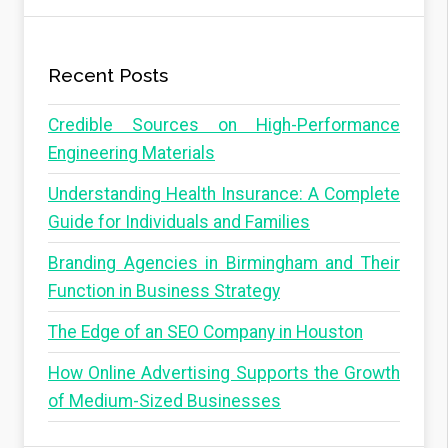
Recent Posts
Credible Sources on High-Performance
Engineering Materials
Understanding Health Insurance: A Complete
Guide for Individuals and Families
Branding Agencies in Birmingham and Their
Function in Business Strategy
The Edge of an SEO Company in Houston
How Online Advertising Supports the Growth
of Medium-Sized Businesses