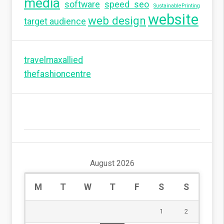
media
software
speed seo
SustainablePrinting
website
web design
target audience
travelmaxallied
thefashioncentre
August 2026
M
T
W
T
F
S
S
1
2