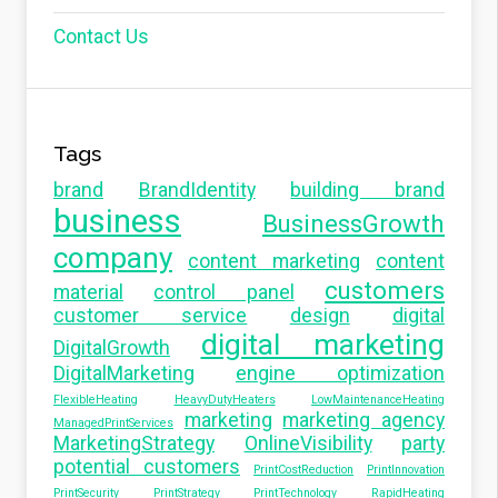
Contact Us
Tags
brand
BrandIdentity
building brand
business
BusinessGrowth
company
content marketing
content
customers
material
control panel
customer service
design
digital
digital marketing
DigitalGrowth
DigitalMarketing
engine optimization
FlexibleHeating
HeavyDutyHeaters
LowMaintenanceHeating
marketing
marketing agency
ManagedPrintServices
MarketingStrategy
OnlineVisibility
party
potential customers
PrintCostReduction
PrintInnovation
PrintSecurity
PrintStrategy
PrintTechnology
RapidHeating