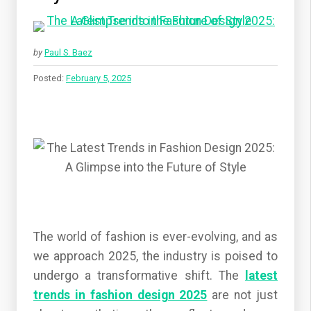
by
Paul S. Baez
Posted:
February 5, 2025
The world of fashion is ever-evolving, and as
we approach 2025, the industry is poised to
undergo a transformative shift. The
latest
trends in fashion design 2025
are not just