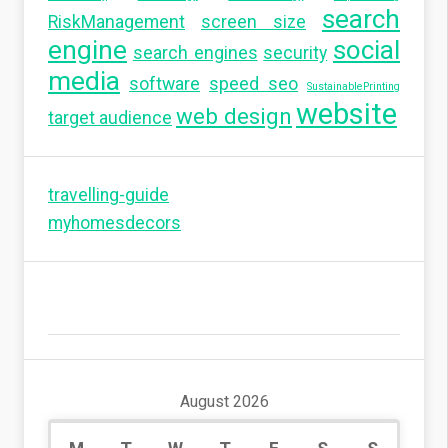
search
RiskManagement
screen size
engine
social
search engines
security
media
software
speed seo
SustainablePrinting
website
web design
target audience
travelling-guide
myhomesdecors
August 2026