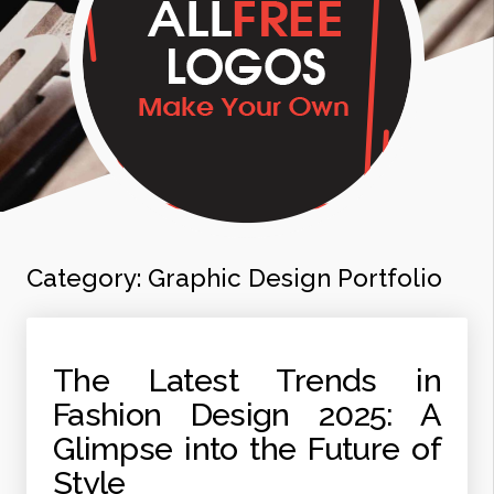
Category:
Graphic Design Portfolio
The Latest Trends in
Fashion Design 2025: A
Glimpse into the Future of
Style