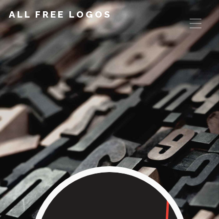
ALL FREE LOGOS