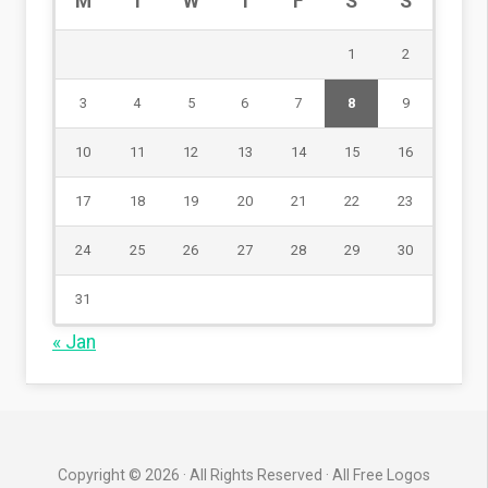
M
T
W
T
F
S
S
1
2
3
4
5
6
7
8
9
10
11
12
13
14
15
16
17
18
19
20
21
22
23
24
25
26
27
28
29
30
31
« Jan
Copyright © 2026 · All Rights Reserved · All Free Logos