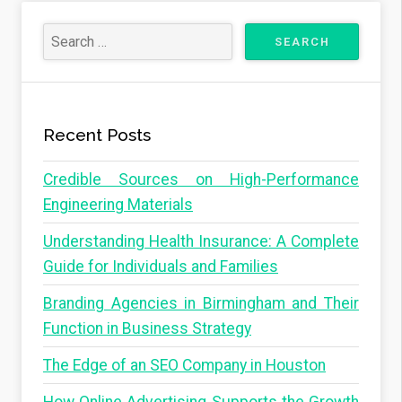
Recent Posts
Credible Sources on High-Performance
Engineering Materials
Understanding Health Insurance: A Complete
Guide for Individuals and Families
Branding Agencies in Birmingham and Their
Function in Business Strategy
The Edge of an SEO Company in Houston