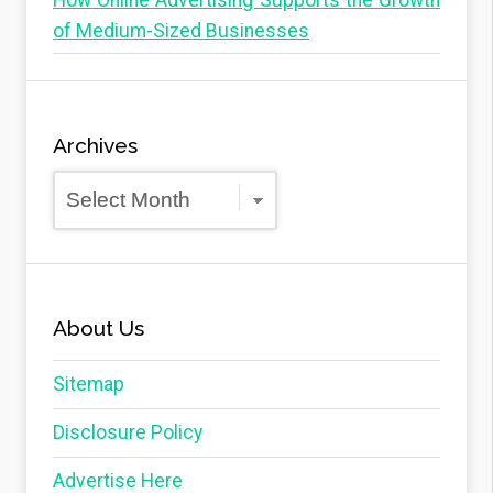
How Online Advertising Supports the Growth
of Medium-Sized Businesses
Archives
Archives
About Us
Sitemap
Disclosure Policy
Advertise Here