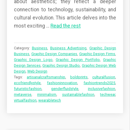
about aesthetics; they reflect a deeper
connection to technology, sustainability, and
cultural evolution. This article delves into the
most exciting …
Read the rest
Category:
Business
,
Business Advertising
,
Graphic Design
Business
,
Graphic Design Companies
,
Graphic Design Firms
,
Graphic Design Logo
,
Graphic Design Portfolio
,
Graphic
Design Services
,
Graphic Design Studio
,
Graphic Design Web
Design
,
Web Design
Tags:
artisanalcraftsmanship
,
boldprints
,
culturalfusion
,
ecofriendlystyle
,
fashioninnovation
,
fashiontrends2025
,
futuristicfashion
,
genderfluidstyle
,
inclusivefashion
,
metaverse
,
minimalism
,
sustainablefashion
,
techwear
,
virtualfashion
,
wearabletech