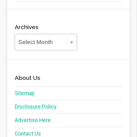
Archives
Archives
About Us
Sitemap
Disclosure Policy
Advertise Here
Contact Us