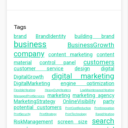
Tags
brand
BrandIdentity
building brand
business
BusinessGrowth
company
content marketing
content
customers
material
control panel
customer service
design
digital
digital marketing
DigitalGrowth
DigitalMarketing
engine optimization
FlexibleHeating
HeavyDutyHeaters
LowMaintenanceHeating
marketing
marketing agency
ManagedPrintServices
MarketingStrategy
OnlineVisibility
party
potential customers
PrintCostReduction
PrintInnovation
PrintSecurity
PrintStrategy
PrintTechnology
RapidHeating
search
RiskManagement
screen size