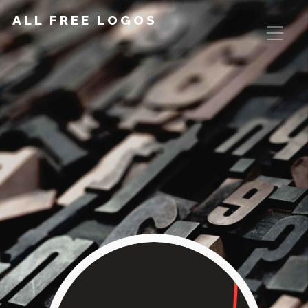
ALL FREE LOGOS