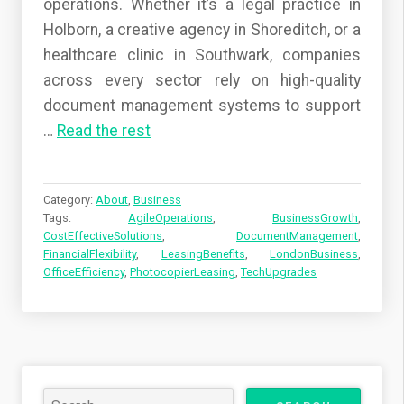
operations. Whether it’s a legal practice in
Holborn, a creative agency in Shoreditch, or a
healthcare clinic in Southwark, companies
across every sector rely on high-quality
document management systems to support
…
Read the rest
Category:
About
,
Business
Tags:
AgileOperations
,
BusinessGrowth
,
CostEffectiveSolutions
,
DocumentManagement
,
FinancialFlexibility
,
LeasingBenefits
,
LondonBusiness
,
OfficeEfficiency
,
PhotocopierLeasing
,
TechUpgrades