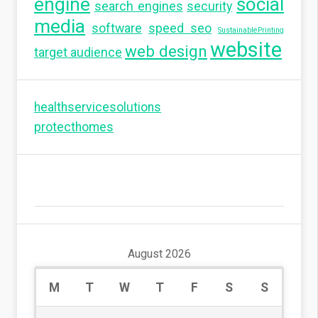
engine
social
search engines
security
media
software
speed seo
SustainablePrinting
website
web design
target audience
healthservicesolutions
protecthomes
August 2026
M
T
W
T
F
S
S