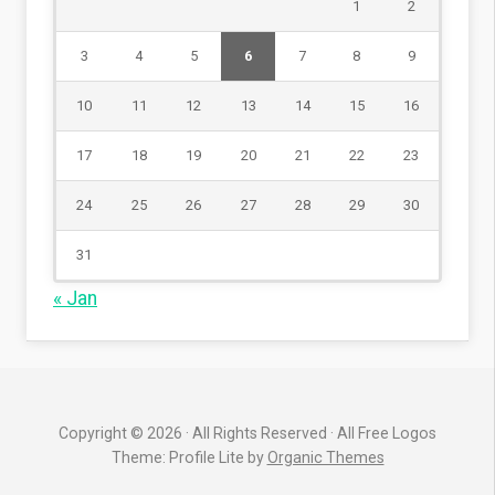
1
2
3
4
5
6
7
8
9
10
11
12
13
14
15
16
17
18
19
20
21
22
23
24
25
26
27
28
29
30
31
« Jan
Copyright © 2026 · All Rights Reserved · All Free Logos
Theme: Profile Lite by
Organic Themes