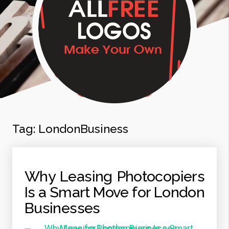
Tag:
LondonBusiness
Why Leasing Photocopiers
Is a Smart Move for London
Businesses