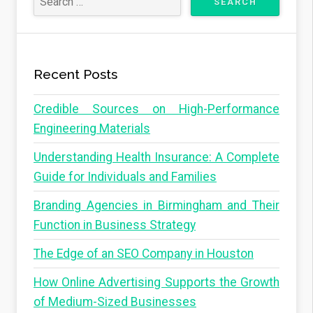
Recent Posts
Credible Sources on High-Performance
Engineering Materials
Understanding Health Insurance: A Complete
Guide for Individuals and Families
Branding Agencies in Birmingham and Their
Function in Business Strategy
The Edge of an SEO Company in Houston
How Online Advertising Supports the Growth
of Medium-Sized Businesses