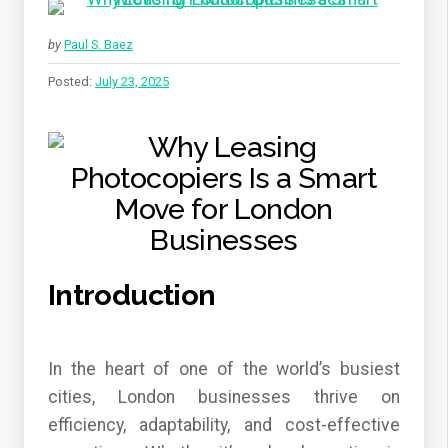
by
Paul S. Baez
Posted:
July 23, 2025
Introduction
In the heart of one of the world’s busiest
cities, London businesses thrive on
efficiency, adaptability, and cost-effective