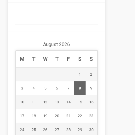
August 2026
M
T
W
T
F
S
S
1
2
3
4
5
6
7
8
9
10
11
12
13
14
15
16
17
18
19
20
21
22
23
24
25
26
27
28
29
30