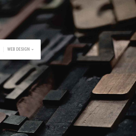
WEB DESIGN