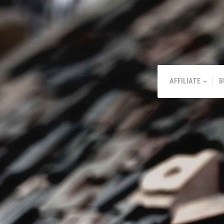
AFFILIATE
B