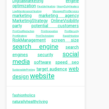
DigitalMarketing
engine
optimization
FlexibleHeating
HeavyDutyHeaters
LowMaintenanceHeating
ManagedPrintServices
marketing
marketing agency
MarketingStrategy
OnlineVisibility
party
potential customers
PrintCostReduction
PrintInnovation
PrintSecurity
PrintStrategy
PrintTechnology
RapidHeating
RiskManagement
screen size
search engine
search
social
engines
security
media
software
speed seo
web
target audience
SustainablePrinting
website
design
fashionholics
naturallyhealthyliving