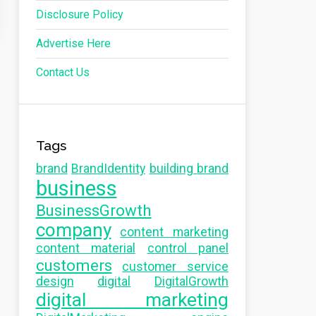
Disclosure Policy
Advertise Here
Contact Us
Tags
brand
BrandIdentity
building brand
business
BusinessGrowth
company
content marketing
content material
control panel
customers
customer service
design
digital
DigitalGrowth
digital marketing