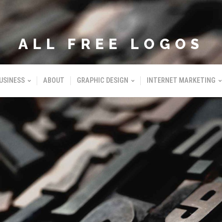
ALL FREE LOGOS
USINESS
ABOUT
GRAPHIC DESIGN
INTERNET MARKETING