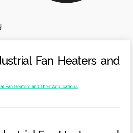
g
ustrial Fan Heaters and