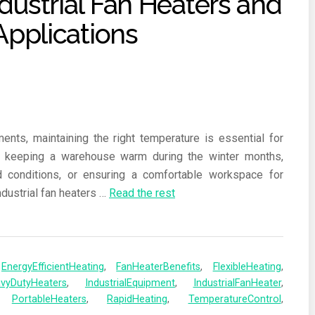
ents, maintaining the right temperature is essential for
’s keeping a warehouse warm during the winter months,
d conditions, or ensuring a comfortable workspace for
ndustrial fan heaters
…
Read the rest
,
EnergyEfficientHeating
,
FanHeaterBenefits
,
FlexibleHeating
,
vyDutyHeaters
,
IndustrialEquipment
,
IndustrialFanHeater
,
,
PortableHeaters
,
RapidHeating
,
TemperatureControl
,