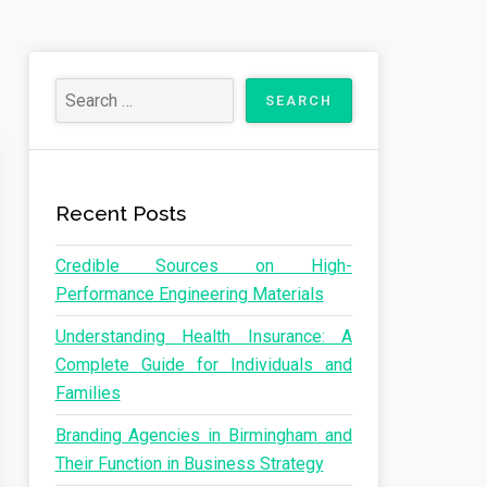
Recent Posts
Credible Sources on High-
Performance Engineering Materials
Understanding Health Insurance: A
Complete Guide for Individuals and
Families
Branding Agencies in Birmingham and
Their Function in Business Strategy