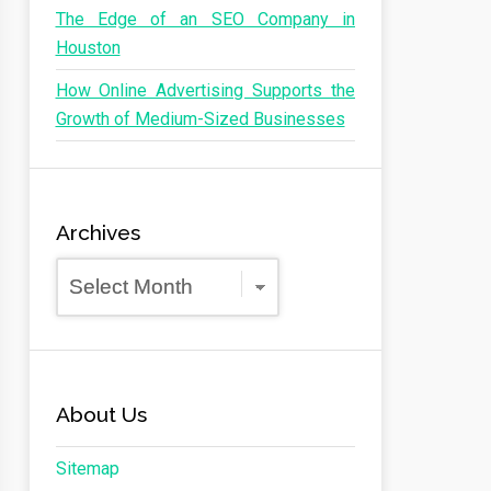
The Edge of an SEO Company in
Houston
How Online Advertising Supports the
Growth of Medium-Sized Businesses
Archives
Archives
About Us
Sitemap