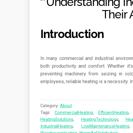
Introduction
In many commercial and industrial environm
both productivity and comfort. Whether it
preventing machinery from seizing in col
employees, reliable heating is a necessity. I
Category:
About
Tags:
CommercialHeating
,
EfficientHeating
HeatingSolutions
,
HeatingTechnology
,
Hea
IndustrialHeating
,
LowMaintenanceHeating