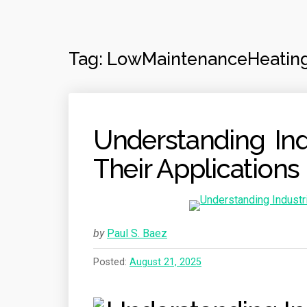
Tag:
LowMaintenanceHeatin
Understanding Ind
Their Applications
by
Paul S. Baez
Posted:
August 21, 2025