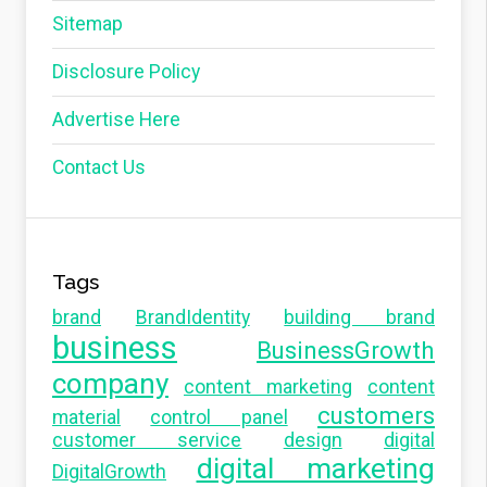
Sitemap
Disclosure Policy
Advertise Here
Contact Us
Tags
brand
BrandIdentity
building brand
business
BusinessGrowth
company
content marketing
content
customers
material
control panel
customer service
design
digital
digital marketing
DigitalGrowth