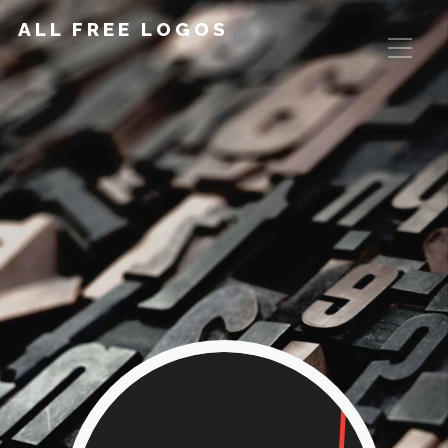
ALL FREE LOGOS