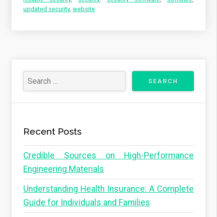
updated security
,
website
Recent Posts
Credible Sources on High-Performance
Engineering Materials
Understanding Health Insurance: A Complete
Guide for Individuals and Families