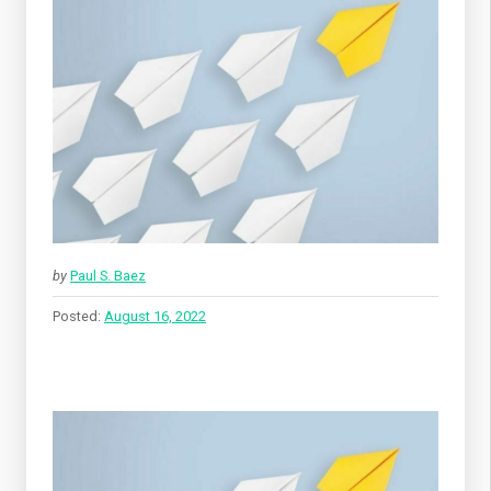
by
Paul S. Baez
Posted:
August 16, 2022