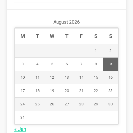
August 2026
M
T
W
T
F
S
S
1
2
3
4
5
6
7
8
9
10
11
12
13
14
15
16
17
18
19
20
21
22
23
24
25
26
27
28
29
30
31
« Jan