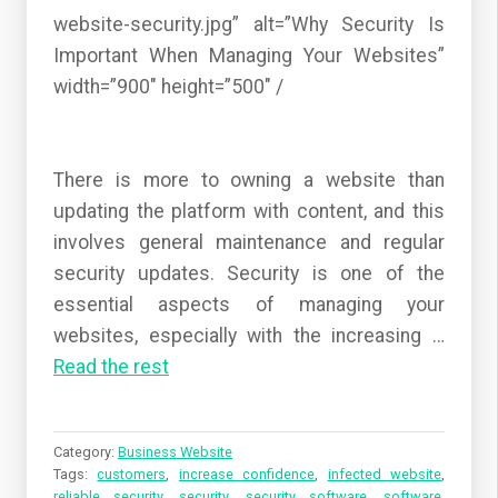
website-security.jpg” alt=”Why Security Is
Important When Managing Your Websites”
width=”900″ height=”500″ /
There is more to owning a website than
updating the platform with content, and this
involves general maintenance and regular
security updates. Security is one of the
essential aspects of managing your
websites, especially with the increasing …
Read the rest
Category:
Business Website
Tags:
customers
,
increase confidence
,
infected website
,
reliable security
,
security
,
security software
,
software
,