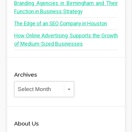
Branding Agencies in Birmingham and Their
Function in Business Strategy
The Edge of an SEO Company in Houston
How Online Advertising Supports the Growth
of Medium-Sized Businesses
Archives
Archives
About Us