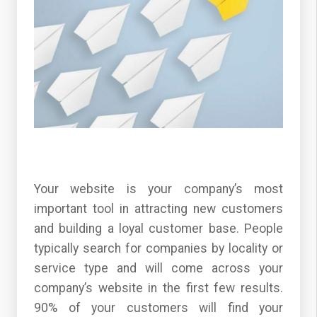
Your website is your company’s most
important tool in attracting new customers
and building a loyal customer base. People
typically search for companies by locality or
service type and will come across your
company’s website in the first few results.
90% of your customers will find your