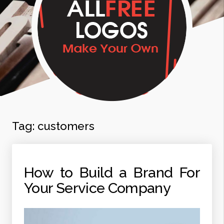
Tag:
customers
How to Build a Brand For
Your Service Company