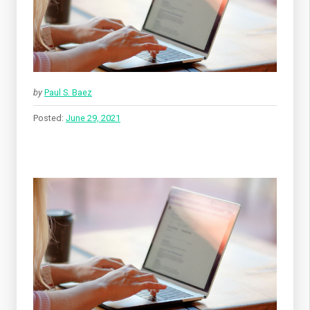
by
Paul S. Baez
Posted:
June 29, 2021