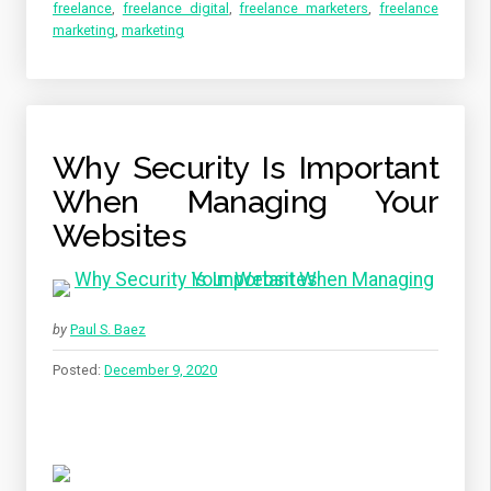
freelance
,
freelance digital
,
freelance marketers
,
freelance
marketing
,
marketing
Why Security Is Important
When Managing Your
Websites
by
Paul S. Baez
Posted:
December 9, 2020