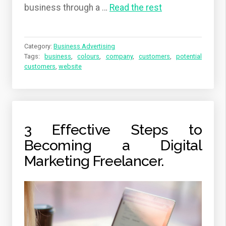
business through a
…
Read the rest
Category:
Business Advertising
Tags:
business
,
colours
,
company
,
customers
,
potential
customers
,
website
3 Effective Steps to
Becoming a Digital
Marketing Freelancer.