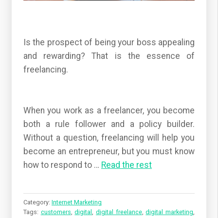
Is the prospect of being your boss appealing
and rewarding? That is the essence of
freelancing.
When you work as a freelancer, you become
both a rule follower and a policy builder.
Without a question, freelancing will help you
become an entrepreneur, but you must know
how to respond to …
Read the rest
Category:
Internet Marketing
Tags:
customers
,
digital
,
digital freelance
,
digital marketing
,