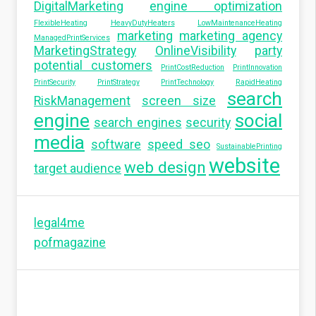
DigitalMarketing
engine optimization
FlexibleHeating
HeavyDutyHeaters
LowMaintenanceHeating
marketing
marketing agency
ManagedPrintServices
MarketingStrategy
OnlineVisibility
party
potential customers
PrintCostReduction
PrintInnovation
PrintSecurity
PrintStrategy
PrintTechnology
RapidHeating
search
RiskManagement
screen size
engine
social
search engines
security
media
software
speed seo
SustainablePrinting
website
web design
target audience
legal4me
pofmagazine