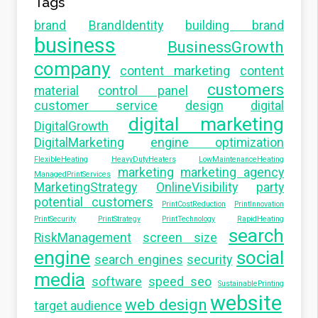
Tags
brand
BrandIdentity
building brand
business
BusinessGrowth
company
content marketing
content
customers
material
control panel
customer service
design
digital
digital marketing
DigitalGrowth
DigitalMarketing
engine optimization
FlexibleHeating
HeavyDutyHeaters
LowMaintenanceHeating
marketing
marketing agency
ManagedPrintServices
MarketingStrategy
OnlineVisibility
party
potential customers
PrintCostReduction
PrintInnovation
PrintSecurity
PrintStrategy
PrintTechnology
RapidHeating
search
RiskManagement
screen size
engine
social
search engines
security
media
software
speed seo
SustainablePrinting
website
web design
target audience