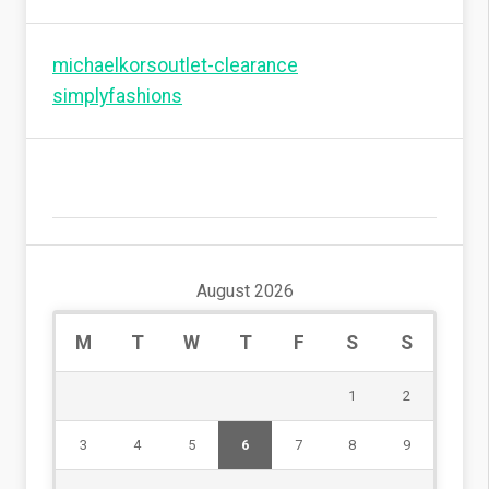
michaelkorsoutlet-clearance
simplyfashions
August 2026
M
T
W
T
F
S
S
1
2
3
4
5
6
7
8
9