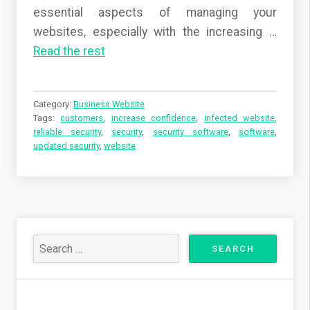
essential aspects of managing your
websites, especially with the increasing …
Read the rest
Category:
Business Website
Tags:
customers
,
increase confidence
,
infected website
,
reliable security
,
security
,
security software
,
software
,
updated security
,
website