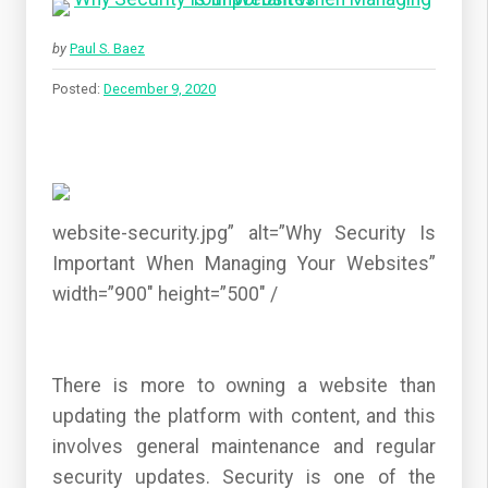
by
Paul S. Baez
Posted:
December 9, 2020
website-security.jpg” alt=”Why Security Is
Important When Managing Your Websites”
width=”900″ height=”500″ /
There is more to owning a website than
updating the platform with content, and this
involves general maintenance and regular
security updates. Security is one of the