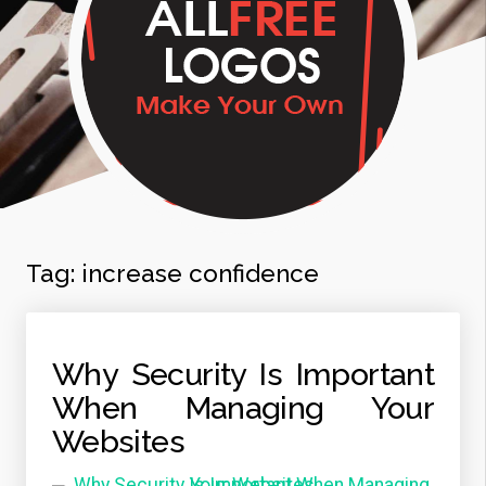
Tag:
increase confidence
Why Security Is Important
When Managing Your
Websites