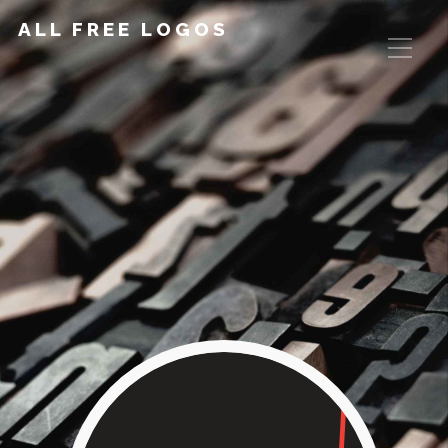
ALL FREE LOGOS