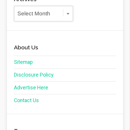
Archives
About Us
Sitemap
Disclosure Policy
Advertise Here
Contact Us