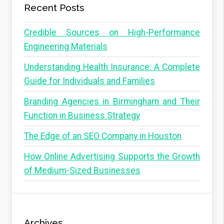
Recent Posts
Credible Sources on High-Performance
Engineering Materials
Understanding Health Insurance: A Complete
Guide for Individuals and Families
Branding Agencies in Birmingham and Their
Function in Business Strategy
The Edge of an SEO Company in Houston
How Online Advertising Supports the Growth
of Medium-Sized Businesses
Archives