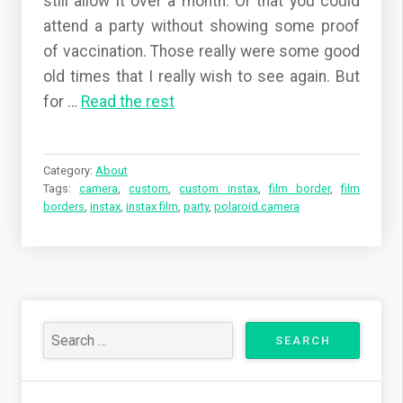
still allow it over a month. Or that you could
attend a party without showing some proof
of vaccination. Those really were some good
old times that I really wish to see again. But
for
…
Read the rest
Category:
About
Tags:
camera
,
custom
,
custom instax
,
film border
,
film
borders
,
instax
,
instax film
,
party
,
polaroid camera