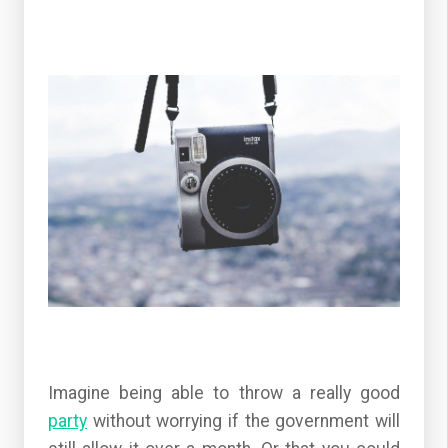
Imagine being able to throw a really good
party
without worrying if the government will