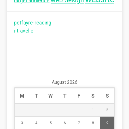
web design
target audience
petfayre-reading
i-traveller
August 2026
M
T
W
T
F
S
S
1
2
3
4
5
6
7
8
9