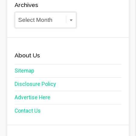
Archives
Archives
About Us
Sitemap
Disclosure Policy
Advertise Here
Contact Us