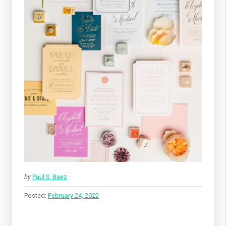
by
Paul S. Baez
Posted:
February 24, 2022