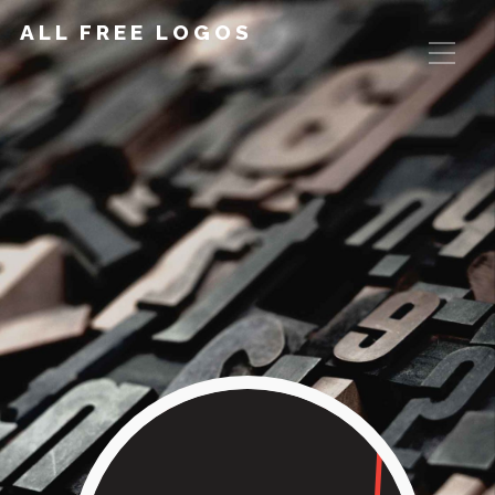
ALL FREE LOGOS