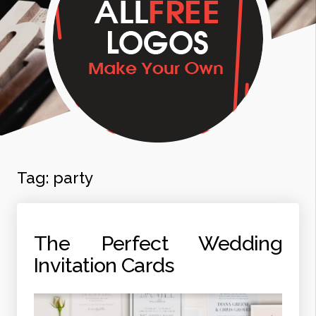
Tag:
party
The Perfect Wedding
Invitation Cards