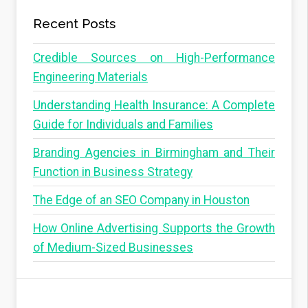
Recent Posts
Credible Sources on High-Performance
Engineering Materials
Understanding Health Insurance: A Complete
Guide for Individuals and Families
Branding Agencies in Birmingham and Their
Function in Business Strategy
The Edge of an SEO Company in Houston
How Online Advertising Supports the Growth
of Medium-Sized Businesses