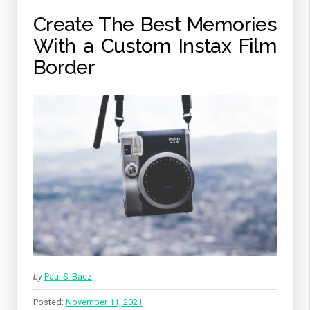
Create The Best Memories
With a Custom Instax Film
Border
by
Paul S. Baez
Posted:
November 11, 2021