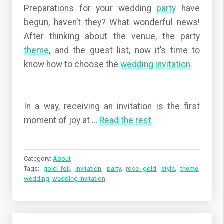
Preparations for your wedding
party
have
begun, haven’t they? What wonderful news!
After thinking about the venue, the party
theme
, and the guest list, now it’s time to
know how to choose the
wedding
invitation
.
In a way, receiving an invitation is the first
moment of joy at
…
Read the rest
Category:
About
Tags:
gold foil
,
invitation
,
party
,
rose gold
,
style
,
theme
,
wedding
,
wedding invitation