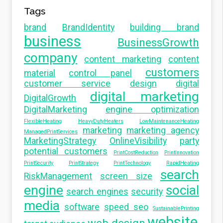
Tags
brand
BrandIdentity
building brand
business
BusinessGrowth
company
content marketing
content
customers
material
control panel
customer service
design
digital
digital marketing
DigitalGrowth
DigitalMarketing
engine optimization
FlexibleHeating
HeavyDutyHeaters
LowMaintenanceHeating
marketing
marketing agency
ManagedPrintServices
MarketingStrategy
OnlineVisibility
party
potential customers
PrintCostReduction
PrintInnovation
PrintSecurity
PrintStrategy
PrintTechnology
RapidHeating
search
RiskManagement
screen size
engine
social
search engines
security
media
software
speed seo
SustainablePrinting
website