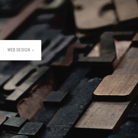
WEB DESIGN