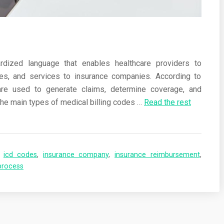
rdized language that enables healthcare providers to
s, and services to insurance companies. According to
re used to generate claims, determine coverage, and
he main types of medical billing codes
…
Read the rest
,
icd codes
,
insurance company
,
insurance reimbursement
,
process