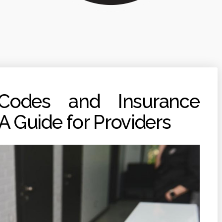
 Codes and Insurance
 Guide for Providers