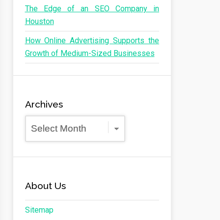
The Edge of an SEO Company in
Houston
How Online Advertising Supports the
Growth of Medium-Sized Businesses
Archives
Archives
About Us
Sitemap