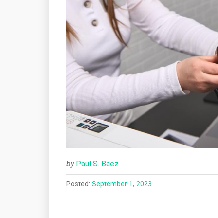
by
Paul S. Baez
Posted:
September 1, 2023