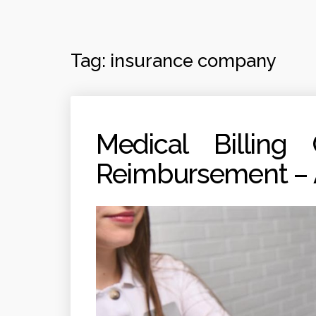
Tag:
insurance company
Medical Billing
Reimbursement – A