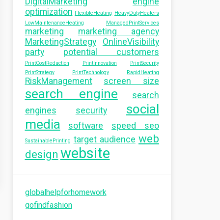
DigitalMarketing
engine
optimization
FlexibleHeating
HeavyDutyHeaters
LowMaintenanceHeating
ManagedPrintServices
marketing
marketing agency
MarketingStrategy
OnlineVisibility
party
potential customers
PrintCostReduction
PrintInnovation
PrintSecurity
PrintStrategy
PrintTechnology
RapidHeating
RiskManagement
screen size
search engine
search
social
engines
security
media
software
speed seo
web
target audience
SustainablePrinting
website
design
globalhelpforhomework
gofindfashion