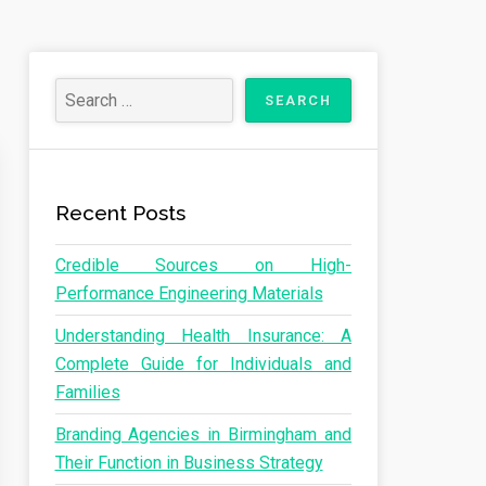
Recent Posts
Credible Sources on High-
Performance Engineering Materials
Understanding Health Insurance: A
Complete Guide for Individuals and
Families
Branding Agencies in Birmingham and
Their Function in Business Strategy