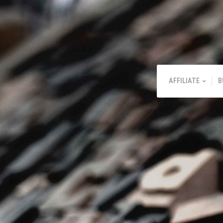
AFFILIATE
B