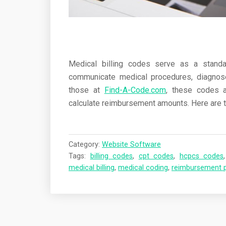
Medical billing codes serve as a standa
communicate medical procedures, diagnose
those at
Find-A-Code.com
, these codes a
calculate reimbursement amounts. Here are t
Category:
Website Software
Tags:
billing codes
,
cpt codes
,
hcpcs codes
medical billing
,
medical coding
,
reimbursement 