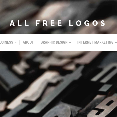
ALL FREE LOGOS
USINESS
ABOUT
GRAPHIC DESIGN
INTERNET MARKETING