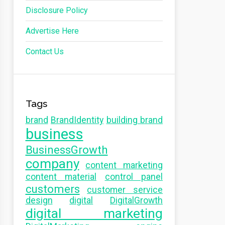
Disclosure Policy
Advertise Here
Contact Us
Tags
brand
BrandIdentity
building brand
business
BusinessGrowth
company
content marketing
content material
control panel
customers
customer service
design
digital
DigitalGrowth
digital marketing