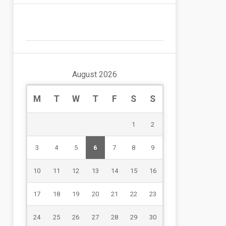
August 2026
M
T
W
T
F
S
S
1
2
3
4
5
6
7
8
9
10
11
12
13
14
15
16
17
18
19
20
21
22
23
24
25
26
27
28
29
30