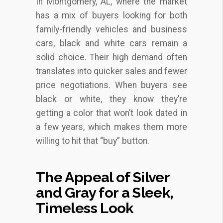
In Montgomery, AL, where the market
has a mix of buyers looking for both
family-friendly vehicles and business
cars, black and white cars remain a
solid choice. Their high demand often
translates into quicker sales and fewer
price negotiations. When buyers see
black or white, they know they’re
getting a color that won’t look dated in
a few years, which makes them more
willing to hit that “buy” button.
The Appeal of Silver
and Gray for a Sleek,
Timeless Look