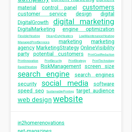
customers
material
control panel
customer service
design
digital
digital marketing
DigitalGrowth
DigitalMarketing
engine optimization
FlexibleHeating
HeavyDutyHeaters
LowMaintenanceHeating
marketing
marketing
ManagedPrintServices
agency
MarketingStrategy
OnlineVisibility
party
potential customers
PrintCostReduction
PrintInnovation
PrintSecurity
PrintStrategy
PrintTechnology
RiskManagement
screen size
RapidHeating
search engine
search engines
social media
security
software
speed seo
target audience
SustainablePrinting
website
web design
in2homerenovations
net-magazines