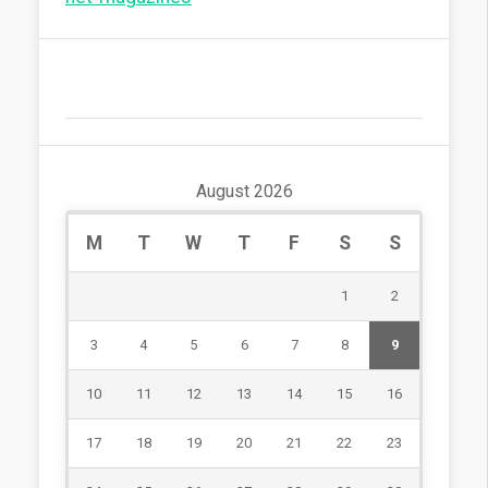
August 2026
M
T
W
T
F
S
S
1
2
3
4
5
6
7
8
9
10
11
12
13
14
15
16
17
18
19
20
21
22
23