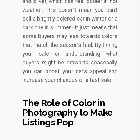
and silver, which can feel cooler in hot
weather. This doesn’t mean you can’t
sell a brightly colored car in winter or a
dark one in summer—it just means that
some buyers may lean towards colors
that match the season’s feel. By timing
your sale or understanding what
buyers might be drawn to seasonally,
you can boost your car’s appeal and
increase your chances of a fast sale.
The Role of Color in
Photography to Make
Listings Pop