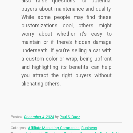
also raise questions for potential
buyers about maintenance and quality.
While some people may find these
customizations cool, others might
worry about whether it’s easy to
maintain or if there’s hidden damage
underneath. If you’re selling a car with
a custom color or wrap, being upfront
and highlighting its benefits can help
you attract the right buyers without
alienating others.
Posted:
December 4, 2024
by
Paul S. Baez
Category:
Affiliate Marketing Companies
,
Business