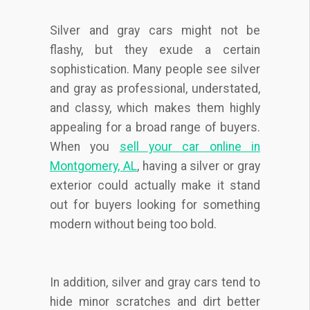
Silver and gray cars might not be
flashy, but they exude a certain
sophistication. Many people see silver
and gray as professional, understated,
and classy, which makes them highly
appealing for a broad range of buyers.
When you
sell your car online in
Montgomery, AL
, having a silver or gray
exterior could actually make it stand
out for buyers looking for something
modern without being too bold.
In addition, silver and gray cars tend to
hide minor scratches and dirt better