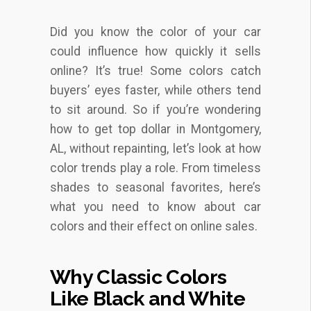
Did you know the color of your car
could influence how quickly it sells
online? It’s true! Some colors catch
buyers’ eyes faster, while others tend
to sit around. So if you’re wondering
how to get top dollar in Montgomery,
AL, without repainting, let’s look at how
color trends play a role. From timeless
shades to seasonal favorites, here’s
what you need to know about car
colors and their effect on online sales.
Why Classic Colors
Like Black and White