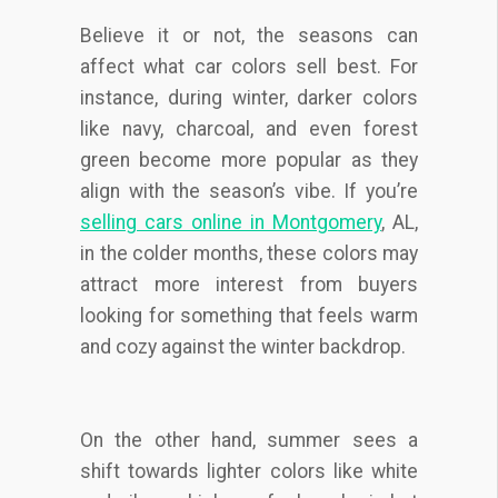
Believe it or not, the seasons can
affect what car colors sell best. For
instance, during winter, darker colors
like navy, charcoal, and even forest
green become more popular as they
align with the season’s vibe. If you’re
selling cars online in Montgomery
, AL,
in the colder months, these colors may
attract more interest from buyers
looking for something that feels warm
and cozy against the winter backdrop.
On the other hand, summer sees a
shift towards lighter colors like white