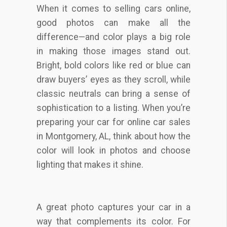
When it comes to selling cars online,
good photos can make all the
difference—and color plays a big role
in making those images stand out.
Bright, bold colors like red or blue can
draw buyers’ eyes as they scroll, while
classic neutrals can bring a sense of
sophistication to a listing. When you’re
preparing your car for online car sales
in Montgomery, AL, think about how the
color will look in photos and choose
lighting that makes it shine.
A great photo captures your car in a
way that complements its color. For