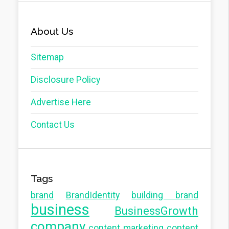
About Us
Sitemap
Disclosure Policy
Advertise Here
Contact Us
Tags
brand
BrandIdentity
building brand
business
BusinessGrowth
company
content marketing
content