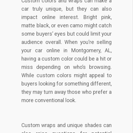
Custom colors and wraps can make a
car truly unique, but they can also
impact online interest. Bright pink,
matte black, or even camo might catch
some buyers’ eyes but could limit your
audience overall. When you’re selling
your car online in Montgomery, AL,
having a custom color could be a hit or
miss depending on who’s browsing.
While custom colors might appeal to
buyers looking for something different,
they may turn away those who prefer a
more conventional look.
Custom wraps and unique shades can