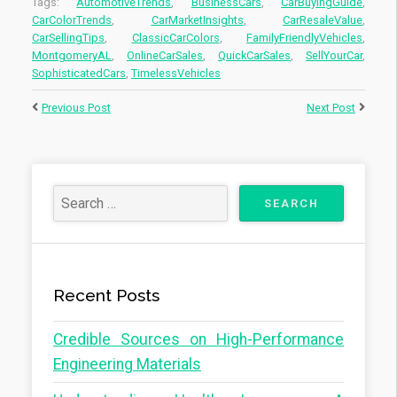
Tags:
AutomotiveTrends
,
BusinessCars
,
CarBuyingGuide
,
CarColorTrends
,
CarMarketInsights
,
CarResaleValue
,
CarSellingTips
,
ClassicCarColors
,
FamilyFriendlyVehicles
,
MontgomeryAL
,
OnlineCarSales
,
QuickCarSales
,
SellYourCar
,
SophisticatedCars
,
TimelessVehicles
Previous Post
Next Post
Recent Posts
Credible Sources on High-Performance
Engineering Materials