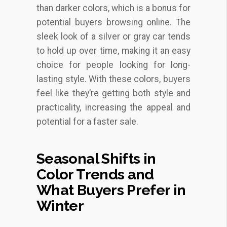
than darker colors, which is a bonus for
potential buyers browsing online. The
sleek look of a silver or gray car tends
to hold up over time, making it an easy
choice for people looking for long-
lasting style. With these colors, buyers
feel like they’re getting both style and
practicality, increasing the appeal and
potential for a faster sale.
Seasonal Shifts in
Color Trends and
What Buyers Prefer in
Winter