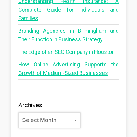
Understanding Health Insurance: A
Complete Guide for Individuals and
Families
Branding Agencies in Birmingham and
Their Function in Business Strategy
The Edge of an SEO Company in Houston
How Online Advertising Supports the
Growth of Medium-Sized Businesses
Archives
Archives