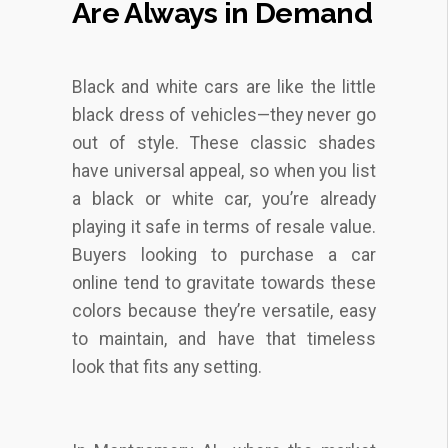
Are Always in Demand
Black and white cars are like the little
black dress of vehicles—they never go
out of style. These classic shades
have universal appeal, so when you list
a black or white car, you’re already
playing it safe in terms of resale value.
Buyers looking to purchase a car
online tend to gravitate towards these
colors because they’re versatile, easy
to maintain, and have that timeless
look that fits any setting.