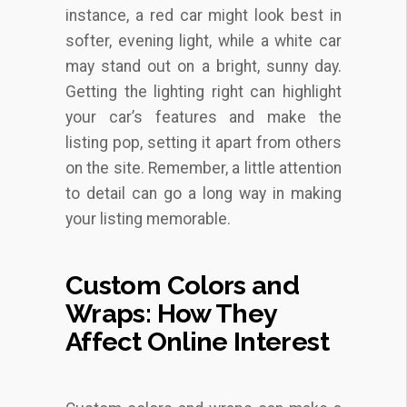
instance, a red car might look best in
softer, evening light, while a white car
may stand out on a bright, sunny day.
Getting the lighting right can highlight
your car’s features and make the
listing pop, setting it apart from others
on the site. Remember, a little attention
to detail can go a long way in making
your listing memorable.
Custom Colors and
Wraps: How They
Affect Online Interest