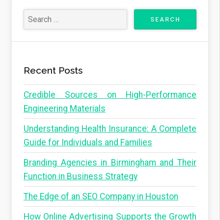
Recent Posts
Credible Sources on High-Performance
Engineering Materials
Understanding Health Insurance: A Complete
Guide for Individuals and Families
Branding Agencies in Birmingham and Their
Function in Business Strategy
The Edge of an SEO Company in Houston
How Online Advertising Supports the Growth