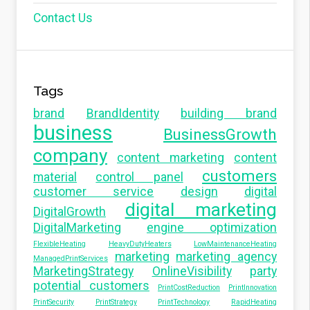
Contact Us
Tags
brand
BrandIdentity
building brand
business
BusinessGrowth
company
content marketing
content
customers
material
control panel
customer service
design
digital
digital marketing
DigitalGrowth
DigitalMarketing
engine optimization
FlexibleHeating
HeavyDutyHeaters
LowMaintenanceHeating
marketing
marketing agency
ManagedPrintServices
MarketingStrategy
OnlineVisibility
party
potential customers
PrintCostReduction
PrintInnovation
PrintSecurity
PrintStrategy
PrintTechnology
RapidHeating