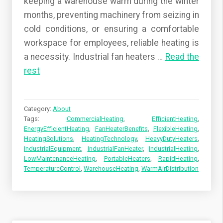
keeping a warehouse warm during the winter
months, preventing machinery from seizing in
cold conditions, or ensuring a comfortable
workspace for employees, reliable heating is
a necessity. Industrial fan heaters
…
Read the
rest
Category:
About
Tags:
CommercialHeating
,
EfficientHeating
,
EnergyEfficientHeating
,
FanHeaterBenefits
,
FlexibleHeating
,
HeatingSolutions
,
HeatingTechnology
,
HeavyDutyHeaters
,
IndustrialEquipment
,
IndustrialFanHeater
,
IndustrialHeating
,
LowMaintenanceHeating
,
PortableHeaters
,
RapidHeating
,
TemperatureControl
,
WarehouseHeating
,
WarmAirDistribution