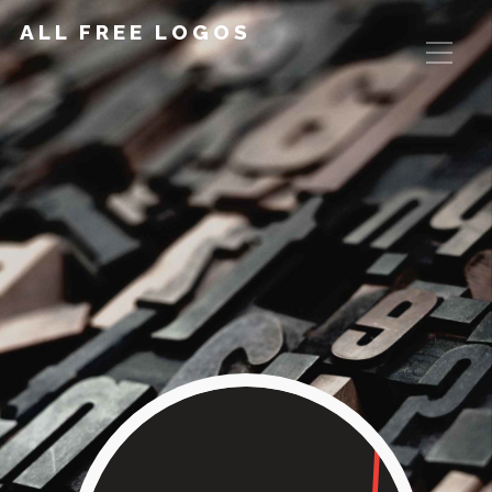
ALL FREE LOGOS