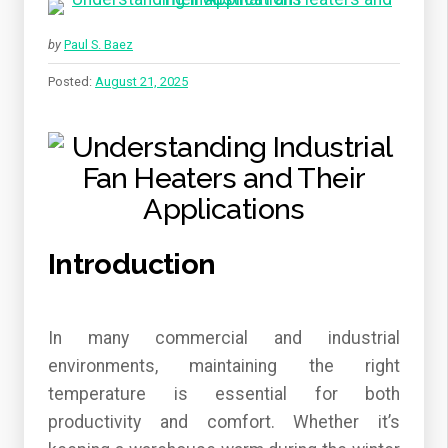
by
Paul S. Baez
Posted:
August 21, 2025
Introduction
In many commercial and industrial
environments, maintaining the right
temperature is essential for both
productivity and comfort. Whether it’s