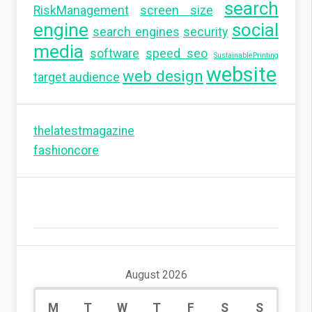
search
RiskManagement
screen size
engine
social
search engines
security
media
software
speed seo
SustainablePrinting
website
web design
target audience
thelatestmagazine
fashioncore
August 2026
M
T
W
T
F
S
S