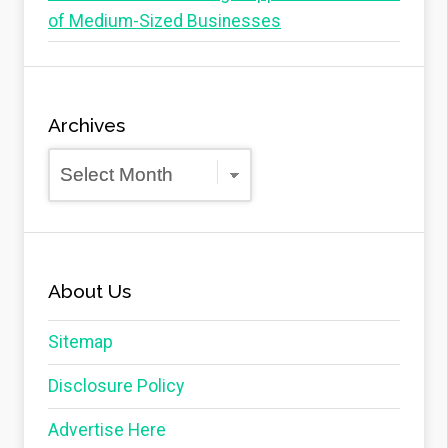
of Medium-Sized Businesses
Archives
Archives
About Us
Sitemap
Disclosure Policy
Advertise Here