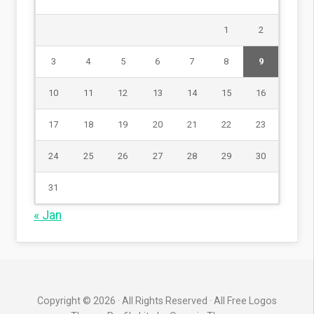
1
2
3
4
5
6
7
8
9
10
11
12
13
14
15
16
17
18
19
20
21
22
23
24
25
26
27
28
29
30
31
« Jan
Copyright © 2026 · All Rights Reserved · All Free Logos