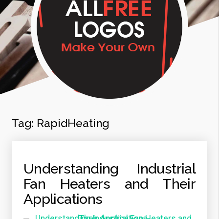
Tag:
RapidHeating
Understanding Industrial
Fan Heaters and Their
Applications