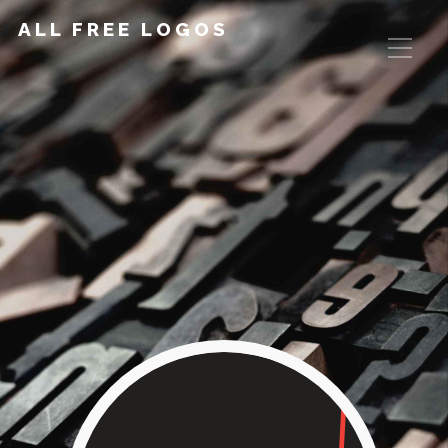
ALL FREE LOGOS