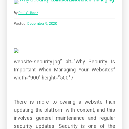
by
Paul S. Baez
Posted:
December 9, 2020
website-security.jpg” alt=”Why Security Is
Important When Managing Your Websites”
width=”900″ height=”500″ /
There is more to owning a website than
updating the platform with content, and this
involves general maintenance and regular
security updates. Security is one of the