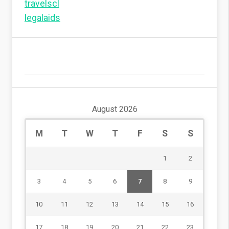
travelscl
legalaids
August 2026
M
T
W
T
F
S
S
1
2
3
4
5
6
7
8
9
10
11
12
13
14
15
16
17
18
19
20
21
22
23