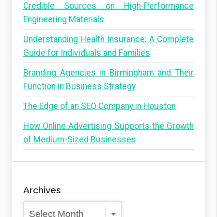
Credible Sources on High-Performance
Engineering Materials
Understanding Health Insurance: A Complete
Guide for Individuals and Families
Branding Agencies in Birmingham and Their
Function in Business Strategy
The Edge of an SEO Company in Houston
How Online Advertising Supports the Growth
of Medium-Sized Businesses
Archives
Archives