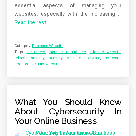
essential aspects of managing your
websites, especially with the increasing …
Read the rest
Category:
Business Website
Tags:
customers
,
increase confidence
,
infected website
,
reliable security
,
security
,
security software
,
software
,
updated security
,
website
What You Should Know
About Cybersecurity In
Your Online Business