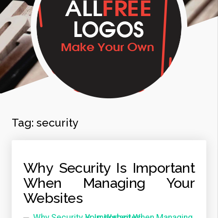
Tag:
security
Why Security Is Important
When Managing Your
Websites