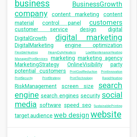
business
BusinessGrowth
company
content marketing
content
customers
material
control panel
customer service
design
digital
digital marketing
DigitalGrowth
DigitalMarketing
engine optimization
FlexibleHeating
HeavyDutyHeaters
LowMaintenanceHeating
marketing
marketing agency
ManagedPrintServices
MarketingStrategy
OnlineVisibility
party
potential customers
PrintCostReduction
PrintInnovation
PrintSecurity
PrintStrategy
PrintTechnology
RapidHeating
search
RiskManagement
screen size
engine
social
search engines
security
media
software
speed seo
SustainablePrinting
website
web design
target audience