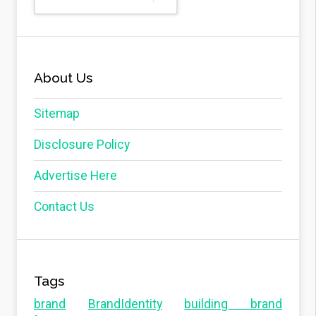
About Us
Sitemap
Disclosure Policy
Advertise Here
Contact Us
Tags
brand
BrandIdentity
building brand