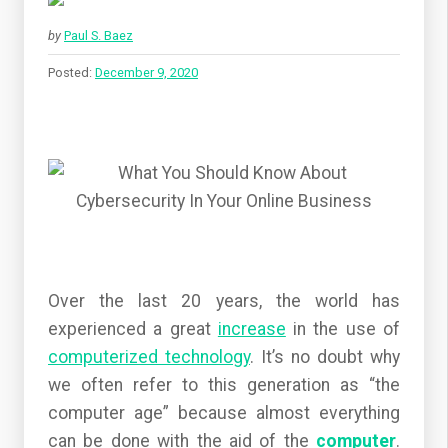
by
Paul S. Baez
Posted:
December 9, 2020
Over the last 20 years, the world has
experienced a great
increase
in the use of
computerized technology
. It’s no doubt why
we often refer to this generation as “the
computer age” because almost everything
can be done with the aid of the
computer
.