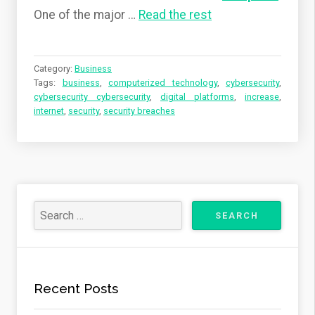
One of the major …
Read the rest
Category:
Business
Tags:
business
,
computerized technology
,
cybersecurity
,
cybersecurity cybersecurity
,
digital platforms
,
increase
,
internet
,
security
,
security breaches
Recent Posts