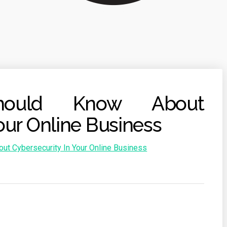
ould Know About
our Online Business