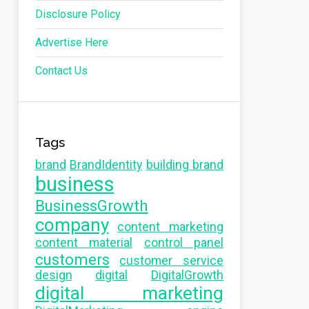
Disclosure Policy
Advertise Here
Contact Us
Tags
brand
BrandIdentity
building brand
business
BusinessGrowth
company
content marketing
content material
control panel
customers
customer service
design
digital
DigitalGrowth
digital marketing