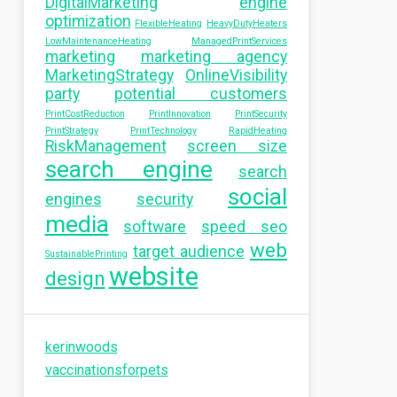
DigitalMarketing
engine
optimization
FlexibleHeating
HeavyDutyHeaters
LowMaintenanceHeating
ManagedPrintServices
marketing
marketing agency
MarketingStrategy
OnlineVisibility
party
potential customers
PrintCostReduction
PrintInnovation
PrintSecurity
PrintStrategy
PrintTechnology
RapidHeating
RiskManagement
screen size
search engine
search
social
engines
security
media
software
speed seo
web
target audience
SustainablePrinting
website
design
kerinwoods
vaccinationsforpets