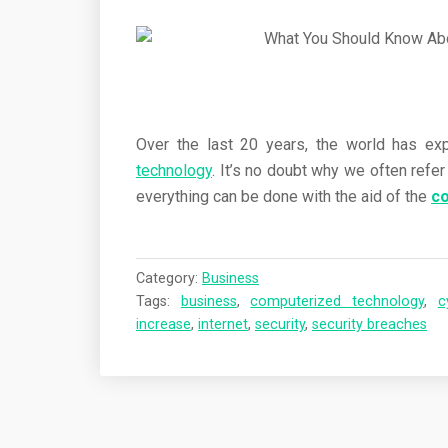
Over the last 20 years, the world has ex
technology
. It’s no doubt why we often refe
everything can be done with the aid of the
c
Category:
Business
Tags:
business
,
computerized technology
,
c
increase
,
internet
,
security
,
security breaches