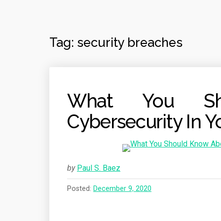
Tag:
security breaches
What You Sh
Cybersecurity In Y
by
Paul S. Baez
Posted:
December 9, 2020