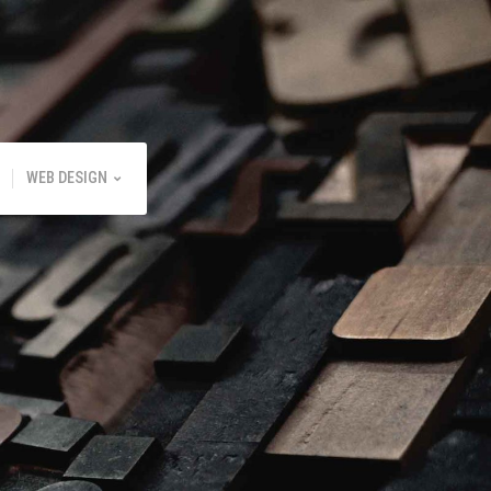
WEB DESIGN