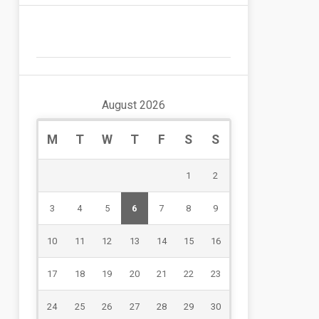
August 2026
M
T
W
T
F
S
S
1
2
3
4
5
6
7
8
9
10
11
12
13
14
15
16
17
18
19
20
21
22
23
24
25
26
27
28
29
30