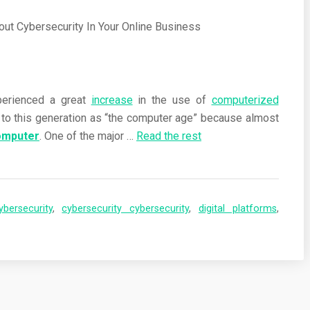
perienced a great
increase
in the use of
computerized
r to this generation as “the computer age” because almost
omputer
. One of the major …
Read the rest
ybersecurity
,
cybersecurity cybersecurity
,
digital platforms
,