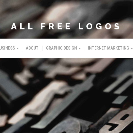
ALL FREE LOGOS
USINESS
ABOUT
GRAPHIC DESIGN
INTERNET MARKETING