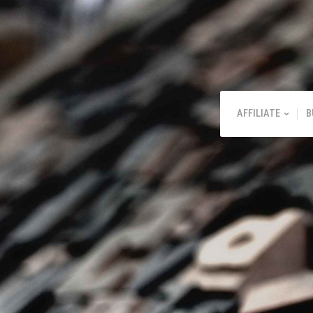
AFFILIATE
B