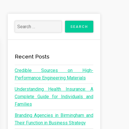
Recent Posts
Credible Sources on High-
Performance Engineering Materials
Understanding Health Insurance: A
Complete Guide for Individuals and
Families
Branding Agencies in Birmingham and
Their Function in Business Strategy