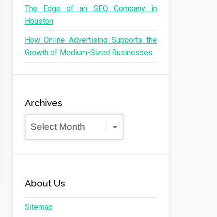
The Edge of an SEO Company in
Houston
How Online Advertising Supports the
Growth of Medium-Sized Businesses
Archives
Archives
About Us
Sitemap