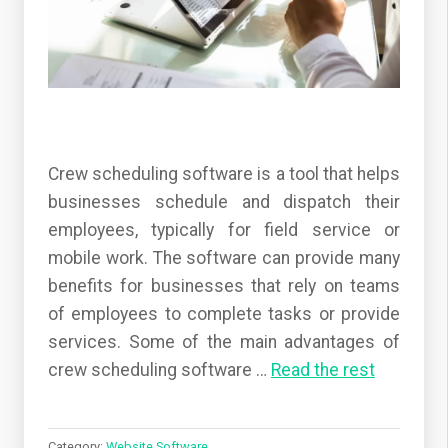
Crew scheduling software is a tool that helps
businesses schedule and dispatch their
employees, typically for field service or
mobile work. The software can provide many
benefits for businesses that rely on teams
of employees to complete tasks or provide
services. Some of the main advantages of
crew scheduling software
…
Read the rest
Category:
Website Software