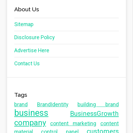
About Us
Sitemap
Disclosure Policy
Advertise Here
Contact Us
Tags
brand
BrandIdentity
building brand
business
BusinessGrowth
company
content marketing
content
customers
material
control panel