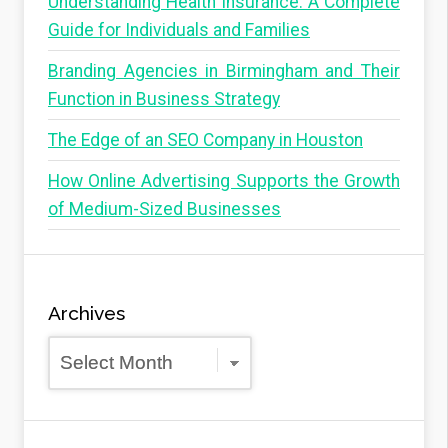
Understanding Health Insurance: A Complete
Guide for Individuals and Families
Branding Agencies in Birmingham and Their
Function in Business Strategy
The Edge of an SEO Company in Houston
How Online Advertising Supports the Growth
of Medium-Sized Businesses
Archives
Archives