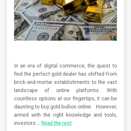
In an era of digital commerce, the quest to
find the perfect gold dealer has shifted from
brick-and-mortar establishments to the vast
landscape of online platforms. With
countless options at our fingertips, it can be
daunting to buy gold bullion online. However,
armed with the right knowledge and tools,
investors
…
Read the rest