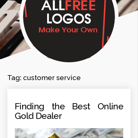
Tag:
customer service
Finding the Best Online
Gold Dealer