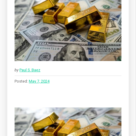
by
Paul S. Baez
Posted:
May 7, 2024