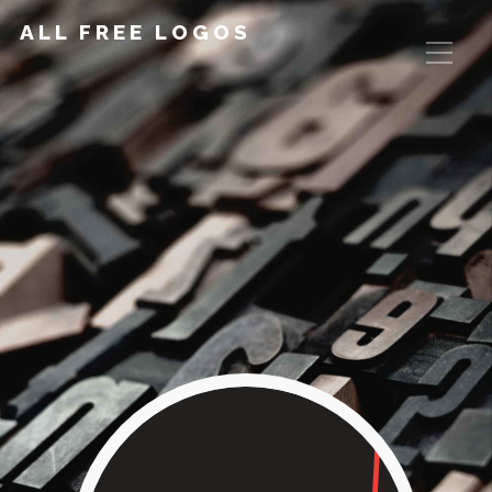
ALL FREE LOGOS