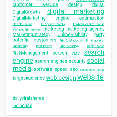
customer service
design
digital
digital marketing
DigitalGrowth
DigitalMarketing
engine optimization
FlexibleHeating
HeavyDutyHeaters
LowMaintenanceHeating
marketing
marketing agency
ManagedPrintServices
MarketingStrategy
OnlineVisibility
party
potential customers
PrintCostReduction
PrintInnovation
PrintSecurity
PrintStrategy
PrintTechnology
RapidHeating
search
RiskManagement
screen size
engine
social
search engines
security
media
software
speed seo
SustainablePrinting
website
web design
target audience
dailyviralshares
indihouse