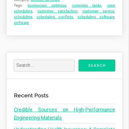
Tags:
businesses optimize
,
complete tasks
,
crew
scheduling
,
customer satisfaction
,
customer service
,
scheduling
,
scheduling conflicts
,
scheduling software
,
software
Recent Posts
Credible Sources on High-Performance
Engineering Materials