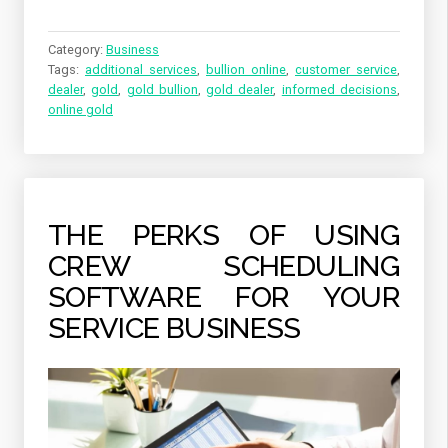
Category:
Business
Tags:
additional services
,
bullion online
,
customer service
,
dealer
,
gold
,
gold bullion
,
gold dealer
,
informed decisions
,
online gold
THE PERKS OF USING
CREW SCHEDULING
SOFTWARE FOR YOUR
SERVICE BUSINESS