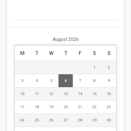
August 2026
M
T
W
T
F
S
S
1
2
3
4
5
6
7
8
9
10
11
12
13
14
15
16
17
18
19
20
21
22
23
24
25
26
27
28
29
30