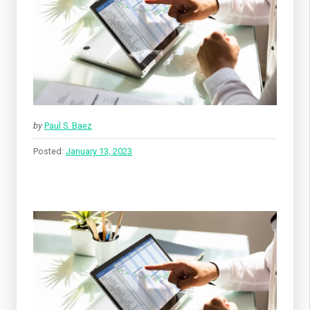
by
Paul S. Baez
Posted:
January 13, 2023