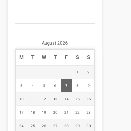
August 2026
M
T
W
T
F
S
S
1
2
3
4
5
6
7
8
9
10
11
12
13
14
15
16
17
18
19
20
21
22
23
24
25
26
27
28
29
30