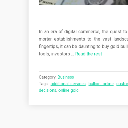
In an era of digital commerce, the quest to
mortar establishments to the vast landsca
fingertips, it can be daunting to buy gold b
tools, investors
…
Read the rest
Category:
Business
Tags:
additional services
,
bullion online
,
custo
decisions
,
online gold