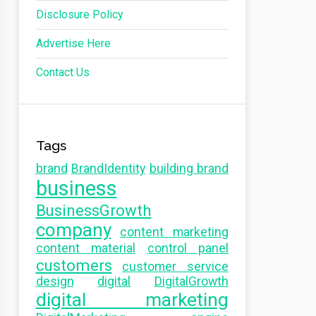
Disclosure Policy
Advertise Here
Contact Us
Tags
brand
BrandIdentity
building brand
business
BusinessGrowth
company
content marketing
content material
control panel
customers
customer service
design
digital
DigitalGrowth
digital marketing