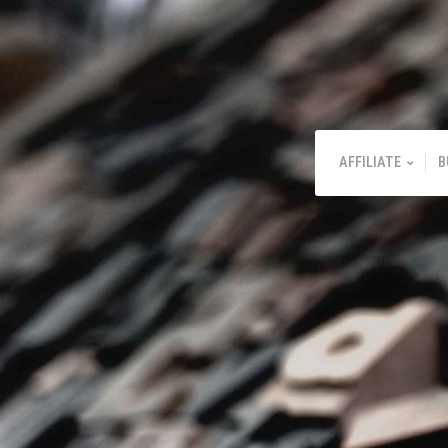
AFFILIATE
B