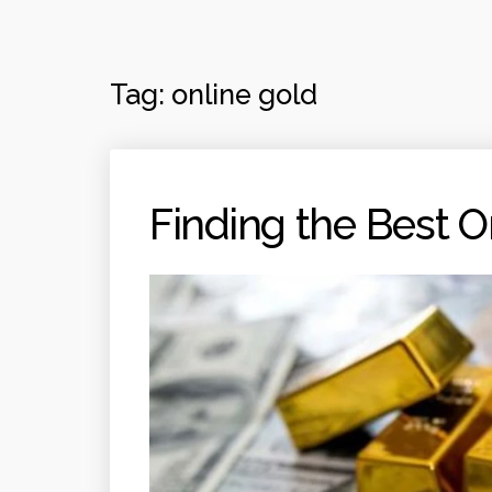
Tag:
online gold
Finding the Best O