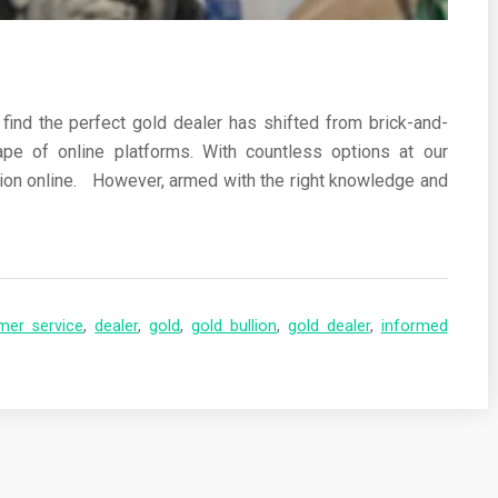
 find the perfect gold dealer has shifted from brick-and-
pe of online platforms. With countless options at our
ullion online. However, armed with the right knowledge and
mer service
,
dealer
,
gold
,
gold bullion
,
gold dealer
,
informed