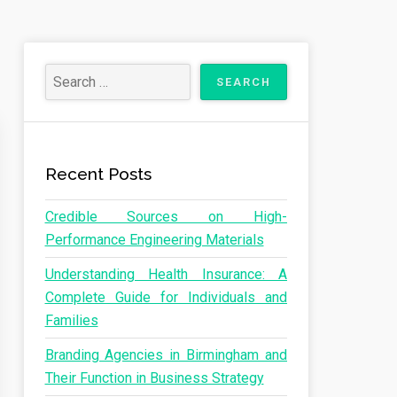
Recent Posts
Credible Sources on High-
Performance Engineering Materials
Understanding Health Insurance: A
Complete Guide for Individuals and
Families
Branding Agencies in Birmingham and
Their Function in Business Strategy