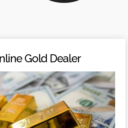
nline Gold Dealer