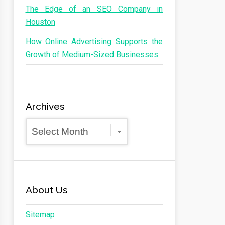
The Edge of an SEO Company in
Houston
How Online Advertising Supports the
Growth of Medium-Sized Businesses
Archives
Archives
About Us
Sitemap