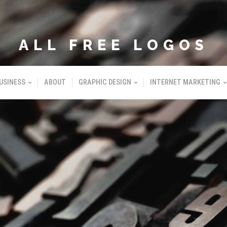
ALL FREE LOGOS
USINESS
ABOUT
GRAPHIC DESIGN
INTERNET MARKETING