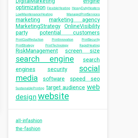
DigitalMarketing
engine
optimization
FlexibleHeating
HeavyDutyHeaters
LowMaintenanceHeating
ManagedPrintServices
marketing
marketing agency
MarketingStrategy
OnlineVisibility
party
potential customers
PrintCostReduction
PrintInnovation
PrintSecurity
PrintStrategy
PrintTechnology
RapidHeating
RiskManagement
screen size
search engine
search
social
engines
security
media
software
speed seo
web
target audience
SustainablePrinting
website
design
all-infashion
the-fashion