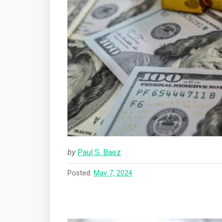
by
Paul S. Baez
Posted:
May 7, 2024