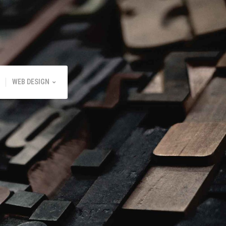
WEB DESIGN