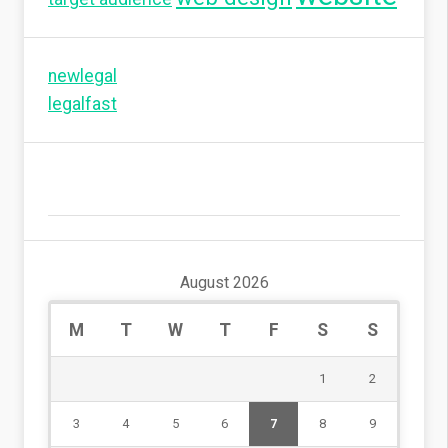
newlegal
legalfast
August 2026
M
T
W
T
F
S
S
1
2
3
4
5
6
7
8
9