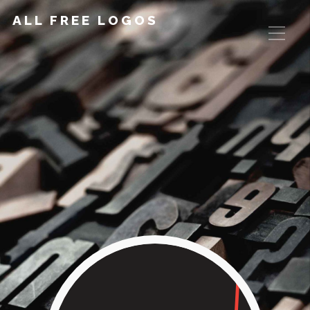
ALL FREE LOGOS