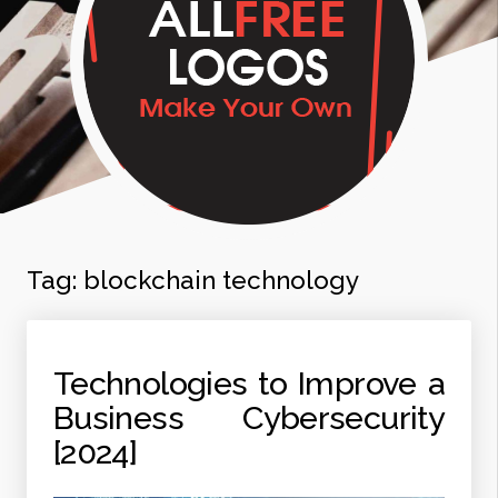
Tag:
blockchain technology
Technologies to Improve a
Business Cybersecurity
[2024]