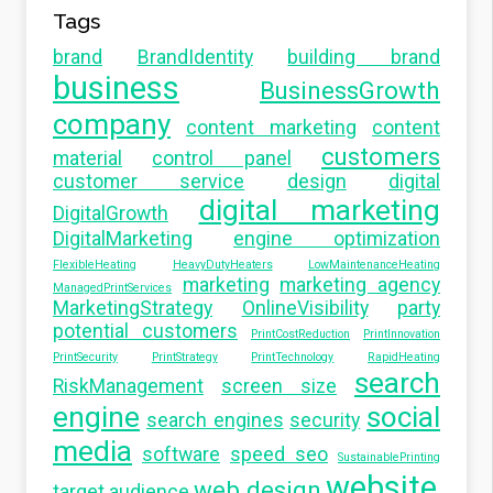
Tags
brand
BrandIdentity
building brand
business
BusinessGrowth
company
content marketing
content
customers
material
control panel
customer service
design
digital
digital marketing
DigitalGrowth
DigitalMarketing
engine optimization
FlexibleHeating
HeavyDutyHeaters
LowMaintenanceHeating
marketing
marketing agency
ManagedPrintServices
MarketingStrategy
OnlineVisibility
party
potential customers
PrintCostReduction
PrintInnovation
PrintSecurity
PrintStrategy
PrintTechnology
RapidHeating
search
RiskManagement
screen size
engine
social
search engines
security
media
software
speed seo
SustainablePrinting
website
web design
target audience