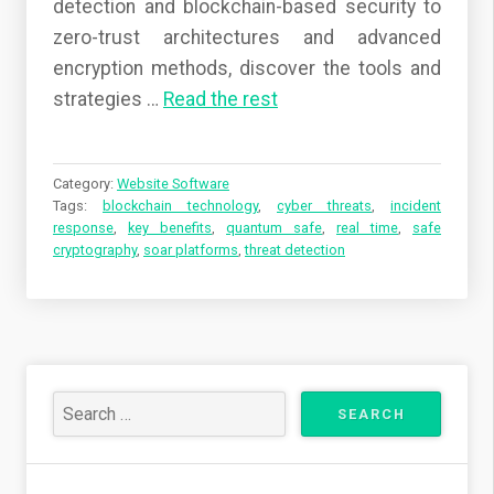
detection and blockchain-based security to
zero-trust architectures and advanced
encryption methods, discover the tools and
strategies
…
Read the rest
Category:
Website Software
Tags:
blockchain technology
,
cyber threats
,
incident
response
,
key benefits
,
quantum safe
,
real time
,
safe
cryptography
,
soar platforms
,
threat detection