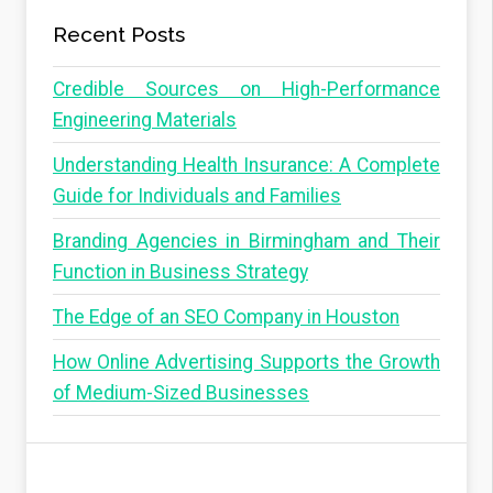
Recent Posts
Credible Sources on High-Performance
Engineering Materials
Understanding Health Insurance: A Complete
Guide for Individuals and Families
Branding Agencies in Birmingham and Their
Function in Business Strategy
The Edge of an SEO Company in Houston
How Online Advertising Supports the Growth
of Medium-Sized Businesses