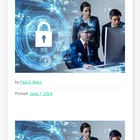
by
Paul S. Baez
Posted:
June 1, 2024