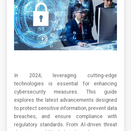
In 2024, leveraging cutting-edge
technologies is essential for enhancing
cybersecurity measures. This guide
explores the latest advancements designed
to protect sensitive information, prevent data
breaches, and ensure compliance with
regulatory standards. From AI-driven threat