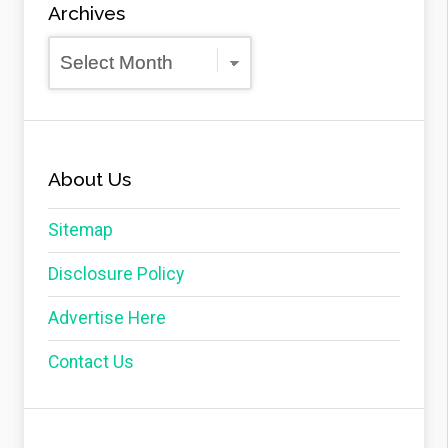
Archives
Archives
About Us
Sitemap
Disclosure Policy
Advertise Here
Contact Us