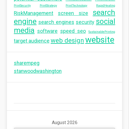
PrintSecurity
PrintStrategy
PrintTechnology
RapidHeating
search
RiskManagement
screen size
engine
social
search engines
security
media
software
speed seo
SustainablePrinting
website
web design
target audience
sharempeg
stanwoodwashington
August 2026