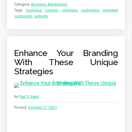
Category:
Business Advertising
Tags:
business
,
colours
,
company
,
customers
,
potential
customers
,
website
Enhance Your Branding
With These Unique
Strategies
by
Paul S. Baez
Posted:
October 27, 2021