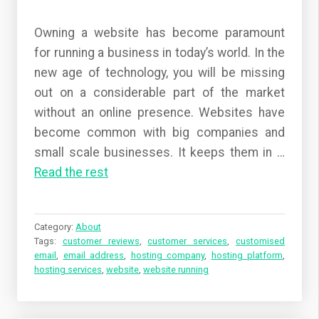
Owning a website has become paramount
for running a business in today’s world. In the
new age of technology, you will be missing
out on a considerable part of the market
without an online presence. Websites have
become common with big companies and
small scale businesses. It keeps them in …
Read the rest
Category:
About
Tags:
customer reviews
,
customer services
,
customised
email
,
email address
,
hosting company
,
hosting platform
,
hosting services
,
website
,
website running