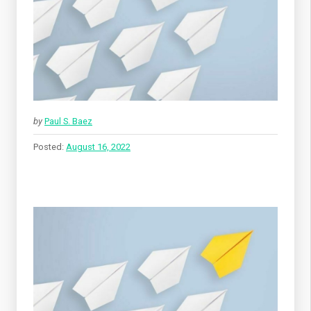
by
Paul S. Baez
Posted:
August 16, 2022