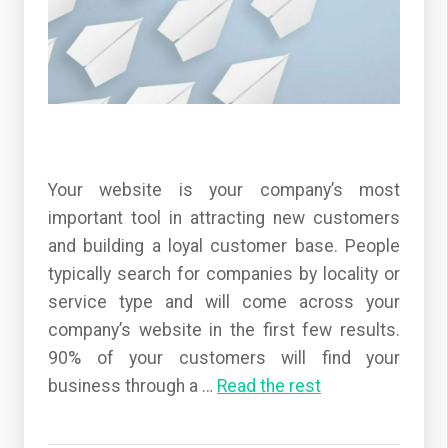
Your website is your company’s most
important tool in attracting new customers
and building a loyal customer base. People
typically search for companies by locality or
service type and will come across your
company’s website in the first few results.
90% of your customers will find your
business through a
…
Read the rest