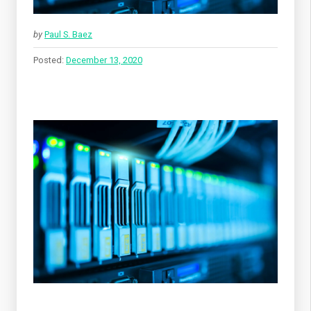
by
Paul S. Baez
Posted:
December 13, 2020