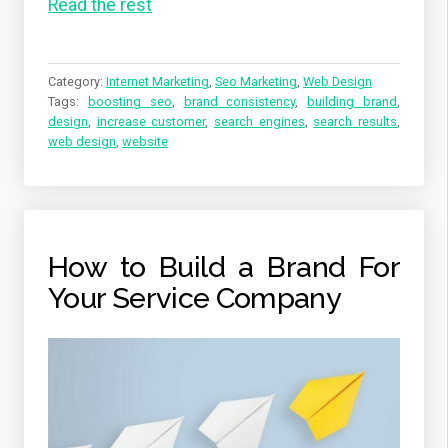
Read the rest
Category:
Internet Marketing
,
Seo Marketing
,
Web Design
Tags:
boosting seo
,
brand consistency
,
building brand
,
design
,
increase customer
,
search engines
,
search results
,
web design
,
website
How to Build a Brand For
Your Service Company