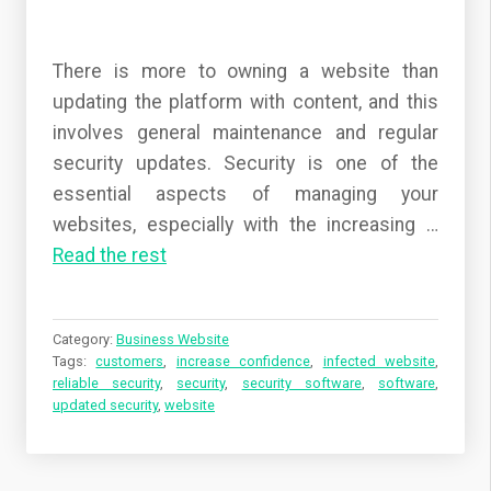
There is more to owning a website than
updating the platform with content, and this
involves general maintenance and regular
security updates. Security is one of the
essential aspects of managing your
websites, especially with the increasing …
Read the rest
Category:
Business Website
Tags:
customers
,
increase confidence
,
infected website
,
reliable security
,
security
,
security software
,
software
,
updated security
,
website