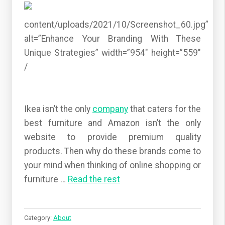
content/uploads/2021/10/Screenshot_60.jpg”
alt=”Enhance Your Branding With These
Unique Strategies” width=”954″ height=”559″
/
Ikea isn’t the only
company
that caters for the
best furniture and Amazon isn’t the only
website to provide premium quality
products. Then why do these brands come to
your mind when thinking of online shopping or
furniture
…
Read the rest
Category:
About