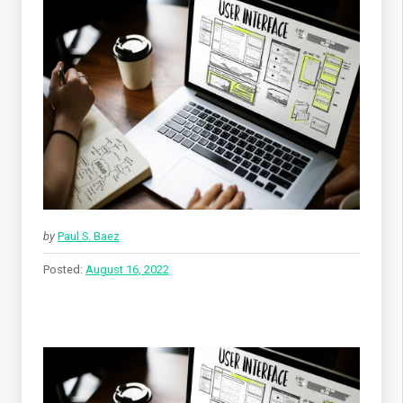
by
Paul S. Baez
Posted:
August 16, 2022