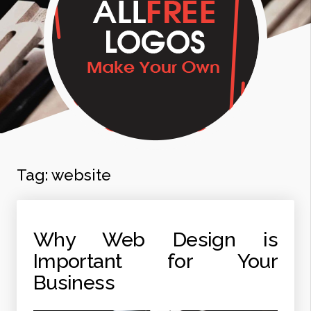
Tag:
website
Why Web Design is
Important for Your
Business