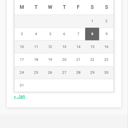
M
T
W
T
F
S
S
1
2
3
4
5
6
7
8
9
10
11
12
13
14
15
16
17
18
19
20
21
22
23
24
25
26
27
28
29
30
31
« Jan