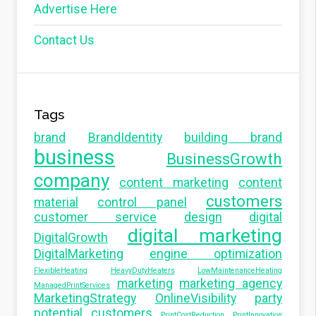
Advertise Here
Contact Us
Tags
brand
BrandIdentity
building brand
business
BusinessGrowth
company
content marketing
content
customers
material
control panel
customer service
design
digital
digital marketing
DigitalGrowth
DigitalMarketing
engine optimization
FlexibleHeating
HeavyDutyHeaters
LowMaintenanceHeating
marketing
marketing agency
ManagedPrintServices
MarketingStrategy
OnlineVisibility
party
potential customers
PrintCostReduction
PrintInnovation