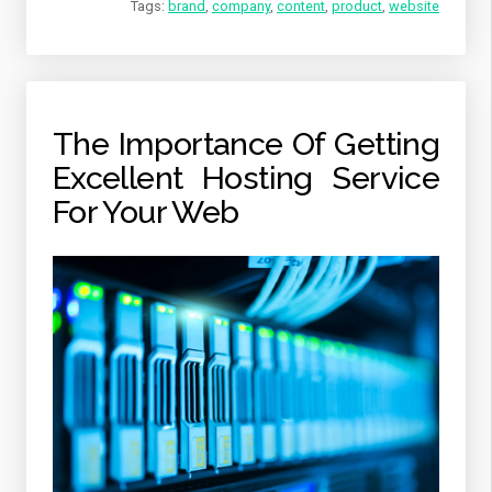
Tags:
brand
,
company
,
content
,
product
,
website
The Importance Of Getting
Excellent Hosting Service
For Your Web