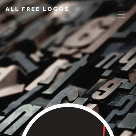
ALL FREE LOGOS