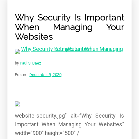
Why Security Is Important
When Managing Your
Websites
by
Paul S. Baez
Posted:
December 9, 2020
website-security.jpg” alt=”Why Security Is
Important When Managing Your Websites”
width=”900″ height=”500″ /