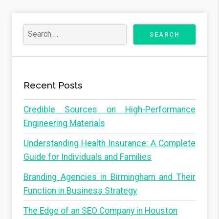
Recent Posts
Credible Sources on High-Performance
Engineering Materials
Understanding Health Insurance: A Complete
Guide for Individuals and Families
Branding Agencies in Birmingham and Their
Function in Business Strategy
The Edge of an SEO Company in Houston