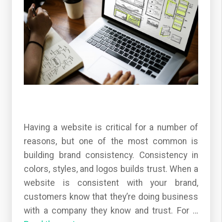
Having a website is critical for a number of
reasons, but one of the most common is
building brand consistency. Consistency in
colors, styles, and logos builds trust. When a
website is consistent with your brand,
customers know that they’re doing business
with a company they know and trust. For
…