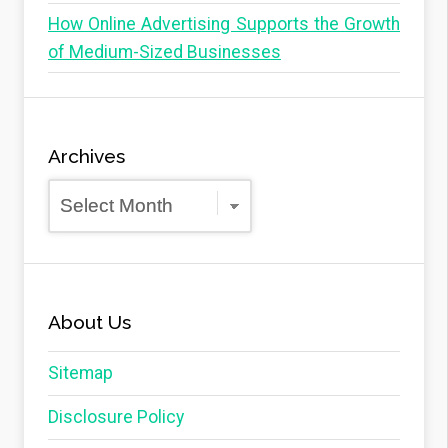
How Online Advertising Supports the Growth
of Medium-Sized Businesses
Archives
Archives
About Us
Sitemap
Disclosure Policy