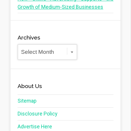
Growth of Medium-Sized Businesses
Archives
Archives
About Us
Sitemap
Disclosure Policy
Advertise Here