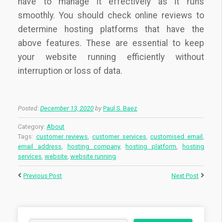
have to manage it effectively as it runs
smoothly. You should check online reviews to
determine hosting platforms that have the
above features. These are essential to keep
your website running efficiently without
interruption or loss of data.
Posted:
December 13, 2020
by
Paul S. Baez
Category:
About
Tags:
customer reviews
,
customer services
,
customised email
,
email address
,
hosting company
,
hosting platform
,
hosting
services
,
website
,
website running
Previous Post
Next Post