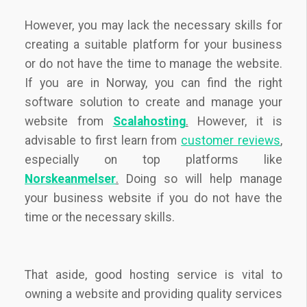
However, you may lack the necessary skills for
creating a suitable platform for your business
or do not have the time to manage the website.
If you are in Norway, you can find the right
software solution to create and manage your
website from
Scalahosting
.
However, it is
advisable to first learn from
customer reviews
,
especially on top platforms like
Norskeanmelser
.
Doing so will help manage
your business website if you do not have the
time or the necessary skills.
That aside, good hosting service is vital to
owning a website and providing quality services