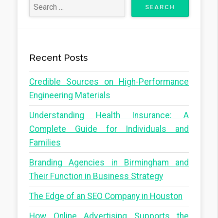
Recent Posts
Credible Sources on High-Performance
Engineering Materials
Understanding Health Insurance: A
Complete Guide for Individuals and
Families
Branding Agencies in Birmingham and
Their Function in Business Strategy
The Edge of an SEO Company in Houston
How Online Advertising Supports the