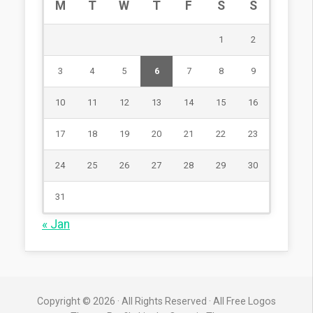
M
T
W
T
F
S
S
1
2
3
4
5
6
7
8
9
10
11
12
13
14
15
16
17
18
19
20
21
22
23
24
25
26
27
28
29
30
31
« Jan
Copyright © 2026 · All Rights Reserved · All Free Logos