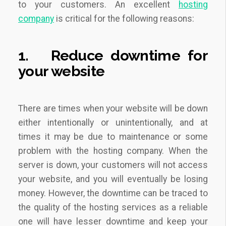
to your customers. An excellent
hosting
company
is critical for the following reasons:
1.
Reduce downtime for
your website
There are times when your website will be down
either intentionally or unintentionally, and at
times it may be due to maintenance or some
problem with the hosting company. When the
server is down, your customers will not access
your website, and you will eventually be losing
money. However, the downtime can be traced to
the quality of the hosting services as a reliable
one will have lesser downtime and keep your