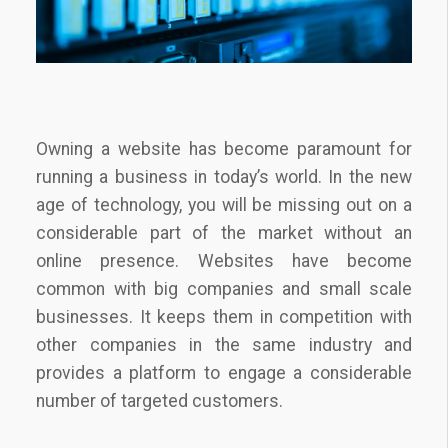
Owning a website has become paramount for
running a business in today’s world. In the new
age of technology, you will be missing out on a
considerable part of the market without an
online presence. Websites have become
common with big companies and small scale
businesses. It keeps them in competition with
other companies in the same industry and
provides a platform to engage a considerable
number of targeted customers.