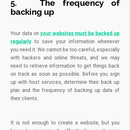
5.
The frequency of
backing up
Your data on
your websites must be backed up
regularly
to save your information whenever
you need it. We cannot be too careful, especially
with hackers and online threats, and we may
need to retrieve information to get things back
on track as soon as possible. Before you sign
up with host services, determine their back up
plan and the frequency of backing up data of
their clients.
It is not enough to create a website, but you