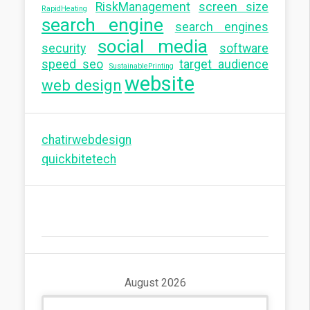
RiskManagement
screen size
RapidHeating
search engine
search engines
social media
security
software
speed seo
target audience
SustainablePrinting
website
web design
chatirwebdesign
quickbitetech
August 2026