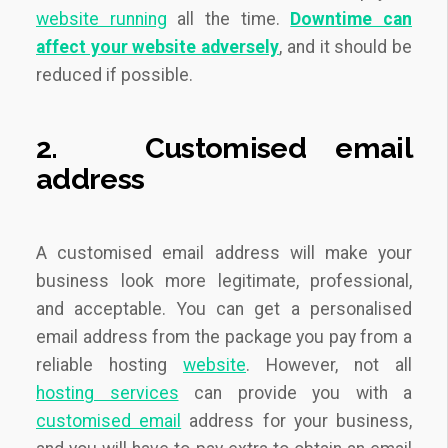
website running
all the time.
Downtime can
affect your website adversely
,
and it should be
reduced if possible.
2.
Customised
email
address
A customised email address will make your
business look more legitimate, professional,
and acceptable. You can get a personalised
email address from the package you pay from a
reliable hosting
website
. However, not all
hosting services
can provide you with a
customised email
address for your business,