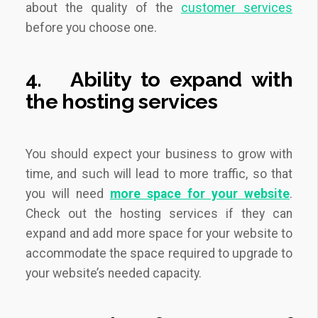
about the quality of the
customer services
before you choose one.
4.
Ability to expand with
the hosting services
You should expect your business to grow with
time, and such will lead to more traffic, so that
you will need
more space for your website
.
Check out the hosting services if they can
expand and add more space for your website to
accommodate the space required to upgrade to
your website’s needed capacity.