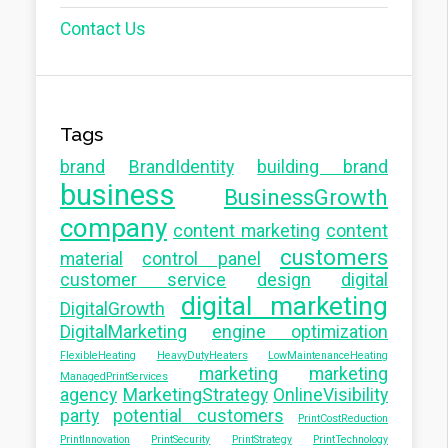
Contact Us
Tags
brand
BrandIdentity
building brand
business
BusinessGrowth
company
content marketing
content
customers
material
control panel
customer service
design
digital
digital marketing
DigitalGrowth
DigitalMarketing
engine optimization
FlexibleHeating
HeavyDutyHeaters
LowMaintenanceHeating
marketing
marketing
ManagedPrintServices
agency
MarketingStrategy
OnlineVisibility
party
potential customers
PrintCostReduction
PrintInnovation
PrintSecurity
PrintStrategy
PrintTechnology