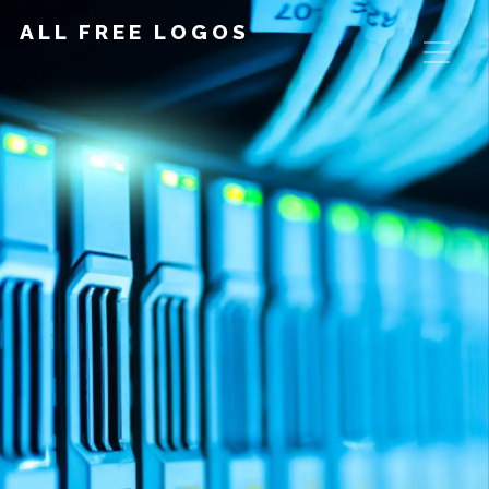
ALL FREE LOGOS