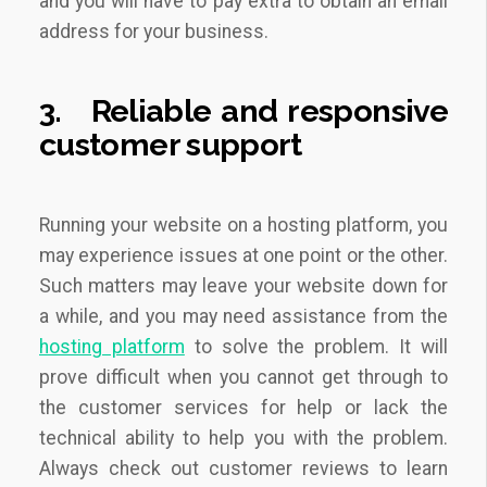
and you will have to pay extra to obtain an email
address for your business.
3.
Reliable and responsive
customer support
Running your website on a hosting platform, you
may experience issues at one point or the other.
Such matters may leave your website down for
a while, and you may need assistance from the
hosting platform
to solve the problem. It will
prove difficult when you cannot get through to
the customer services for help or lack the
technical ability to help you with the problem.
Always check out customer reviews to learn