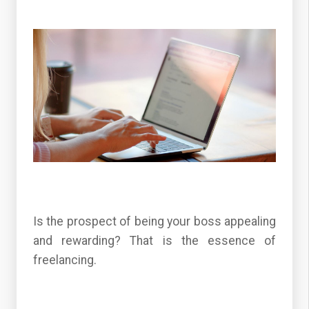
Is the prospect of being your boss appealing
and rewarding? That is the essence of
freelancing.