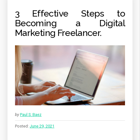
3 Effective Steps to
Becoming a Digital
Marketing Freelancer.
by
Paul S. Baez
Posted:
June 29, 2021