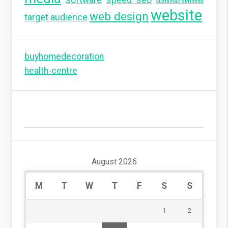
SustainablePrinting
website
web design
target audience
buyhomedecoration
health-centre
August 2026
M
T
W
T
F
S
S
1
2