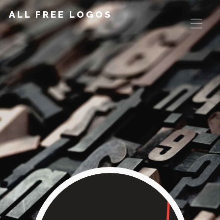
ALL FREE LOGOS