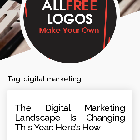
Tag:
digital marketing
The Digital Marketing
Landscape Is Changing
This Year: Here’s How