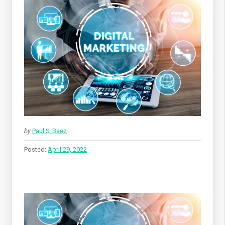
by
Paul S. Baez
Posted:
April 29, 2022