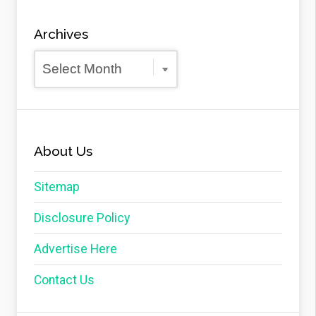
Archives
Archives
About Us
Sitemap
Disclosure Policy
Advertise Here
Contact Us