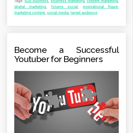
Tags:
b2b business
,
business marketing
,
content marketing
,
digital marketing
,
forums social
,
inspirational figure
,
marketing content
,
social media
,
target audience
Become a Successful
Youtuber for Beginners