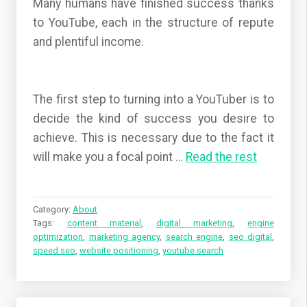
Many humans have finished success thanks
to YouTube, each in the structure of repute
and plentiful income.
The first step to turning into a YouTuber is to
decide the kind of success you desire to
achieve. This is necessary due to the fact it
will make you a focal point
…
Read the rest
Category:
About
Tags:
content material
,
digital marketing
,
engine
optimization
,
marketing agency
,
search engine
,
seo digital
,
speed seo
,
website positioning
,
youtube search