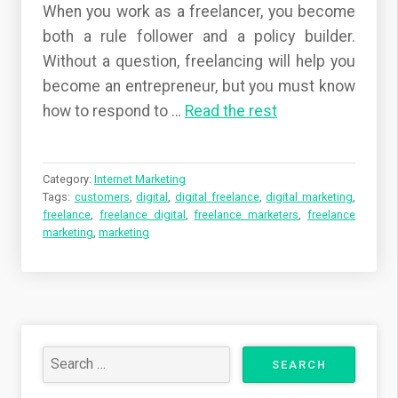
When you work as a freelancer, you become
both a rule follower and a policy builder.
Without a question, freelancing will help you
become an entrepreneur, but you must know
how to respond to …
Read the rest
Category:
Internet Marketing
Tags:
customers
,
digital
,
digital freelance
,
digital marketing
,
freelance
,
freelance digital
,
freelance marketers
,
freelance
marketing
,
marketing