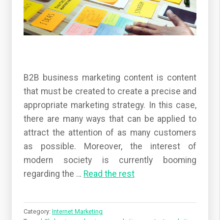
B2B business marketing content is content
that must be created to create a precise and
appropriate marketing strategy. In this case,
there are many ways that can be applied to
attract the attention of as many customers
as possible. Moreover, the interest of
modern society is currently booming
regarding the
…
Read the rest
Category:
Internet Marketing