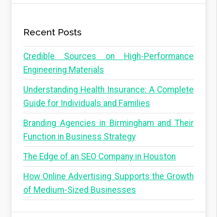
Recent Posts
Credible Sources on High-Performance
Engineering Materials
Understanding Health Insurance: A Complete
Guide for Individuals and Families
Branding Agencies in Birmingham and Their
Function in Business Strategy
The Edge of an SEO Company in Houston
How Online Advertising Supports the Growth
of Medium-Sized Businesses