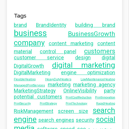
Tags
brand
BrandIdentity
building brand
business
BusinessGrowth
company
content marketing
content
customers
material
control panel
customer service
design
digital
digital marketing
DigitalGrowth
DigitalMarketing
engine optimization
FlexibleHeating
HeavyDutyHeaters
LowMaintenanceHeating
marketing
marketing agency
ManagedPrintServices
MarketingStrategy
OnlineVisibility
party
potential customers
PrintCostReduction
PrintInnovation
PrintSecurity
PrintStrategy
PrintTechnology
RapidHeating
search
RiskManagement
screen size
engine
social
search engines
security
media
software
speed seo