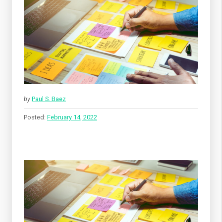
by
Paul S. Baez
Posted:
February 14, 2022