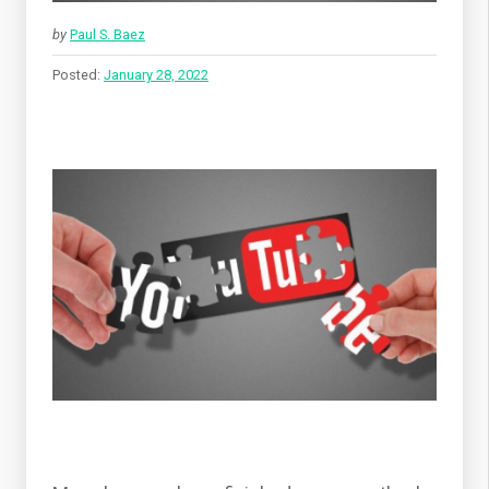
by
Paul S. Baez
Posted:
January 28, 2022