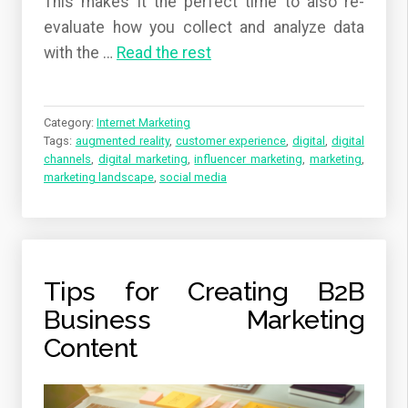
This makes it the perfect time to also re-
evaluate how you collect and analyze data
with the
…
Read the rest
Category:
Internet Marketing
Tags:
augmented reality
,
customer experience
,
digital
,
digital
channels
,
digital marketing
,
influencer marketing
,
marketing
,
marketing landscape
,
social media
Tips for Creating B2B
Business Marketing
Content