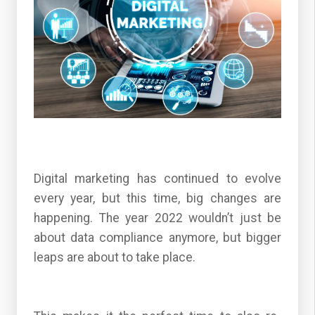
Digital marketing has continued to evolve
every year, but this time, big changes are
happening. The year 2022 wouldn’t just be
about data compliance anymore, but bigger
leaps are about to take place.