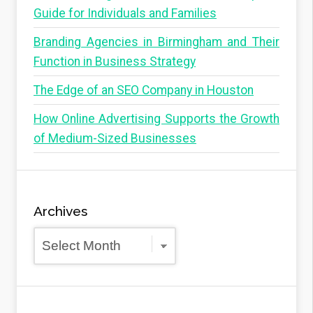
Guide for Individuals and Families
Branding Agencies in Birmingham and Their
Function in Business Strategy
The Edge of an SEO Company in Houston
How Online Advertising Supports the Growth
of Medium-Sized Businesses
Archives
Archives