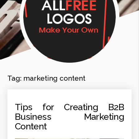
Tag:
marketing content
Tips for Creating B2B
Business Marketing
Content