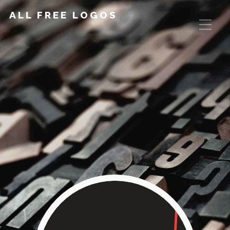
ALL FREE LOGOS