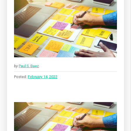
by
Paul S. Baez
Posted:
February 14, 2022