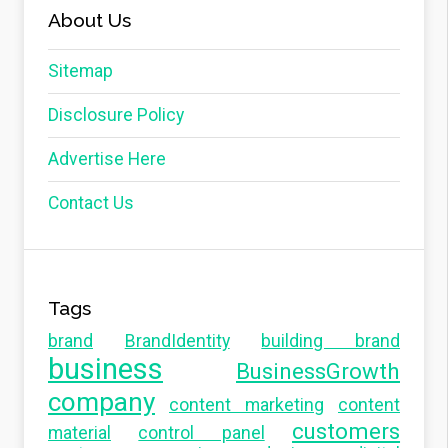
About Us
Sitemap
Disclosure Policy
Advertise Here
Contact Us
Tags
brand
BrandIdentity
building brand
business
BusinessGrowth
company
content marketing
content
customers
material
control panel