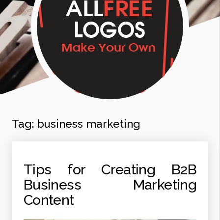
Tag:
business marketing
Tips for Creating B2B
Business Marketing
Content