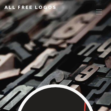
ALL FREE LOGOS