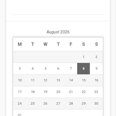
August 2026
M
T
W
T
F
S
S
1
2
3
4
5
6
7
8
9
10
11
12
13
14
15
16
17
18
19
20
21
22
23
24
25
26
27
28
29
30
31