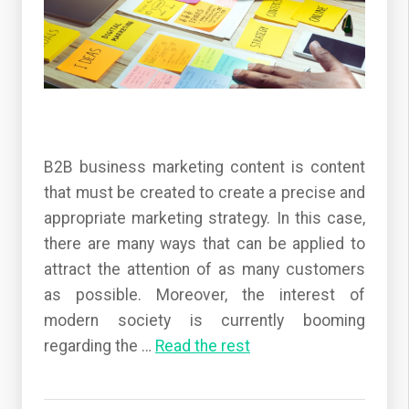
B2B business marketing content is content
that must be created to create a precise and
appropriate marketing strategy. In this case,
there are many ways that can be applied to
attract the attention of as many customers
as possible. Moreover, the interest of
modern society is currently booming
regarding the
…
Read the rest