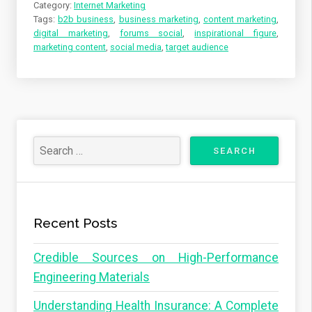
Category:
Internet Marketing
Tags:
b2b business
,
business marketing
,
content marketing
,
digital marketing
,
forums social
,
inspirational figure
,
marketing content
,
social media
,
target audience
Recent Posts
Credible Sources on High-Performance
Engineering Materials
Understanding Health Insurance: A Complete