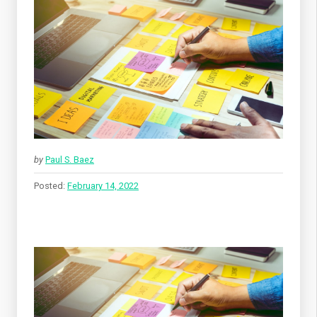
by
Paul S. Baez
Posted:
February 14, 2022