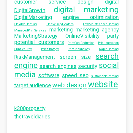
customer service
design
digital
digital marketing
DigitalGrowth
DigitalMarketing
engine optimization
FlexibleHeating
HeavyDutyHeaters
LowMaintenanceHeating
marketing
marketing agency
ManagedPrintServices
MarketingStrategy
OnlineVisibility
party
potential customers
PrintCostReduction
PrintInnovation
PrintSecurity
PrintStrategy
PrintTechnology
RapidHeating
search
RiskManagement
screen size
engine
social
search engines
security
media
software
speed seo
SustainablePrinting
website
web design
target audience
k300property
thetraveldiaries