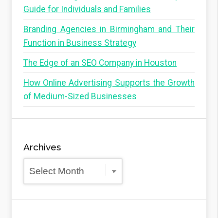
Guide for Individuals and Families
Branding Agencies in Birmingham and Their
Function in Business Strategy
The Edge of an SEO Company in Houston
How Online Advertising Supports the Growth
of Medium-Sized Businesses
Archives
Archives