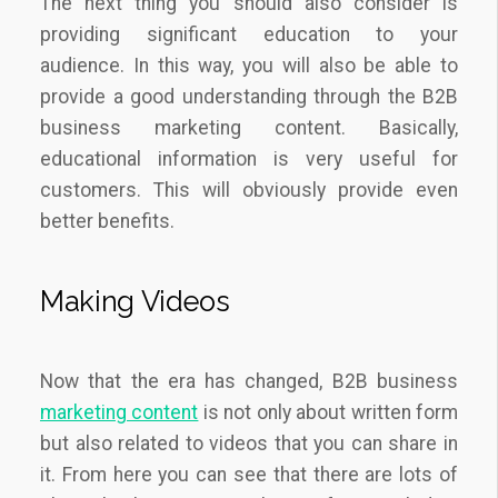
The next thing you should also consider is
providing significant education to your
audience. In this way, you will also be able to
provide a good understanding through the B2B
business marketing content. Basically,
educational information is very useful for
customers. This will obviously provide even
better benefits.
Making Videos
Now that the era has changed, B2B business
marketing content
is not only about written form
but also related to videos that you can share in
it. From here you can see that there are lots of