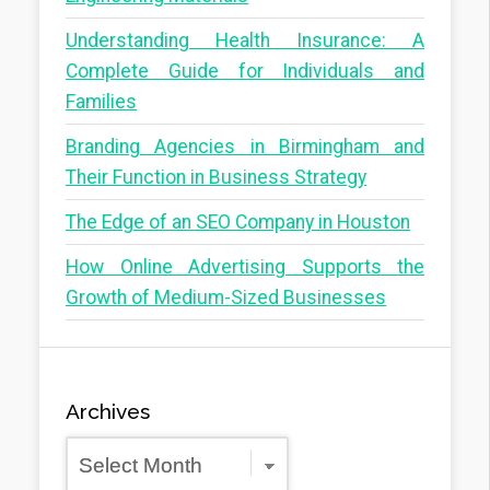
Understanding Health Insurance: A
Complete Guide for Individuals and
Families
Branding Agencies in Birmingham and
Their Function in Business Strategy
The Edge of an SEO Company in Houston
How Online Advertising Supports the
Growth of Medium-Sized Businesses
Archives
Archives