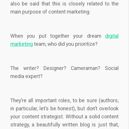
also be said that this is closely related to the
main purpose of content marketing.
When you put together your dream
digital
marketing
team, who did you prioritize?
The writer? Designer? Cameraman? Social
media expert?
They’re all important roles, to be sure (authors,
in particular, let’s be honest), but don’t overlook
your content strategist. Without a solid content
strategy, a beautifully written blog is just that,