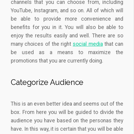
channels that you can choose from, including
YouTube, Instagram, and so on. All of which will
be able to provide more convenience and
benefits for you in it. You will also be able to
enjoy the results easily and well. There are so
many choices of the right
social media
that can
be used as a means to maximize the
promotions that you are currently doing.
Categorize Audience
This is an even better idea and seems out of the
box. From here you will be guided to divide the
audience you have based on the personas they
have. In this way, it is certain that you will be able