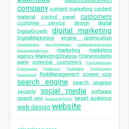
company
content marketing
content
customers
material
control panel
customer service
design
digital
digital marketing
DigitalGrowth
DigitalMarketing
engine optimization
FlexibleHeating
HeavyDutyHeaters
LowMaintenanceHeating
marketing
marketing
ManagedPrintServices
agency
MarketingStrategy
OnlineVisibility
party
potential customers
PrintCostReduction
PrintInnovation
PrintSecurity
PrintStrategy
PrintTechnology
RiskManagement
screen size
RapidHeating
search engine
search engines
social media
security
software
speed seo
target audience
SustainablePrinting
website
web design