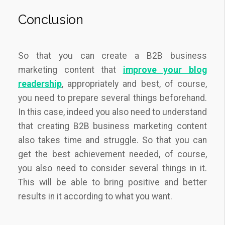
Conclusion
So that you can create a B2B business
marketing content that
improve your blog
readership
, appropriately and best, of course,
you need to prepare several things beforehand.
In this case, indeed you also need to understand
that creating B2B business marketing content
also takes time and struggle. So that you can
get the best achievement needed, of course,
you also need to consider several things in it.
This will be able to bring positive and better
results in it according to what you want.