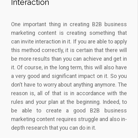
Interaction
One important thing in creating B2B business
marketing content is creating something that
can invite interaction in it. If you are able to apply
this method correctly, it is certain that there will
be more results than you can achieve and get in
it. Of course, in the long term, this will also have
a very good and significant impact on it. So you
don’t have to worry about anything anymore. The
reason is, all of that is in accordance with the
rules and your plan at the beginning. Indeed, to
be able to create a good B2B business
marketing content requires struggle and also in-
depth research that you can do in it.