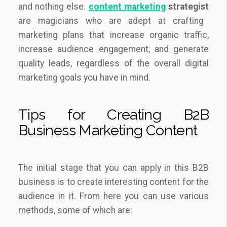
and nothing else.
content marketing
strategist
are magicians who are adept at crafting
marketing plans that increase organic traffic,
increase audience engagement, and generate
quality leads, regardless of the overall digital
marketing goals you have in mind.
Tips for Creating B2B
Business Marketing Content
The initial stage that you can apply in this B2B
business is to create interesting content for the
audience in it. From here you can use various
methods, some of which are: