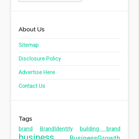
About Us
Sitemap
Disclosure Policy
Advertise Here
Contact Us
Tags
brand
BrandIdentity
building brand
business
BusinessGrowth