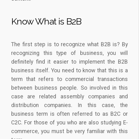
Know What is B2B
The first step is to recognize what B2B is? By
recognizing this type of business, you will
definitely find it easier to implement the B2B
business itself. You need to know that this is a
term that refers to commercial transactions
between business people. So involved in this
case are related assembly companies and
distribution companies. In this case, the
business term is often referred to as B2C or
C2C. For those of you who are also studying E-
commerce, you must be very familiar with this