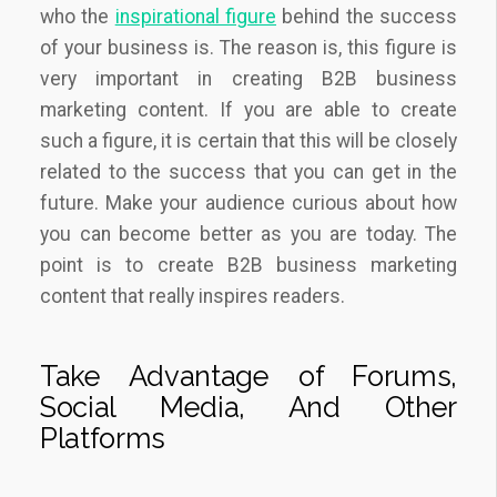
who the
inspirational figure
behind the success
of your business is. The reason is, this figure is
very important in creating B2B business
marketing content. If you are able to create
such a figure, it is certain that this will be closely
related to the success that you can get in the
future. Make your audience curious about how
you can become better as you are today. The
point is to create B2B business marketing
content that really inspires readers.
Take Advantage of Forums,
Social Media, And Other
Platforms