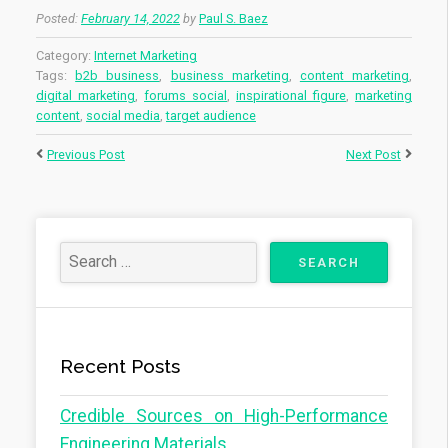
Posted:
February 14, 2022
by
Paul S. Baez
Category:
Internet Marketing
Tags:
b2b business
,
business marketing
,
content marketing
,
digital marketing
,
forums social
,
inspirational figure
,
marketing
content
,
social media
,
target audience
Previous Post
Next Post
Recent Posts
Credible Sources on High-Performance
Engineering Materials