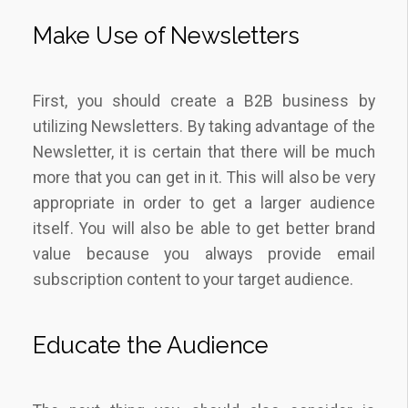
Make Use of Newsletters
First, you should create a B2B business by
utilizing Newsletters. By taking advantage of the
Newsletter, it is certain that there will be much
more that you can get in it. This will also be very
appropriate in order to get a larger audience
itself. You will also be able to get better brand
value because you always provide email
subscription content to your target audience.
Educate the Audience