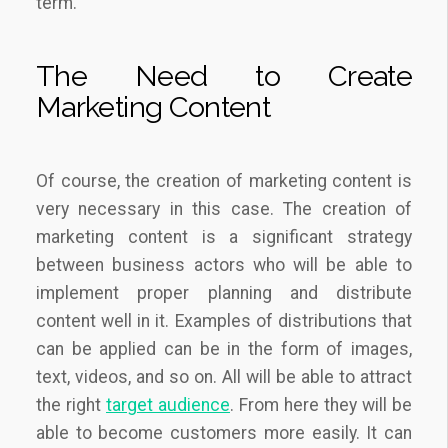
term.
The Need to Create
Marketing Content
Of course, the creation of marketing content is
very necessary in this case. The creation of
marketing content is a significant strategy
between business actors who will be able to
implement proper planning and distribute
content well in it. Examples of distributions that
can be applied can be in the form of images,
text, videos, and so on. All will be able to attract
the right
target audience
. From here they will be
able to become customers more easily. It can