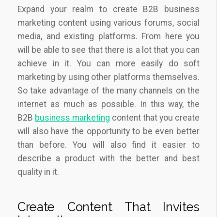
Expand your realm to create B2B business
marketing content using various forums, social
media, and existing platforms. From here you
will be able to see that there is a lot that you can
achieve in it. You can more easily do soft
marketing by using other platforms themselves.
So take advantage of the many channels on the
internet as much as possible. In this way, the
B2B
business marketing
content that you create
will also have the opportunity to be even better
than before. You will also find it easier to
describe a product with the better and best
quality in it.
Create Content That Invites