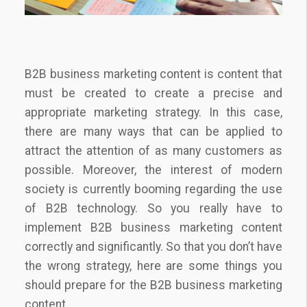
B2B business marketing content is content that
must be created to create a precise and
appropriate marketing strategy. In this case,
there are many ways that can be applied to
attract the attention of as many customers as
possible. Moreover, the interest of modern
society is currently booming regarding the use
of B2B technology. So you really have to
implement B2B business marketing content
correctly and significantly. So that you don’t have
the wrong strategy, here are some things you
should prepare for the B2B business marketing
content.