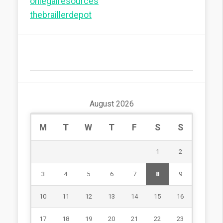
onlegalresources
thebraillerdepot
August 2026
M
T
W
T
F
S
S
1
2
3
4
5
6
7
8
9
10
11
12
13
14
15
16
17
18
19
20
21
22
23