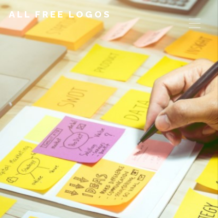
ALL FREE LOGOS