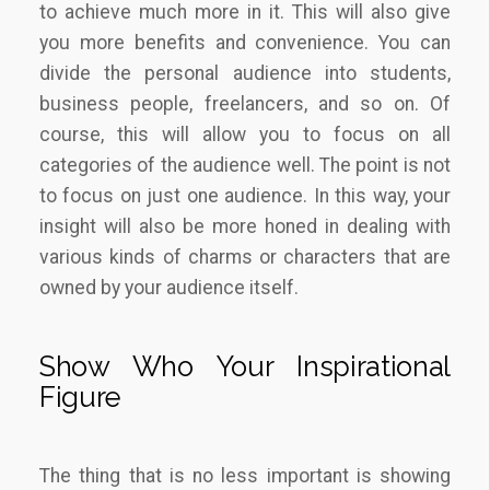
to achieve much more in it. This will also give
you more benefits and convenience. You can
divide the personal audience into students,
business people, freelancers, and so on. Of
course, this will allow you to focus on all
categories of the audience well. The point is not
to focus on just one audience. In this way, your
insight will also be more honed in dealing with
various kinds of charms or characters that are
owned by your audience itself.
Show Who Your Inspirational
Figure
The thing that is no less important is showing