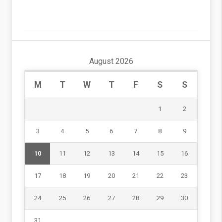
August 2026
M
T
W
T
F
S
S
1
2
3
4
5
6
7
8
9
10
11
12
13
14
15
16
17
18
19
20
21
22
23
24
25
26
27
28
29
30
31