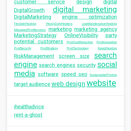
customer service
design
digital
digital marketing
DigitalGrowth
DigitalMarketing
engine optimization
FlexibleHeating
HeavyDutyHeaters
LowMaintenanceHeating
marketing
marketing agency
ManagedPrintServices
MarketingStrategy
OnlineVisibility
party
potential customers
PrintCostReduction
PrintInnovation
PrintSecurity
PrintStrategy
PrintTechnology
RapidHeating
search
RiskManagement
screen size
engine
social
search engines
security
media
software
speed seo
SustainablePrinting
website
web design
target audience
ihealthadvice
rent-a-ghost