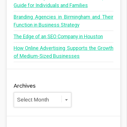
Guide for Individuals and Families
Branding Agencies in Birmingham and Their
Function in Business Strategy
The Edge of an SEO Company in Houston
How Online Advertising Supports the Growth
of Medium-Sized Businesses
Archives
Archives