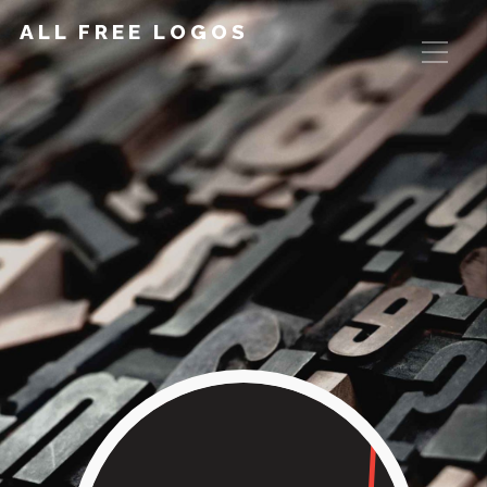
ALL FREE LOGOS