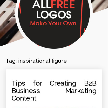
Tag:
inspirational figure
Tips for Creating B2B
Business Marketing
Content