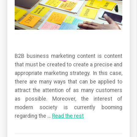
B2B business marketing content is content
that must be created to create a precise and
appropriate marketing strategy. In this case,
there are many ways that can be applied to
attract the attention of as many customers
as possible. Moreover, the interest of
modern society is currently booming
regarding the
…
Read the rest