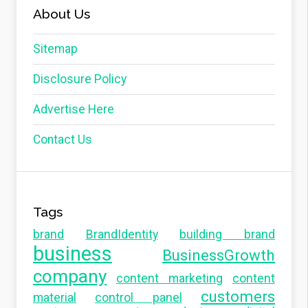
About Us
Sitemap
Disclosure Policy
Advertise Here
Contact Us
Tags
brand
BrandIdentity
building brand
business
BusinessGrowth
company
content marketing
content
customers
material
control panel