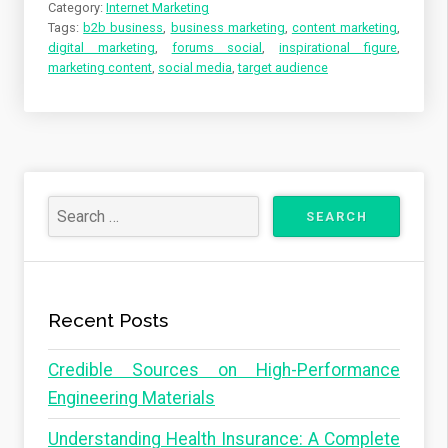
Category:
Internet Marketing
Tags:
b2b business
,
business marketing
,
content marketing
,
digital marketing
,
forums social
,
inspirational figure
,
marketing content
,
social media
,
target audience
Recent Posts
Credible Sources on High-Performance
Engineering Materials
Understanding Health Insurance: A Complete