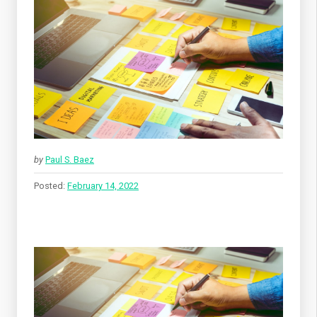
by
Paul S. Baez
Posted:
February 14, 2022