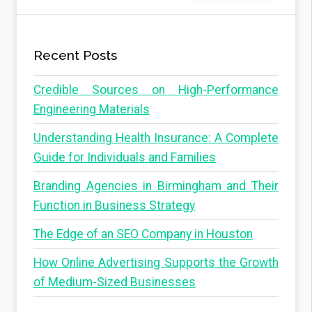
Recent Posts
Credible Sources on High-Performance
Engineering Materials
Understanding Health Insurance: A Complete
Guide for Individuals and Families
Branding Agencies in Birmingham and Their
Function in Business Strategy
The Edge of an SEO Company in Houston
How Online Advertising Supports the Growth
of Medium-Sized Businesses