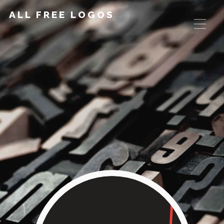
ALL FREE LOGOS