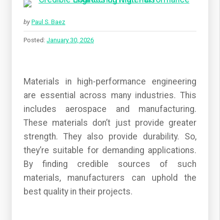
by
Paul S. Baez
Posted:
January 30, 2026
Materials in high-performance engineering
are essential across many industries. This
includes aerospace and manufacturing.
These materials don’t just provide greater
strength. They also provide durability. So,
they’re suitable for demanding applications.
By finding credible sources of such
materials, manufacturers can uphold the
best quality in their projects.