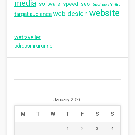
media
software
speed seo
SustainablePrinting
website
web design
target audience
wetraveller
adidasinikirunner
January 2026
M
T
W
T
F
S
S
1
2
3
4