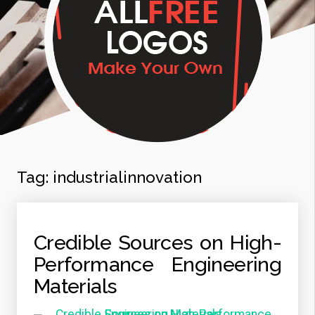
Tag:
industrialinnovation
Credible Sources on High-
Performance Engineering
Materials