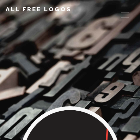
ALL FREE LOGOS