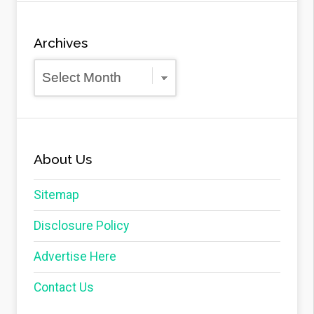
Archives
Archives
About Us
Sitemap
Disclosure Policy
Advertise Here
Contact Us