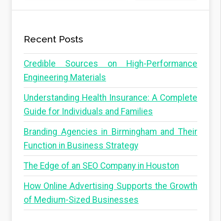
Recent Posts
Credible Sources on High-Performance
Engineering Materials
Understanding Health Insurance: A Complete
Guide for Individuals and Families
Branding Agencies in Birmingham and Their
Function in Business Strategy
The Edge of an SEO Company in Houston
How Online Advertising Supports the Growth
of Medium-Sized Businesses