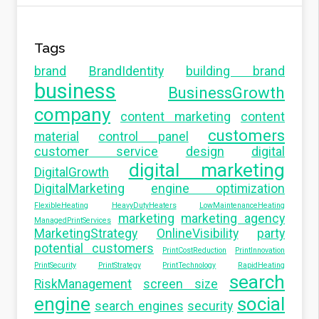
Tags
brand
BrandIdentity
building brand
business
BusinessGrowth
company
content marketing
content
customers
material
control panel
customer service
design
digital
digital marketing
DigitalGrowth
DigitalMarketing
engine optimization
FlexibleHeating
HeavyDutyHeaters
LowMaintenanceHeating
marketing
marketing agency
ManagedPrintServices
MarketingStrategy
OnlineVisibility
party
potential customers
PrintCostReduction
PrintInnovation
PrintSecurity
PrintStrategy
PrintTechnology
RapidHeating
search
RiskManagement
screen size
engine
social
search engines
security