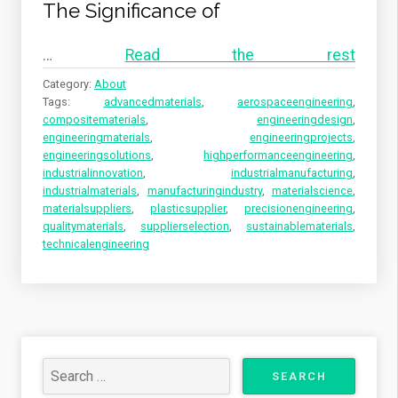
The Significance of
…
Read the rest
Category:
About
Tags:
advancedmaterials
,
aerospaceengineering
,
compositematerials
,
engineeringdesign
,
engineeringmaterials
,
engineeringprojects
,
engineeringsolutions
,
highperformanceengineering
,
industrialinnovation
,
industrialmanufacturing
,
industrialmaterials
,
manufacturingindustry
,
materialscience
,
materialsuppliers
,
plasticsupplier
,
precisionengineering
,
qualitymaterials
,
supplierselection
,
sustainablematerials
,
technicalengineering