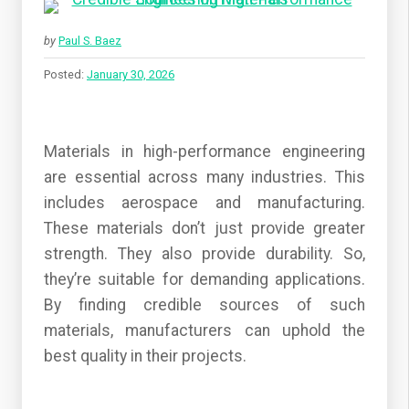
by
Paul S. Baez
Posted:
January 30, 2026
Materials in high-performance engineering
are essential across many industries. This
includes aerospace and manufacturing.
These materials don’t just provide greater
strength. They also provide durability. So,
they’re suitable for demanding applications.
By finding credible sources of such
materials, manufacturers can uphold the
best quality in their projects.