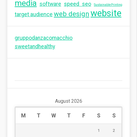
media
software
speed seo
SustainablePrinting
website
web design
target audience
gruppodanzacomacchio
sweetandhealthy
August 2026
M
T
W
T
F
S
S
1
2