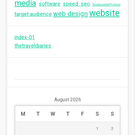
media
software
speed seo
SustainablePrinting
website
web design
target audience
index-01
thetraveldiaries
August 2026
M
T
W
T
F
S
S
1
2