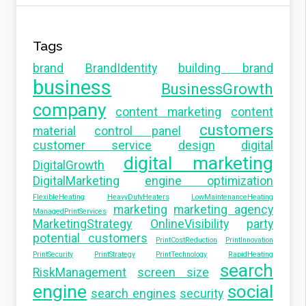
Tags
brand
BrandIdentity
building brand
business
BusinessGrowth
company
content marketing
content
customers
material
control panel
customer service
design
digital
digital marketing
DigitalGrowth
DigitalMarketing
engine optimization
FlexibleHeating
HeavyDutyHeaters
LowMaintenanceHeating
marketing
marketing agency
ManagedPrintServices
MarketingStrategy
OnlineVisibility
party
potential customers
PrintCostReduction
PrintInnovation
PrintSecurity
PrintStrategy
PrintTechnology
RapidHeating
search
RiskManagement
screen size
engine
social
search engines
security