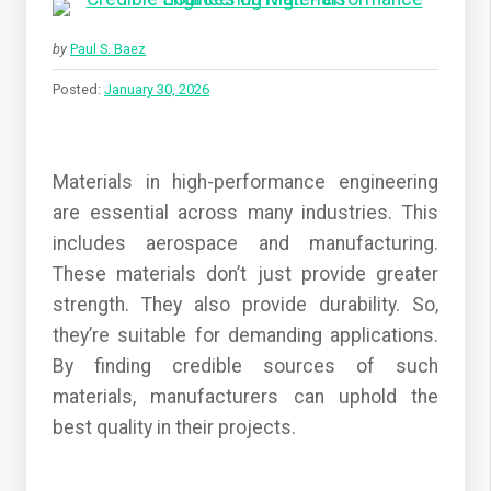
by
Paul S. Baez
Posted:
January 30, 2026
Materials in high-performance engineering
are essential across many industries. This
includes aerospace and manufacturing.
These materials don’t just provide greater
strength. They also provide durability. So,
they’re suitable for demanding applications.
By finding credible sources of such
materials, manufacturers can uphold the
best quality in their projects.