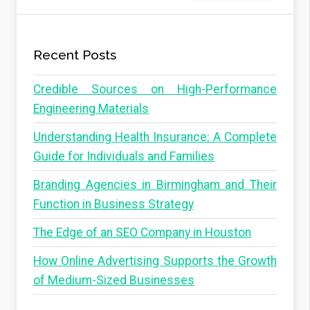
Recent Posts
Credible Sources on High-Performance
Engineering Materials
Understanding Health Insurance: A Complete
Guide for Individuals and Families
Branding Agencies in Birmingham and Their
Function in Business Strategy
The Edge of an SEO Company in Houston
How Online Advertising Supports the Growth
of Medium-Sized Businesses