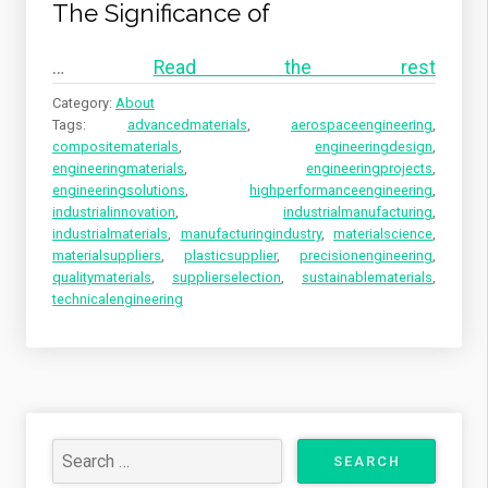
The Significance of
…
Read the rest
Category:
About
Tags:
advancedmaterials
,
aerospaceengineering
,
compositematerials
,
engineeringdesign
,
engineeringmaterials
,
engineeringprojects
,
engineeringsolutions
,
highperformanceengineering
,
industrialinnovation
,
industrialmanufacturing
,
industrialmaterials
,
manufacturingindustry
,
materialscience
,
materialsuppliers
,
plasticsupplier
,
precisionengineering
,
qualitymaterials
,
supplierselection
,
sustainablematerials
,
technicalengineering