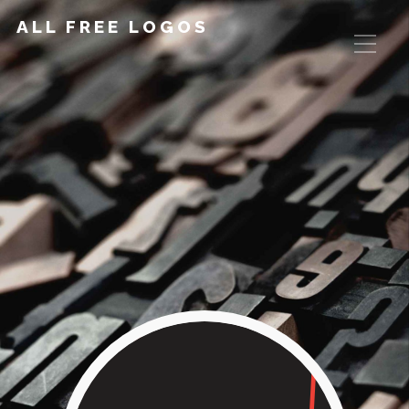
ALL FREE LOGOS