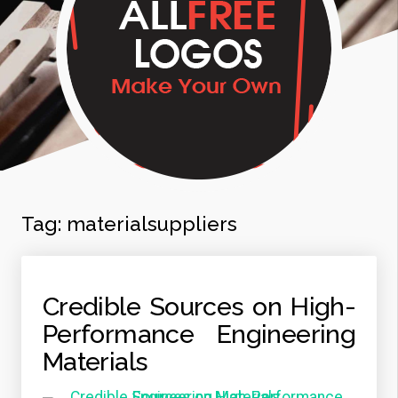
Tag:
materialsuppliers
Credible Sources on High-
Performance Engineering
Materials