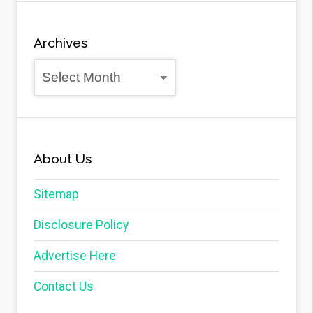
Archives
Archives
About Us
Sitemap
Disclosure Policy
Advertise Here
Contact Us