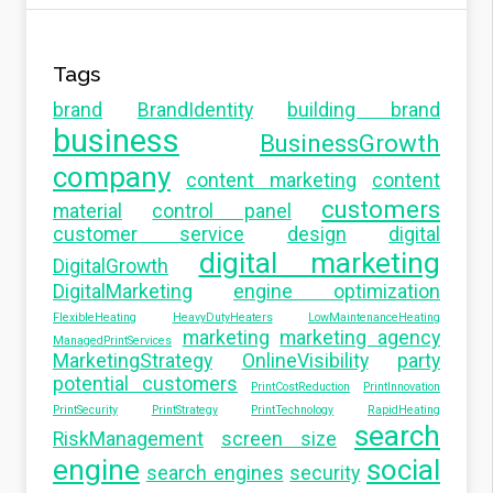
Tags
brand
BrandIdentity
building brand
business
BusinessGrowth
company
content marketing
content
customers
material
control panel
customer service
design
digital
digital marketing
DigitalGrowth
DigitalMarketing
engine optimization
FlexibleHeating
HeavyDutyHeaters
LowMaintenanceHeating
marketing
marketing agency
ManagedPrintServices
MarketingStrategy
OnlineVisibility
party
potential customers
PrintCostReduction
PrintInnovation
PrintSecurity
PrintStrategy
PrintTechnology
RapidHeating
search
RiskManagement
screen size
engine
social
search engines
security