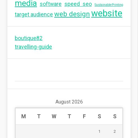
media
software
speed seo
SustainablePrinting
website
web design
target audience
boutique82
travelling-guide
August 2026
M
T
W
T
F
S
S
1
2