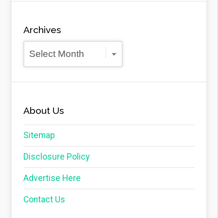
Archives
Archives
About Us
Sitemap
Disclosure Policy
Advertise Here
Contact Us