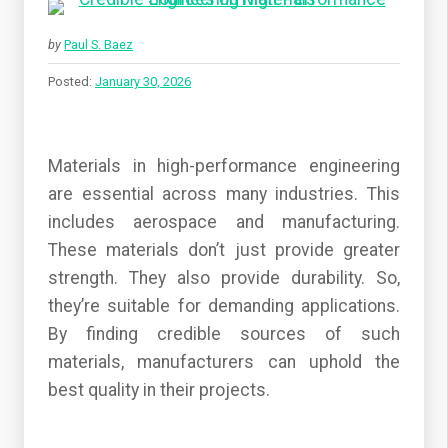
by
Paul S. Baez
Posted:
January 30, 2026
Materials in high-performance engineering
are essential across many industries. This
includes aerospace and manufacturing.
These materials don’t just provide greater
strength. They also provide durability. So,
they’re suitable for demanding applications.
By finding credible sources of such
materials, manufacturers can uphold the
best quality in their projects.