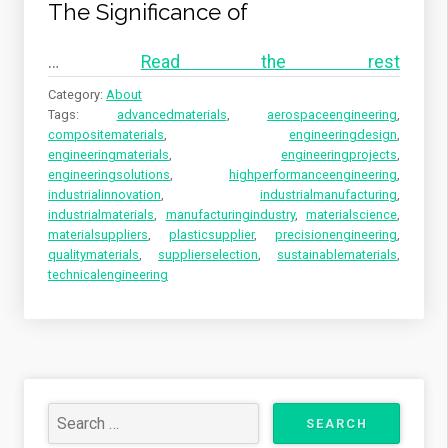
The Significance of
…
Read the rest
Category:
About
Tags:
advancedmaterials
,
aerospaceengineering
,
compositematerials
,
engineeringdesign
,
engineeringmaterials
,
engineeringprojects
,
engineeringsolutions
,
highperformanceengineering
,
industrialinnovation
,
industrialmanufacturing
,
industrialmaterials
,
manufacturingindustry
,
materialscience
,
materialsuppliers
,
plasticsupplier
,
precisionengineering
,
qualitymaterials
,
supplierselection
,
sustainablematerials
,
technicalengineering