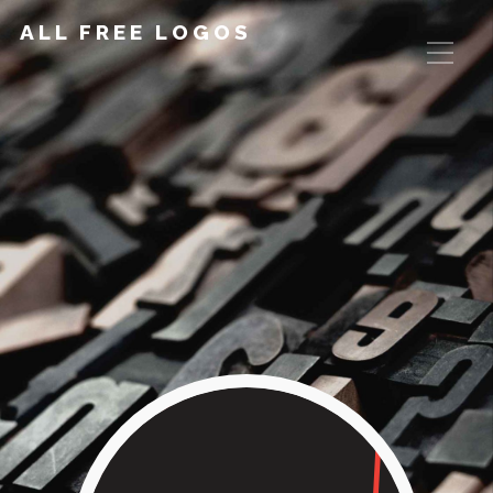
ALL FREE LOGOS