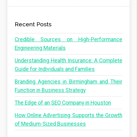
Recent Posts
Credible Sources on High-Performance
Engineering Materials
Understanding Health Insurance: A Complete
Guide for Individuals and Families
Branding Agencies in Birmingham and Their
Function in Business Strategy
The Edge of an SEO Company in Houston
How Online Advertising Supports the Growth
of Medium-Sized Businesses