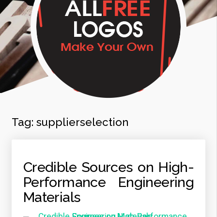
Tag:
supplierselection
Credible Sources on High-
Performance Engineering
Materials