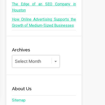
The Edge of an SEO Company in
Houston
How Online Advertising Supports the
Growth of Medium-Sized Businesses
Archives
Archives
About Us
Sitemap