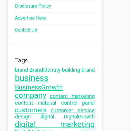
Disclosure Policy
Advertise Here
Contact Us
Tags
brand
BrandIdentity
building brand
business
BusinessGrowth
company
content marketing
content material
control panel
customers
customer service
design
digital
DigitalGrowth
digital marketing