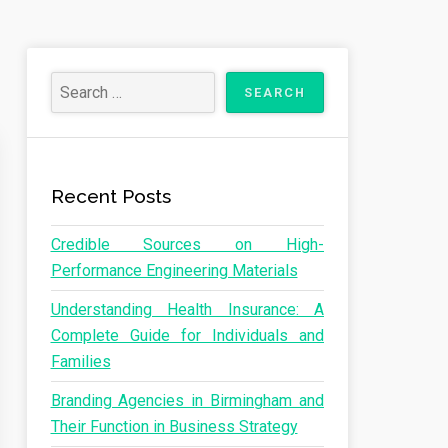
Recent Posts
Credible Sources on High-
Performance Engineering Materials
Understanding Health Insurance: A
Complete Guide for Individuals and
Families
Branding Agencies in Birmingham and
Their Function in Business Strategy