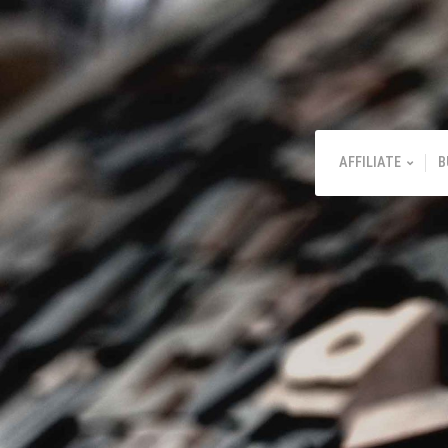
AFFILIATE
B