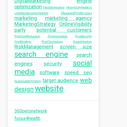
DigitalMarketing
engine
optimization
FlexibleHeating
HeavyDutyHeaters
LowMaintenanceHeating
ManagedPrintServices
marketing
marketing agency
MarketingStrategy
OnlineVisibility
party
potential customers
PrintCostReduction
PrintInnovation
PrintSecurity
PrintStrategy
PrintTechnology
RapidHeating
RiskManagement
screen size
search engine
search
social
engines
security
media
software
speed seo
web
target audience
SustainablePrinting
website
design
360petsnetwork
focus4health