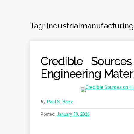
Tag:
industrialmanufacturing
Credible Source
Engineering Materi
by
Paul S. Baez
Posted:
January 30, 2026