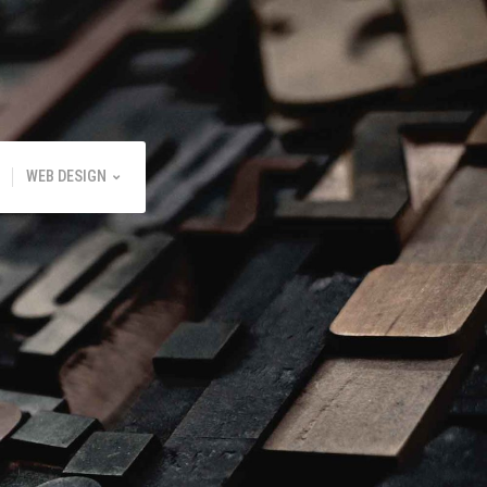
WEB DESIGN