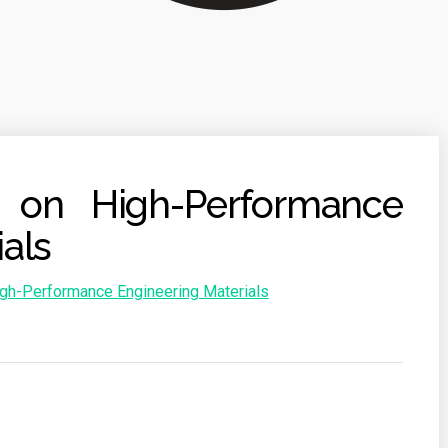
s on High-Performance
als