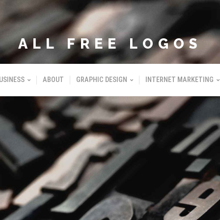
ALL FREE LOGOS
USINESS
ABOUT
GRAPHIC DESIGN
INTERNET MARKETING