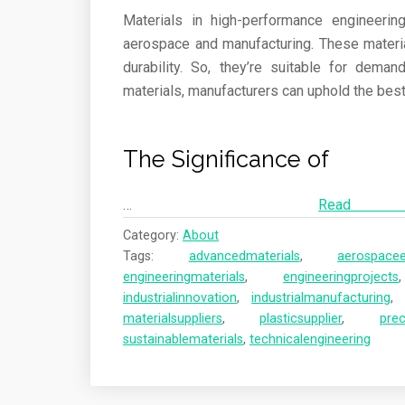
Materials in high-performance engineerin
aerospace and manufacturing. These material
durability. So, they’re suitable for dema
materials, manufacturers can uphold the best q
The Significance of
…
Re
Category:
About
Tags:
advancedmaterials
,
aerospacee
engineeringmaterials
,
engineeringprojects
industrialinnovation
,
industrialmanufacturing
materialsuppliers
,
plasticsupplier
,
prec
sustainablematerials
,
technicalengineering