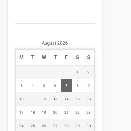
August 2026
M
T
W
T
F
S
S
1
2
3
4
5
6
7
8
9
10
11
12
13
14
15
16
17
18
19
20
21
22
23
24
25
26
27
28
29
30