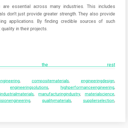
g are essential across many industries. This includes
s don’t just provide greater strength. They also provide
nding applications. By finding credible sources of such
uality in their projects.
ad the rest
ngineering
,
compositematerials
,
engineeringdesign
,
,
engineeringsolutions
,
highperformanceengineering
,
,
industrialmaterials
,
manufacturingindustry
,
materialscience
,
isionengineering
,
qualitymaterials
,
supplierselection
,