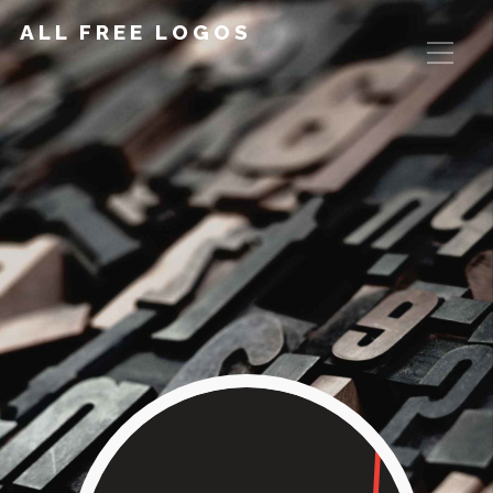
ALL FREE LOGOS