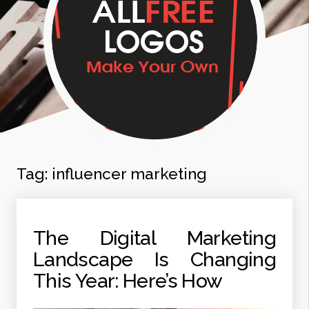
Tag:
influencer marketing
The Digital Marketing
Landscape Is Changing
This Year: Here’s How