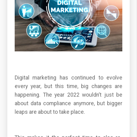
Digital marketing has continued to evolve
every year, but this time, big changes are
happening. The year 2022 wouldn’t just be
about data compliance anymore, but bigger
leaps are about to take place.