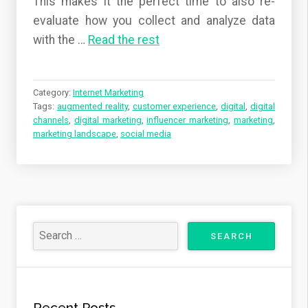
This makes it the perfect time to also re-
evaluate how you collect and analyze data
with the
…
Read the rest
Category:
Internet Marketing
Tags:
augmented reality
,
customer experience
,
digital
,
digital
channels
,
digital marketing
,
influencer marketing
,
marketing
,
marketing landscape
,
social media
Recent Posts