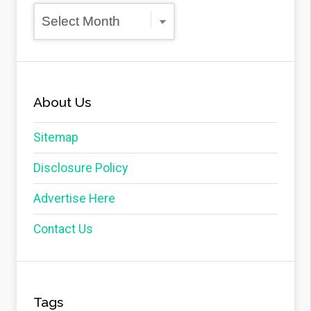
Archives
About Us
Sitemap
Disclosure Policy
Advertise Here
Contact Us
Tags