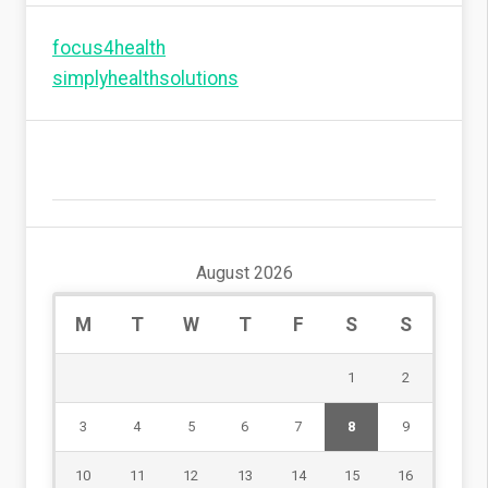
focus4health
simplyhealthsolutions
August 2026
M
T
W
T
F
S
S
1
2
3
4
5
6
7
8
9
10
11
12
13
14
15
16