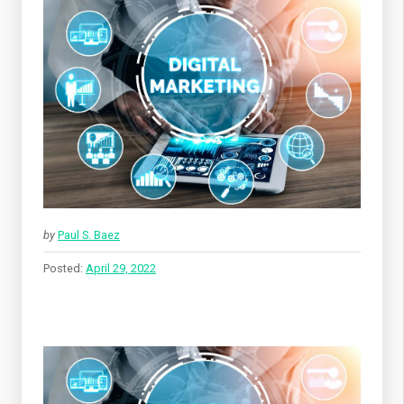
by
Paul S. Baez
Posted:
April 29, 2022