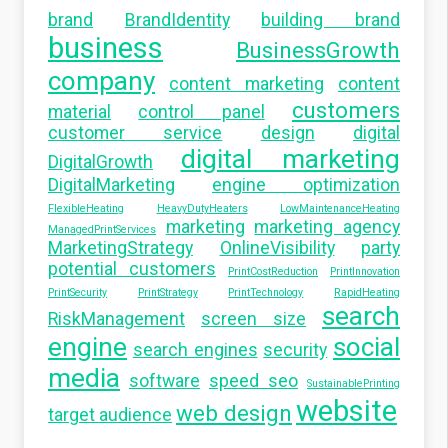
brand
BrandIdentity
building brand
business
BusinessGrowth
company
content marketing
content
customers
material
control panel
customer service
design
digital
digital marketing
DigitalGrowth
DigitalMarketing
engine optimization
FlexibleHeating
HeavyDutyHeaters
LowMaintenanceHeating
marketing
marketing agency
ManagedPrintServices
MarketingStrategy
OnlineVisibility
party
potential customers
PrintCostReduction
PrintInnovation
PrintSecurity
PrintStrategy
PrintTechnology
RapidHeating
search
RiskManagement
screen size
engine
social
search engines
security
media
software
speed seo
SustainablePrinting
website
web design
target audience