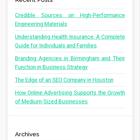
Credible Sources on High-Performance
Engineering Materials
Understanding Health Insurance: A Complete
Guide for Individuals and Families
Branding Agencies in Birmingham and Their
Function in Business Strategy
The Edge of an SEO Company in Houston
How Online Advertising Supports the Growth
of Medium-Sized Businesses
Archives