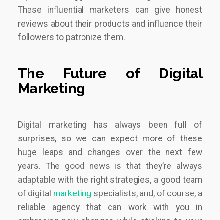
These influential marketers can give honest
reviews about their products and influence their
followers to patronize them.
The Future of Digital
Marketing
Digital marketing has always been full of
surprises, so we can expect more of these
huge leaps and changes over the next few
years. The good news is that they’re always
adaptable with the right strategies, a good team
of digital
marketing
specialists, and, of course, a
reliable agency that can work with you in