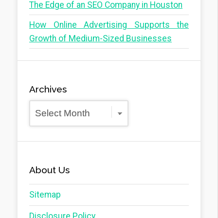
The Edge of an SEO Company in Houston
How Online Advertising Supports the
Growth of Medium-Sized Businesses
Archives
Archives
About Us
Sitemap
Disclosure Policy