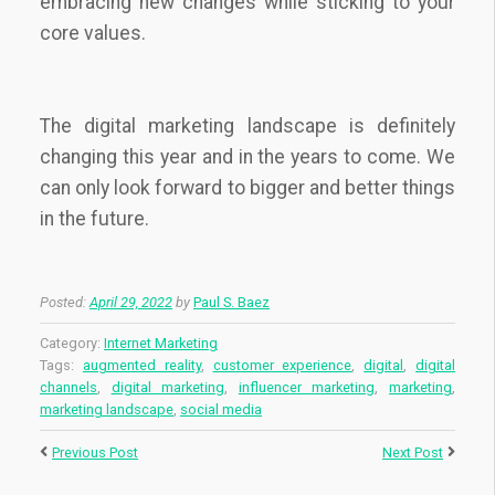
embracing new changes while sticking to your
core values.
The digital marketing landscape is definitely
changing this year and in the years to come. We
can only look forward to bigger and better things
in the future.
Posted:
April 29, 2022
by
Paul S. Baez
Category:
Internet Marketing
Tags:
augmented reality
,
customer experience
,
digital
,
digital
channels
,
digital marketing
,
influencer marketing
,
marketing
,
marketing landscape
,
social media
Previous Post
Next Post