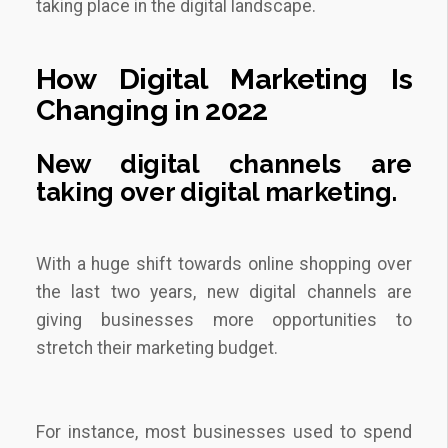
taking place in the digital landscape.
How Digital Marketing Is
Changing in 2022
New
digital channels
are
taking over digital marketing.
With a huge shift towards online shopping over
the last two years, new digital channels are
giving businesses more opportunities to
stretch their marketing budget.
For instance, most businesses used to spend