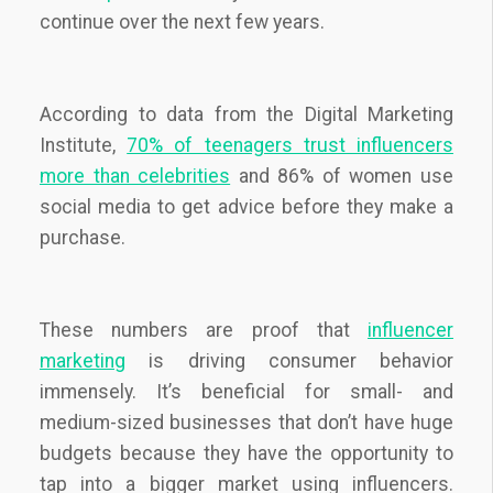
continue over the next few years.
According to data from the Digital Marketing
Institute,
70% of teenagers trust influencers
more than celebrities
and 86% of women use
social media to get advice before they make a
purchase.
These numbers are proof that
influencer
marketing
is driving consumer behavior
immensely. It’s beneficial for small- and
medium-sized businesses that don’t have huge
budgets because they have the opportunity to
tap into a bigger market using influencers.