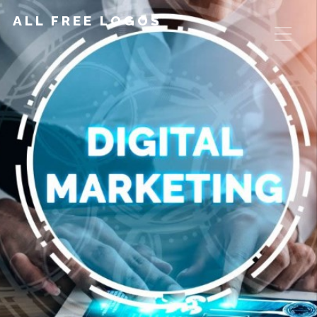
ALL FREE LOGOS