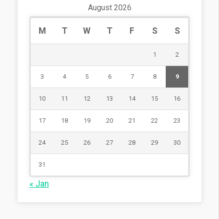
August 2026
M
T
W
T
F
S
S
1
2
3
4
5
6
7
8
9
10
11
12
13
14
15
16
17
18
19
20
21
22
23
24
25
26
27
28
29
30
31
« Jan