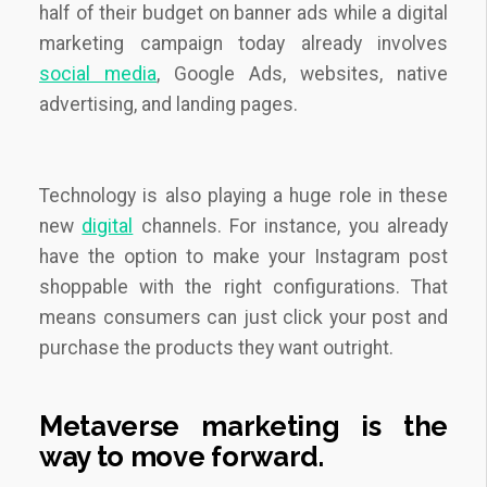
half of their budget on banner ads while a digital
marketing campaign today already involves
social media
, Google Ads, websites, native
advertising, and landing pages.
Technology is also playing a huge role in these
new
digital
channels. For instance, you already
have the option to make your Instagram post
shoppable with the right configurations. That
means consumers can just click your post and
purchase the products they want outright.
Metaverse marketing is the
way to move forward.