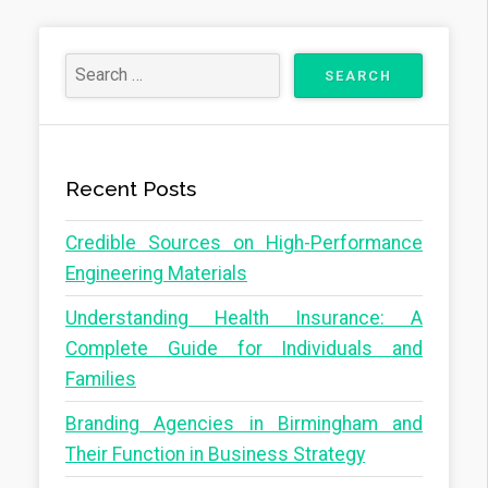
Recent Posts
Credible Sources on High-Performance
Engineering Materials
Understanding Health Insurance: A
Complete Guide for Individuals and
Families
Branding Agencies in Birmingham and
Their Function in Business Strategy