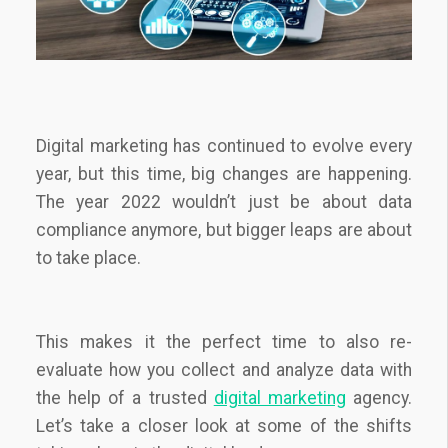
Digital marketing has continued to evolve every
year, but this time, big changes are happening.
The year 2022 wouldn’t just be about data
compliance anymore, but bigger leaps are about
to take place.
This makes it the perfect time to also re-
evaluate how you collect and analyze data with
the help of a trusted
digital marketing
agency
.
Let’s take a closer look at some of the shifts