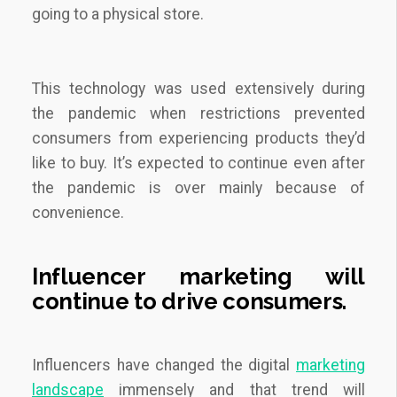
going to a physical store.
This technology was used extensively during
the pandemic when restrictions prevented
consumers from experiencing products they’d
like to buy. It’s expected to continue even after
the pandemic is over mainly because of
convenience.
Influencer marketing will
continue to drive consumers.
Influencers have changed the digital
marketing
landscape
immensely and that trend will