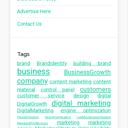
Advertise Here
Contact Us
Tags
brand
BrandIdentity
building brand
business
BusinessGrowth
company
content marketing
content
customers
material
control panel
customer service
design
digital
digital marketing
DigitalGrowth
DigitalMarketing
engine optimization
FlexibleHeating
HeavyDutyHeaters
LowMaintenanceHeating
marketing
marketing
ManagedPrintServices