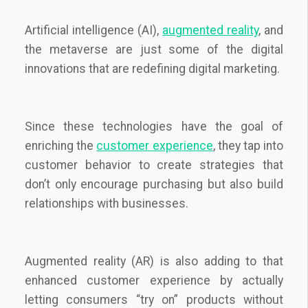
Artificial intelligence (AI),
augmented reality
, and
the metaverse are just some of the digital
innovations that are redefining digital marketing.
Since these technologies have the goal of
enriching the
customer experience
, they tap into
customer behavior to create strategies that
don’t only encourage purchasing but also build
relationships with businesses.
Augmented reality (AR) is also adding to that
enhanced customer experience by actually
letting consumers “try on” products without