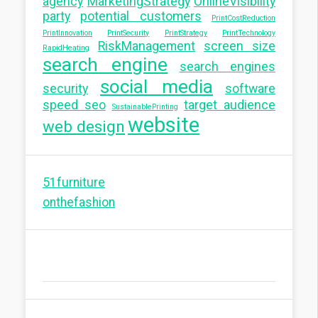
agency
MarketingStrategy
OnlineVisibility
party
potential customers
PrintCostReduction
PrintInnovation
PrintSecurity
PrintStrategy
PrintTechnology
RiskManagement
screen size
RapidHeating
search engine
search engines
social media
security
software
speed seo
target audience
SustainablePrinting
website
web design
51furniture
onthefashion