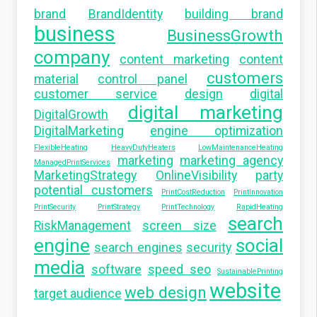
brand
BrandIdentity
building brand
business
BusinessGrowth
company
content marketing
content
customers
material
control panel
customer service
design
digital
digital marketing
DigitalGrowth
DigitalMarketing
engine optimization
FlexibleHeating
HeavyDutyHeaters
LowMaintenanceHeating
marketing
marketing agency
ManagedPrintServices
MarketingStrategy
OnlineVisibility
party
potential customers
PrintCostReduction
PrintInnovation
PrintSecurity
PrintStrategy
PrintTechnology
RapidHeating
search
RiskManagement
screen size
engine
social
search engines
security
media
software
speed seo
SustainablePrinting
website
web design
target audience