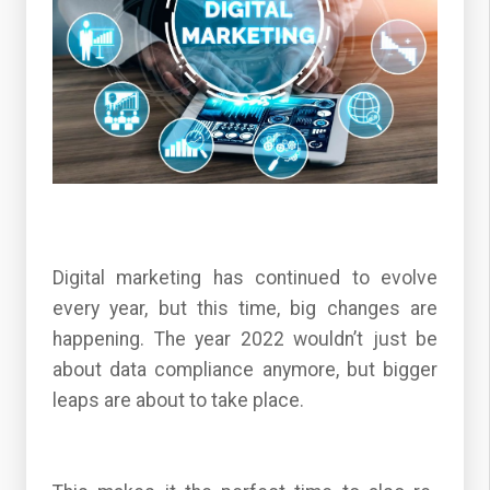
Digital marketing has continued to evolve
every year, but this time, big changes are
happening. The year 2022 wouldn’t just be
about data compliance anymore, but bigger
leaps are about to take place.