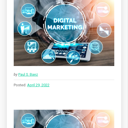
by
Paul S. Baez
Posted:
April 29, 2022