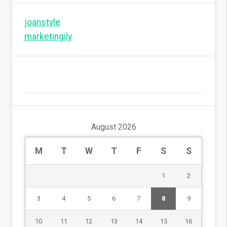
joanstyle
marketingily
August 2026
M
T
W
T
F
S
S
1
2
3
4
5
6
7
8
9
10
11
12
13
14
15
16