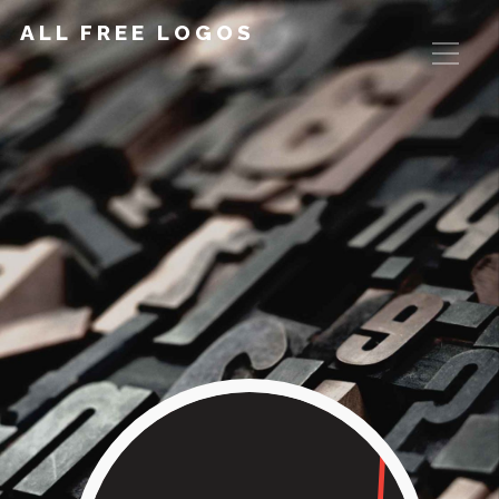
ALL FREE LOGOS