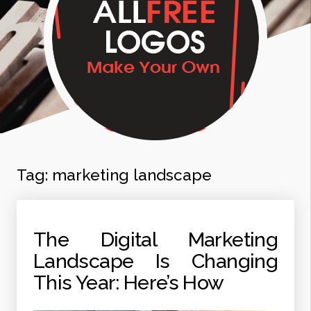
Tag:
marketing landscape
The Digital Marketing
Landscape Is Changing
This Year: Here’s How