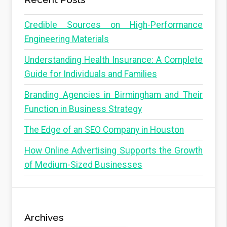
Credible Sources on High-Performance
Engineering Materials
Understanding Health Insurance: A Complete
Guide for Individuals and Families
Branding Agencies in Birmingham and Their
Function in Business Strategy
The Edge of an SEO Company in Houston
How Online Advertising Supports the Growth
of Medium-Sized Businesses
Archives