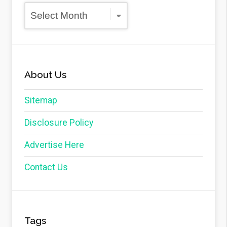
Archives
About Us
Sitemap
Disclosure Policy
Advertise Here
Contact Us
Tags