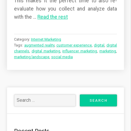
This makes it the perfect time to also re-
evaluate how you collect and analyze data
with the
…
Read the rest
Category:
Internet Marketing
Tags:
augmented reality
,
customer experience
,
digital
,
digital
channels
,
digital marketing
,
influencer marketing
,
marketing
,
marketing landscape
,
social media
Recent Posts