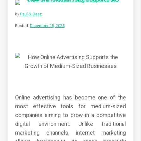
by
Paul S. Baez
Posted:
December 15, 2025
Online advertising has become one of the
most effective tools for medium-sized
companies aiming to grow in a competitive
digital environment. Unlike traditional
marketing channels, internet marketing