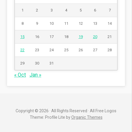
1
2
3
4
5
6
7
8
9
10
11
12
13
14
15
16
17
18
19
20
21
22
23
24
25
26
27
28
29
30
31
« Oct
Jan »
Copyright © 2026 · All Rights Reserved · All Free Logos
Theme: Profile Lite by
Organic Themes