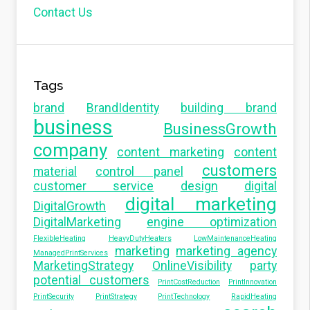
Contact Us
Tags
brand
BrandIdentity
building brand
business
BusinessGrowth
company
content marketing
content
customers
material
control panel
customer service
design
digital
digital marketing
DigitalGrowth
DigitalMarketing
engine optimization
FlexibleHeating
HeavyDutyHeaters
LowMaintenanceHeating
marketing
marketing agency
ManagedPrintServices
MarketingStrategy
OnlineVisibility
party
potential customers
PrintCostReduction
PrintInnovation
PrintSecurity
PrintStrategy
PrintTechnology
RapidHeating