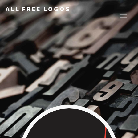
ALL FREE LOGOS