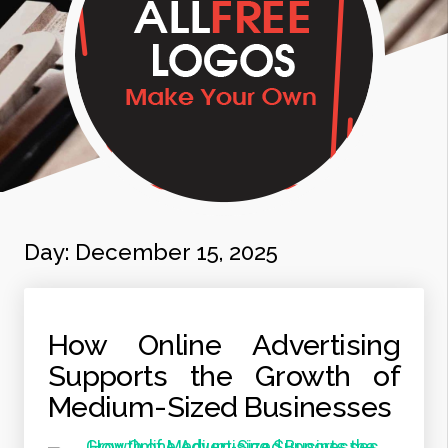
Day:
December 15, 2025
How Online Advertising
Supports the Growth of
Medium-Sized Businesses