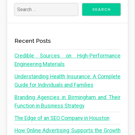
Recent Posts
Credible Sources on High-Performance
Engineering Materials
Understanding Health Insurance: A Complete
Guide for Individuals and Families
Branding Agencies in Birmingham and Their
Function in Business Strategy
The Edge of an SEO Company in Houston
How Online Advertising Supports the Growth