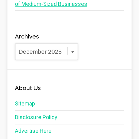
of Medium-Sized Businesses
Archives
Archives
About Us
Sitemap
Disclosure Policy
Advertise Here