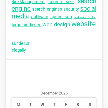
search
RiskManagement
screen size
engine
social
search engines
security
media
software
speed seo
SustainablePrinting
website
web design
target audience
sundecor
elegally
December 2025
M
T
W
T
F
S
S