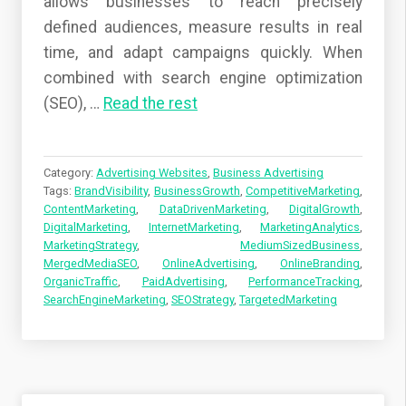
allows businesses to reach precisely
defined audiences, measure results in real
time, and adapt campaigns quickly. When
combined with search engine optimization
(SEO),
…
Read the rest
Category:
Advertising Websites
,
Business Advertising
Tags:
BrandVisibility
,
BusinessGrowth
,
CompetitiveMarketing
,
ContentMarketing
,
DataDrivenMarketing
,
DigitalGrowth
,
DigitalMarketing
,
InternetMarketing
,
MarketingAnalytics
,
MarketingStrategy
,
MediumSizedBusiness
,
MergedMediaSEO
,
OnlineAdvertising
,
OnlineBranding
,
OrganicTraffic
,
PaidAdvertising
,
PerformanceTracking
,
SearchEngineMarketing
,
SEOStrategy
,
TargetedMarketing