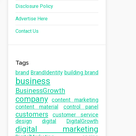
Disclosure Policy
Advertise Here
Contact Us
Tags
brand
BrandIdentity
building brand
business
BusinessGrowth
company
content marketing
content material
control panel
customers
customer service
design
digital
DigitalGrowth
digital marketing