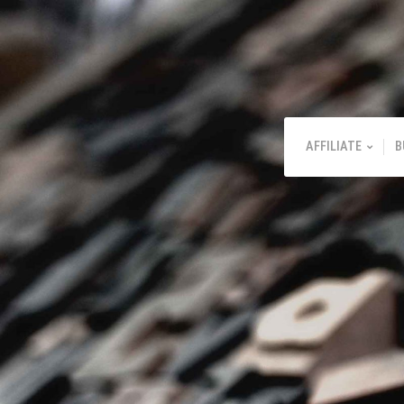
AFFILIATE
B