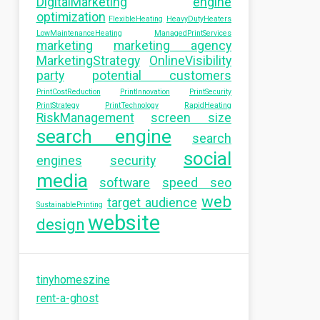
DigitalMarketing
engine
optimization
FlexibleHeating
HeavyDutyHeaters
LowMaintenanceHeating
ManagedPrintServices
marketing
marketing agency
MarketingStrategy
OnlineVisibility
party
potential customers
PrintCostReduction
PrintInnovation
PrintSecurity
PrintStrategy
PrintTechnology
RapidHeating
RiskManagement
screen size
search engine
search
social
engines
security
media
software
speed seo
web
target audience
SustainablePrinting
website
design
tinyhomeszine
rent-a-ghost