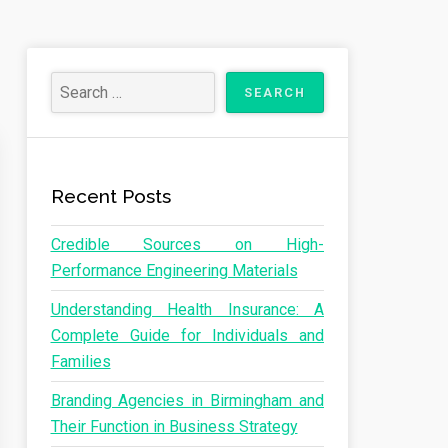
Recent Posts
Credible Sources on High-
Performance Engineering Materials
Understanding Health Insurance: A
Complete Guide for Individuals and
Families
Branding Agencies in Birmingham and
Their Function in Business Strategy