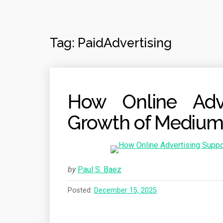
Tag:
PaidAdvertising
How Online Adve
Growth of Medium
by
Paul S. Baez
Posted:
December 15, 2025