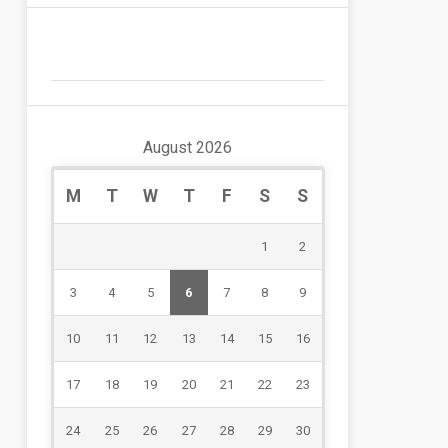
August 2026
M
T
W
T
F
S
S
1
2
3
4
5
6
7
8
9
10
11
12
13
14
15
16
17
18
19
20
21
22
23
24
25
26
27
28
29
30