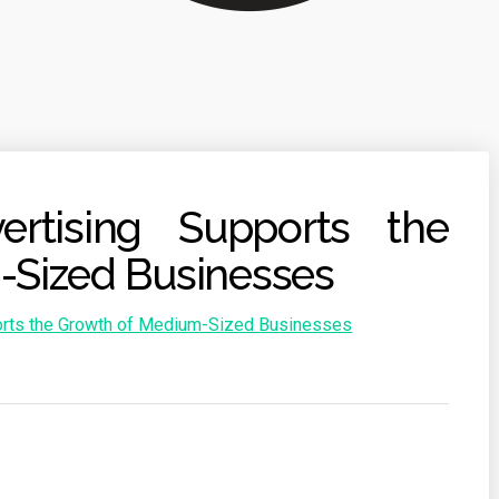
rtising Supports the
-Sized Businesses