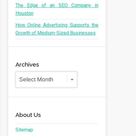
The Edge of an SEO Company in
Houston
How Online Advertising Supports the
Growth of Medium-Sized Businesses
Archives
Archives
About Us
Sitemap