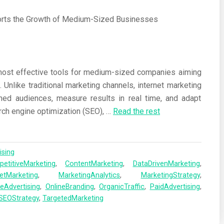
most effective tools for medium-sized companies aiming
. Unlike traditional marketing channels, internet marketing
ned audiences, measure results in real time, and adapt
ch engine optimization (SEO),
…
Read the rest
ising
etitiveMarketing
,
ContentMarketing
,
DataDrivenMarketing
,
netMarketing
,
MarketingAnalytics
,
MarketingStrategy
,
neAdvertising
,
OnlineBranding
,
OrganicTraffic
,
PaidAdvertising
,
SEOStrategy
,
TargetedMarketing