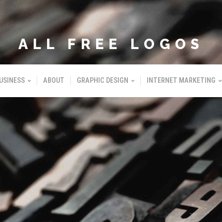
ALL FREE LOGOS
USINESS
ABOUT
GRAPHIC DESIGN
INTERNET MARKETING