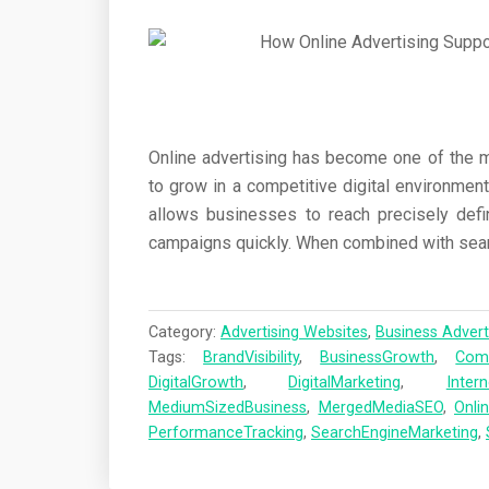
Online advertising has become one of the 
to grow in a competitive digital environment
allows businesses to reach precisely defi
campaigns quickly. When combined with sear
Category:
Advertising Websites
,
Business Advert
Tags:
BrandVisibility
,
BusinessGrowth
,
Comp
DigitalGrowth
,
DigitalMarketing
,
Inter
MediumSizedBusiness
,
MergedMediaSEO
,
Onli
PerformanceTracking
,
SearchEngineMarketing
,