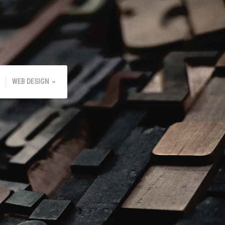
WEB DESIGN