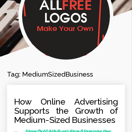
Tag:
MediumSizedBusiness
How Online Advertising
Supports the Growth of
Medium-Sized Businesses