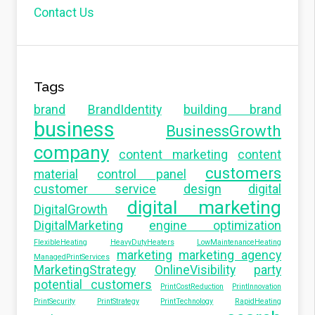
Contact Us
Tags
brand
BrandIdentity
building brand
business
BusinessGrowth
company
content marketing
content
customers
material
control panel
customer service
design
digital
digital marketing
DigitalGrowth
DigitalMarketing
engine optimization
FlexibleHeating
HeavyDutyHeaters
LowMaintenanceHeating
marketing
marketing agency
ManagedPrintServices
MarketingStrategy
OnlineVisibility
party
potential customers
PrintCostReduction
PrintInnovation
PrintSecurity
PrintStrategy
PrintTechnology
RapidHeating