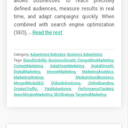
allows businesses to reach precisely
defined audiences, measure results in real
time, and adapt campaigns quickly. When
combined with search engine optimization
(SEO),
…
Read the rest
Category:
Advertising Websites
,
Business Advertising
Tags:
BrandVisibility
,
BusinessGrowth
,
CompetitiveMarketing
,
ContentMarketing
,
DataDrivenMarketing
,
DigitalGrowth
,
DigitalMarketing
,
InternetMarketing
,
MarketingAnalytics
,
MarketingStrategy
,
MediumSizedBusiness
,
MergedMediaSEO
,
OnlineAdvertising
,
OnlineBranding
,
OrganicTraffic
,
PaidAdvertising
,
PerformanceTracking
,
SearchEngineMarketing
,
SEOStrategy
,
TargetedMarketing