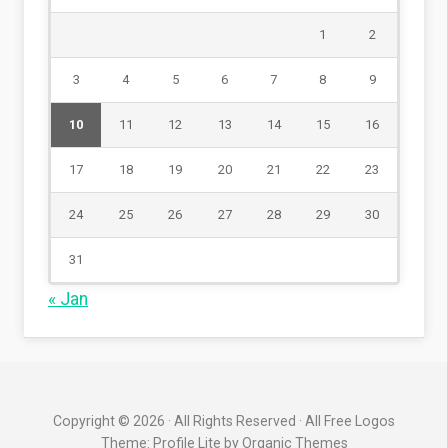
1
2
3
4
5
6
7
8
9
10
11
12
13
14
15
16
17
18
19
20
21
22
23
24
25
26
27
28
29
30
31
« Jan
Copyright © 2026 · All Rights Reserved · All Free Logos
Theme: Profile Lite by
Organic Themes