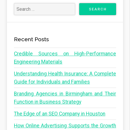
Recent Posts
Credible Sources on High-Performance
Engineering Materials
Understanding Health Insurance: A Complete
Guide for Individuals and Families
Branding Agencies in Birmingham and Their
Function in Business Strategy
The Edge of an SEO Company in Houston
How Online Advertising Supports the Growth