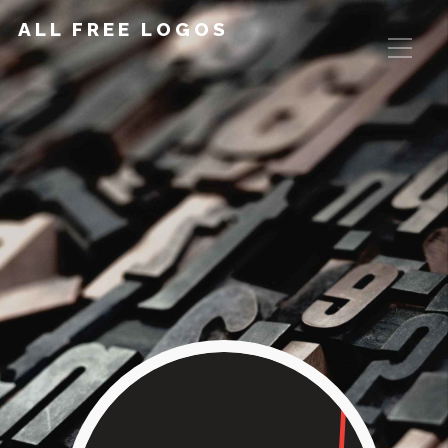
ALL FREE LOGOS