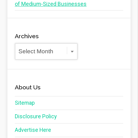
of Medium-Sized Businesses
Archives
Archives
About Us
Sitemap
Disclosure Policy
Advertise Here