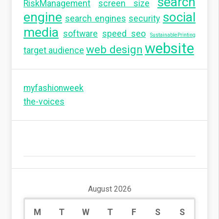
search
RiskManagement
screen size
engine
social
search engines
security
media
software
speed seo
SustainablePrinting
website
web design
target audience
myfashionweek
the-voices
August 2026
M
T
W
T
F
S
S