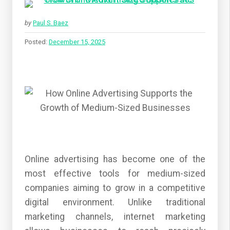
by
Paul S. Baez
Posted:
December 15, 2025
Online advertising has become one of the
most effective tools for medium-sized
companies aiming to grow in a competitive
digital environment. Unlike traditional
marketing channels, internet marketing