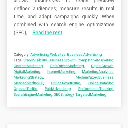
allows businesses to reach precisely
defined audiences, measure results in real
time, and adapt campaigns quickly. When
combined with search engine optimization
(SEO),
…
Read the rest
Category:
Advertising Websites
,
Business Advertising
Tags:
BrandVisibility
,
BusinessGrowth
,
CompetitiveMarketing
,
ContentMarketing
,
DataDrivenMarketing
,
DigitalGrowth
,
DigitalMarketing
,
InternetMarketing
,
MarketingAnalytics
,
MarketingStrategy
,
MediumSizedBusiness
,
MergedMediaSEO
,
OnlineAdvertising
,
OnlineBranding
,
OrganicTraffic
,
PaidAdvertising
,
PerformanceTracking
,
SearchEngineMarketing
,
SEOStrategy
,
TargetedMarketing