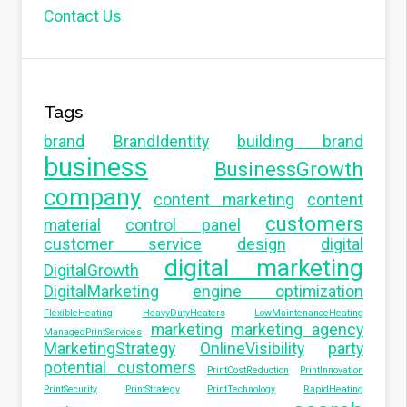
Contact Us
Tags
brand
BrandIdentity
building brand
business
BusinessGrowth
company
content marketing
content
customers
material
control panel
customer service
design
digital
digital marketing
DigitalGrowth
DigitalMarketing
engine optimization
FlexibleHeating
HeavyDutyHeaters
LowMaintenanceHeating
marketing
marketing agency
ManagedPrintServices
MarketingStrategy
OnlineVisibility
party
potential customers
PrintCostReduction
PrintInnovation
PrintSecurity
PrintStrategy
PrintTechnology
RapidHeating