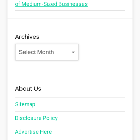
of Medium-Sized Businesses
Archives
Archives
About Us
Sitemap
Disclosure Policy
Advertise Here