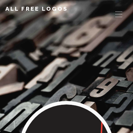
ALL FREE LOGOS