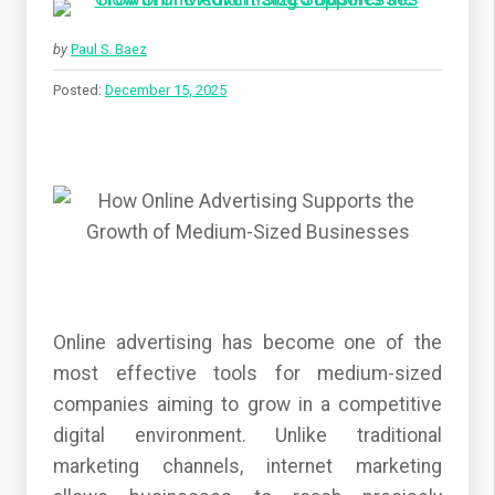
by
Paul S. Baez
Posted:
December 15, 2025
Online advertising has become one of the
most effective tools for medium-sized
companies aiming to grow in a competitive
digital environment. Unlike traditional
marketing channels, internet marketing