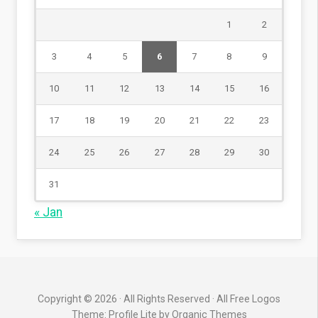
1
2
3
4
5
6
7
8
9
10
11
12
13
14
15
16
17
18
19
20
21
22
23
24
25
26
27
28
29
30
31
« Jan
Copyright © 2026 · All Rights Reserved · All Free Logos
Theme: Profile Lite by
Organic Themes