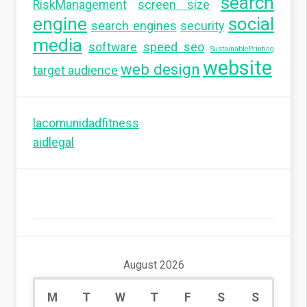
search
RiskManagement
screen size
engine
social
search engines
security
media
software
speed seo
SustainablePrinting
website
web design
target audience
lacomunidadfitness
aidlegal
August 2026
M
T
W
T
F
S
S