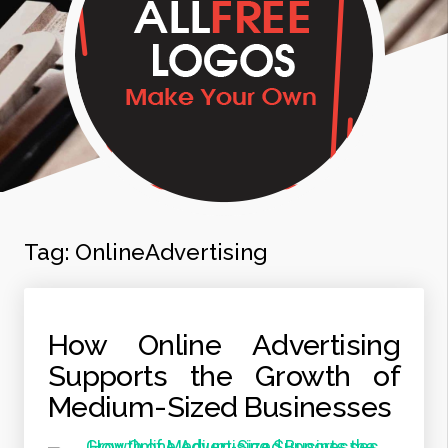
Tag:
OnlineAdvertising
How Online Advertising
Supports the Growth of
Medium-Sized Businesses