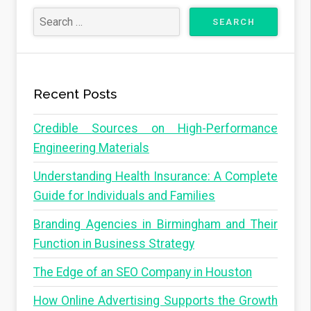
Recent Posts
Credible Sources on High-Performance
Engineering Materials
Understanding Health Insurance: A Complete
Guide for Individuals and Families
Branding Agencies in Birmingham and Their
Function in Business Strategy
The Edge of an SEO Company in Houston
How Online Advertising Supports the Growth