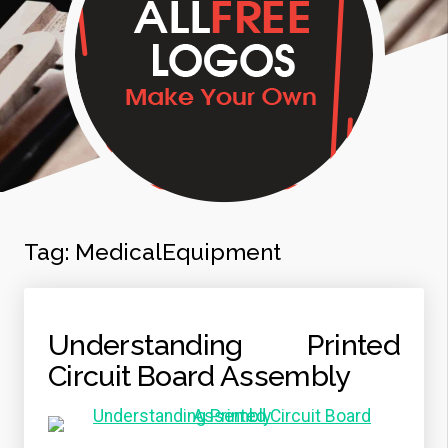
Tag:
MedicalEquipment
Understanding Printed
Circuit Board Assembly