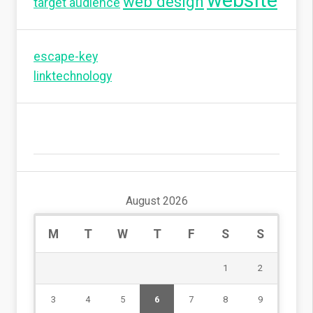
website
web design
target audience
escape-key
linktechnology
August 2026
M
T
W
T
F
S
S
1
2
3
4
5
6
7
8
9