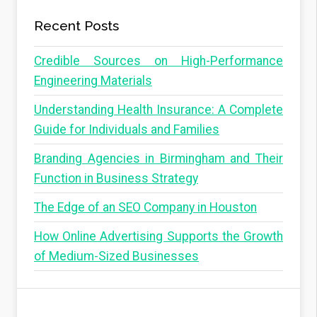
Recent Posts
Credible Sources on High-Performance
Engineering Materials
Understanding Health Insurance: A Complete
Guide for Individuals and Families
Branding Agencies in Birmingham and Their
Function in Business Strategy
The Edge of an SEO Company in Houston
How Online Advertising Supports the Growth
of Medium-Sized Businesses