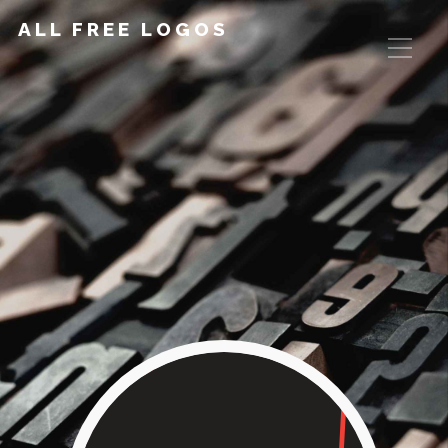
ALL FREE LOGOS