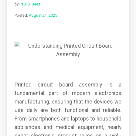
by
Paul S. Baez
Posted:
August 21, 2025
Printed circuit board assembly is a
fundamental part of modern electronics
manufacturing, ensuring that the devices we
use daily are both functional and reliable.
From smartphones and laptops to household
appliances and medical equipment, nearly
every electronic product relies on a well-