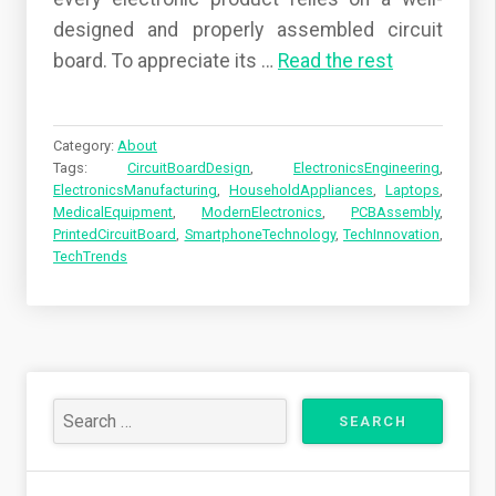
designed and properly assembled circuit
board. To appreciate its
…
Read the rest
Category:
About
Tags:
CircuitBoardDesign
,
ElectronicsEngineering
,
ElectronicsManufacturing
,
HouseholdAppliances
,
Laptops
,
MedicalEquipment
,
ModernElectronics
,
PCBAssembly
,
PrintedCircuitBoard
,
SmartphoneTechnology
,
TechInnovation
,
TechTrends