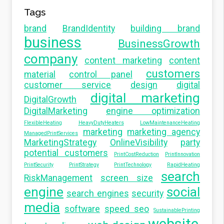
Tags
brand
BrandIdentity
building brand
business
BusinessGrowth
company
content marketing
content
customers
material
control panel
customer service
design
digital
digital marketing
DigitalGrowth
DigitalMarketing
engine optimization
FlexibleHeating
HeavyDutyHeaters
LowMaintenanceHeating
marketing
marketing agency
ManagedPrintServices
MarketingStrategy
OnlineVisibility
party
potential customers
PrintCostReduction
PrintInnovation
PrintSecurity
PrintStrategy
PrintTechnology
RapidHeating
search
RiskManagement
screen size
engine
social
search engines
security
media
software
speed seo
SustainablePrinting