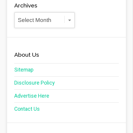
Archives
Archives
About Us
Sitemap
Disclosure Policy
Advertise Here
Contact Us