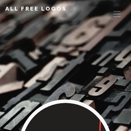
ALL FREE LOGOS