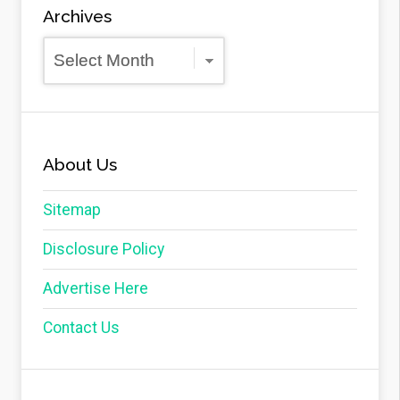
Archives
Archives
About Us
Sitemap
Disclosure Policy
Advertise Here
Contact Us