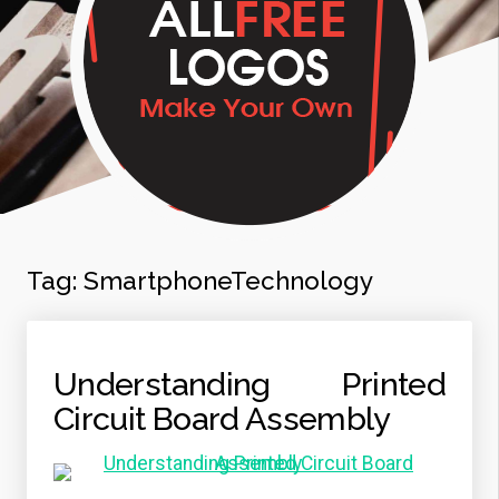
Tag:
SmartphoneTechnology
Understanding Printed
Circuit Board Assembly