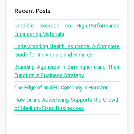
Recent Posts
Credible Sources on High-Performance
Engineering Materials
Understanding Health Insurance: A Complete
Guide for Individuals and Families
Branding Agencies in Birmingham and Their
Function in Business Strategy
The Edge of an SEO Company in Houston
How Online Advertising Supports the Growth
of Medium-Sized Businesses