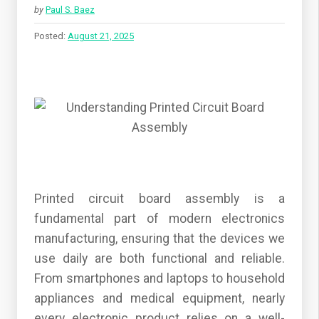
by
Paul S. Baez
Posted:
August 21, 2025
Printed circuit board assembly is a
fundamental part of modern electronics
manufacturing, ensuring that the devices we
use daily are both functional and reliable.
From smartphones and laptops to household
appliances and medical equipment, nearly
every electronic product relies on a well-