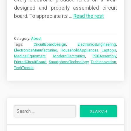
designed and properly assembled circuit
board. To appreciate its
…
Read the rest
Category:
About
Tags:
CircuitBoardDesign
,
ElectronicsEngineering
,
ElectronicsManufacturing
,
HouseholdAppliances
,
Laptops
,
MedicalEquipment
,
ModernElectronics
,
PCBAssembly
,
PrintedCircuitBoard
,
SmartphoneTechnology
,
TechInnovation
,
TechTrends