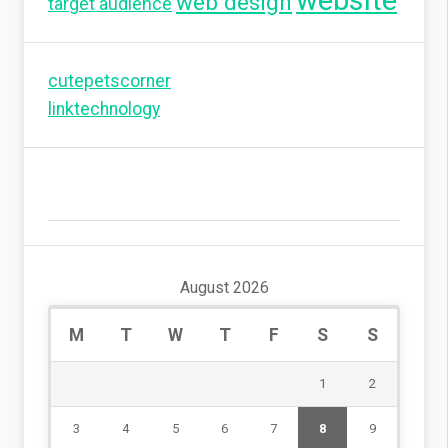
website
web design
target audience
cutepetscorner
linktechnology
August 2026
M
T
W
T
F
S
S
1
2
3
4
5
6
7
8
9