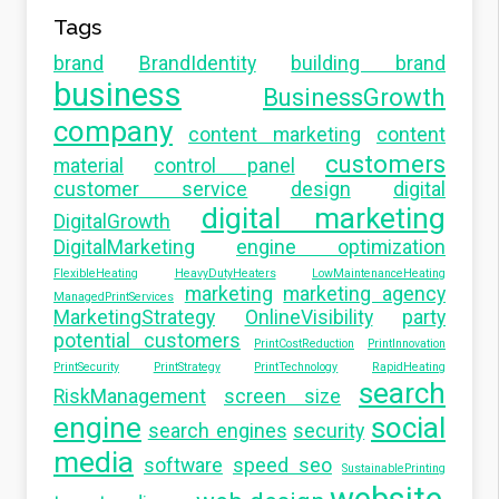
Tags
brand
BrandIdentity
building brand
business
BusinessGrowth
company
content marketing
content
customers
material
control panel
customer service
design
digital
digital marketing
DigitalGrowth
DigitalMarketing
engine optimization
FlexibleHeating
HeavyDutyHeaters
LowMaintenanceHeating
marketing
marketing agency
ManagedPrintServices
MarketingStrategy
OnlineVisibility
party
potential customers
PrintCostReduction
PrintInnovation
PrintSecurity
PrintStrategy
PrintTechnology
RapidHeating
search
RiskManagement
screen size
engine
social
search engines
security
media
software
speed seo
SustainablePrinting