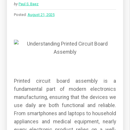
by
Paul S. Baez
Posted:
August 21, 2025
Printed circuit board assembly is a
fundamental part of modern electronics
manufacturing, ensuring that the devices we
use daily are both functional and reliable.
From smartphones and laptops to household
appliances and medical equipment, nearly
every electronic product relies on a well-