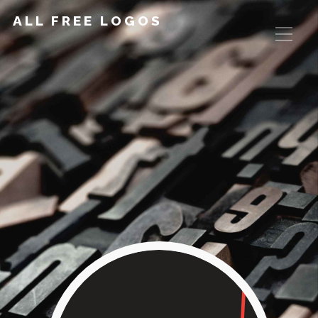
ALL FREE LOGOS