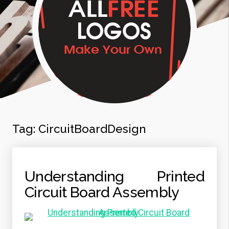
Tag:
CircuitBoardDesign
Understanding Printed
Circuit Board Assembly