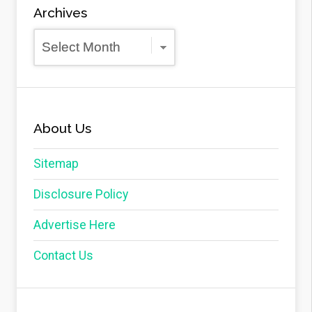
Archives
Archives
About Us
Sitemap
Disclosure Policy
Advertise Here
Contact Us