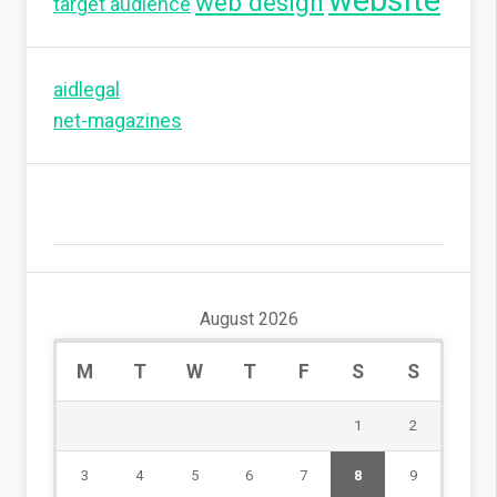
website
web design
target audience
aidlegal
net-magazines
August 2026
M
T
W
T
F
S
S
1
2
3
4
5
6
7
8
9