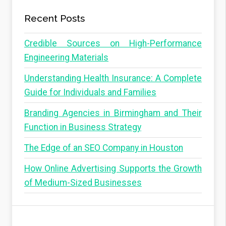
Recent Posts
Credible Sources on High-Performance
Engineering Materials
Understanding Health Insurance: A Complete
Guide for Individuals and Families
Branding Agencies in Birmingham and Their
Function in Business Strategy
The Edge of an SEO Company in Houston
How Online Advertising Supports the Growth
of Medium-Sized Businesses