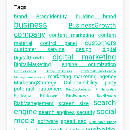
Tags
brand
BrandIdentity
building brand
business
BusinessGrowth
company
content marketing
content
customers
material
control panel
customer service
design
digital
digital marketing
DigitalGrowth
DigitalMarketing
engine optimization
FlexibleHeating
HeavyDutyHeaters
LowMaintenanceHeating
marketing
marketing agency
ManagedPrintServices
MarketingStrategy
OnlineVisibility
party
potential customers
PrintCostReduction
PrintInnovation
PrintSecurity
PrintStrategy
PrintTechnology
RapidHeating
search
RiskManagement
screen size
engine
social
search engines
security
media
software
speed seo
SustainablePrinting