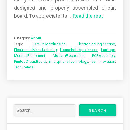
designed and properly assembled circuit
board. To appreciate its
…
Read the rest
Category:
About
Tags:
CircuitBoardDesign
,
ElectronicsEngineering
,
ElectronicsManufacturing
,
HouseholdAppliances
,
Laptops
,
MedicalEquipment
,
ModernElectronics
,
PCBAssembly
,
PrintedCircuitBoard
,
SmartphoneTechnology
,
TechInnovation
,
TechTrends