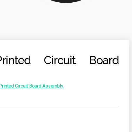
rinted Circuit Board