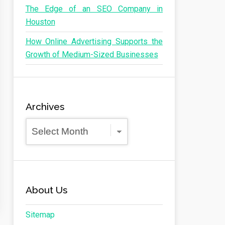
The Edge of an SEO Company in
Houston
How Online Advertising Supports the
Growth of Medium-Sized Businesses
Archives
Archives
About Us
Sitemap