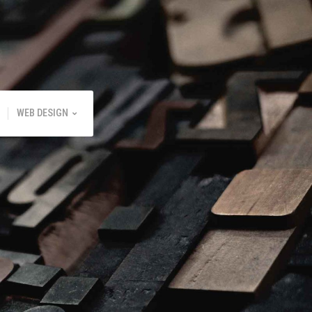
WEB DESIGN