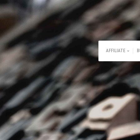
AFFILIATE
B