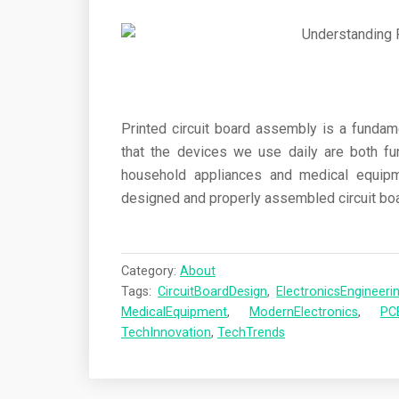
Printed circuit board assembly is a fundam
that the devices we use daily are both fu
household appliances and medical equipme
designed and properly assembled circuit boa
Category:
About
Tags:
CircuitBoardDesign
,
ElectronicsEngineeri
MedicalEquipment
,
ModernElectronics
,
PC
TechInnovation
,
TechTrends