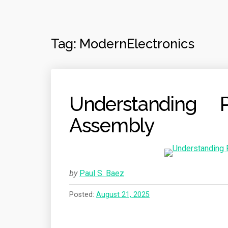
Tag:
ModernElectronics
Understanding P
Assembly
by
Paul S. Baez
Posted:
August 21, 2025