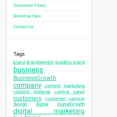
Disclosure Policy
Advertise Here
Contact Us
Tags
brand
BrandIdentity
building brand
business
BusinessGrowth
company
content marketing
content material
control panel
customers
customer service
design
digital
DigitalGrowth
digital marketing