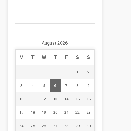
August 2026
M
T
W
T
F
S
S
1
2
3
4
5
6
7
8
9
10
11
12
13
14
15
16
17
18
19
20
21
22
23
24
25
26
27
28
29
30