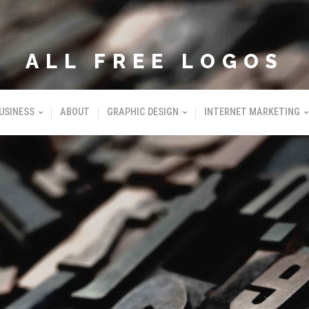
ALL FREE LOGOS
USINESS
ABOUT
GRAPHIC DESIGN
INTERNET MARKETING