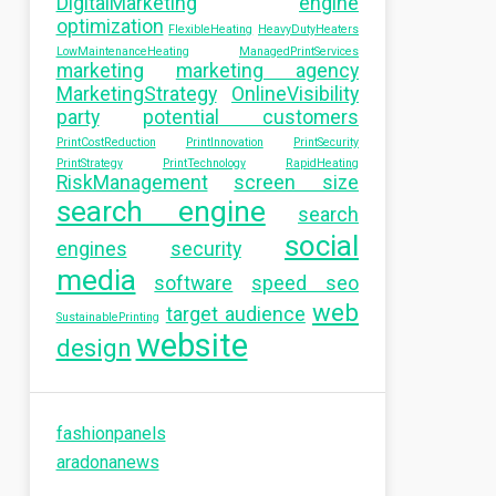
DigitalMarketing
engine
optimization
FlexibleHeating
HeavyDutyHeaters
LowMaintenanceHeating
ManagedPrintServices
marketing
marketing agency
MarketingStrategy
OnlineVisibility
party
potential customers
PrintCostReduction
PrintInnovation
PrintSecurity
PrintStrategy
PrintTechnology
RapidHeating
RiskManagement
screen size
search engine
search
social
engines
security
media
software
speed seo
web
target audience
SustainablePrinting
website
design
fashionpanels
aradonanews