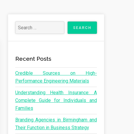
Recent Posts
Credible Sources on High-
Performance Engineering Materials
Understanding Health Insurance: A
Complete Guide for Individuals and
Families
Branding Agencies in Birmingham and
Their Function in Business Strategy