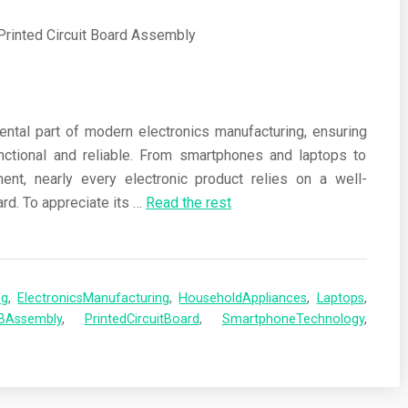
ental part of modern electronics manufacturing, ensuring
nctional and reliable. From smartphones and laptops to
nt, nearly every electronic product relies on a well-
rd. To appreciate its
…
Read the rest
ng
,
ElectronicsManufacturing
,
HouseholdAppliances
,
Laptops
,
BAssembly
,
PrintedCircuitBoard
,
SmartphoneTechnology
,