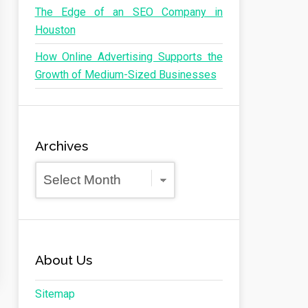
The Edge of an SEO Company in
Houston
How Online Advertising Supports the
Growth of Medium-Sized Businesses
Archives
Archives
About Us
Sitemap