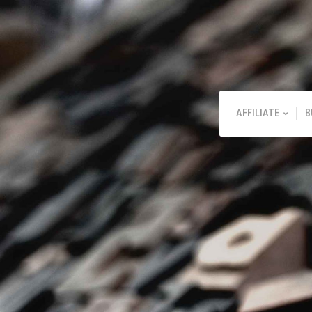
AFFILIATE
B