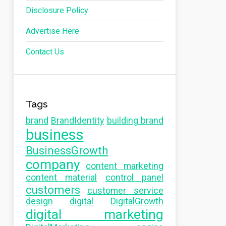
Disclosure Policy
Advertise Here
Contact Us
Tags
brand
BrandIdentity
building brand
business
BusinessGrowth
company
content marketing
content material
control panel
customers
customer service
design
digital
DigitalGrowth
digital marketing