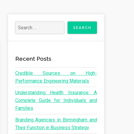
Recent Posts
Credible Sources on High-
Performance Engineering Materials
Understanding Health Insurance: A
Complete Guide for Individuals and
Families
Branding Agencies in Birmingham and
Their Function in Business Strategy