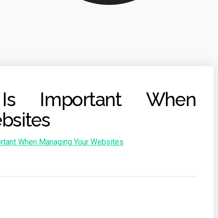
Is Important When
bsites