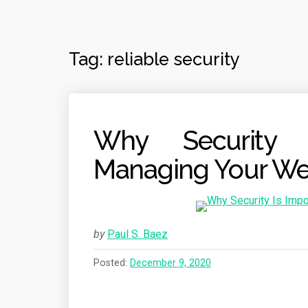
Tag:
reliable security
Why Security 
Managing Your We
by
Paul S. Baez
Posted:
December 9, 2020