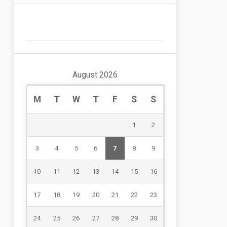
August 2026
M
T
W
T
F
S
S
1
2
3
4
5
6
7
8
9
10
11
12
13
14
15
16
17
18
19
20
21
22
23
24
25
26
27
28
29
30