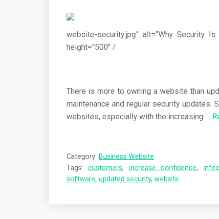
website-security.jpg” alt=”Why Security 
height=”500″ /
There is more to owning a website than upda
maintenance and regular security updates. S
websites, especially with the increasing …
R
Category:
Business Website
Tags:
customers
,
increase confidence
,
infe
software
,
updated security
,
website