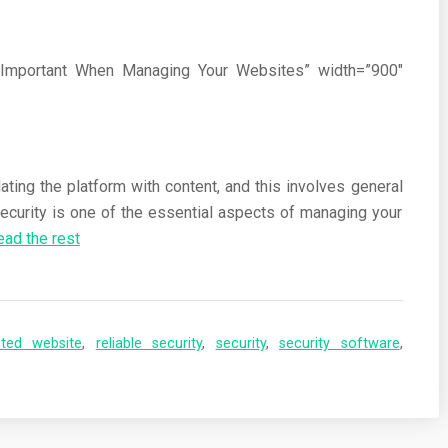
Is Important When Managing Your Websites” width=”900″
ting the platform with content, and this involves general
ecurity is one of the essential aspects of managing your
ead the rest
cted website
,
reliable security
,
security
,
security software
,