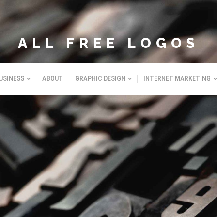
ALL FREE LOGOS
USINESS
ABOUT
GRAPHIC DESIGN
INTERNET MARKETING