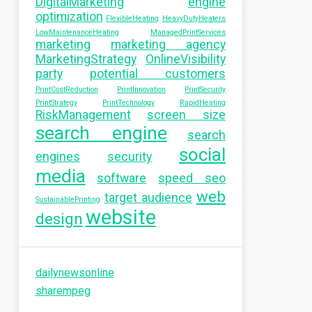
DigitalMarketing
engine
optimization
FlexibleHeating
HeavyDutyHeaters
LowMaintenanceHeating
ManagedPrintServices
marketing
marketing agency
MarketingStrategy
OnlineVisibility
party
potential customers
PrintCostReduction
PrintInnovation
PrintSecurity
PrintStrategy
PrintTechnology
RapidHeating
RiskManagement
screen size
search engine
search
social
engines
security
media
software
speed seo
web
target audience
SustainablePrinting
website
design
dailynewsonline
sharempeg