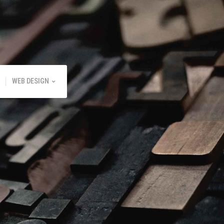
WEB DESIGN