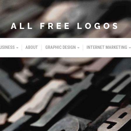
ALL FREE LOGOS
USINESS
ABOUT
GRAPHIC DESIGN
INTERNET MARKETING