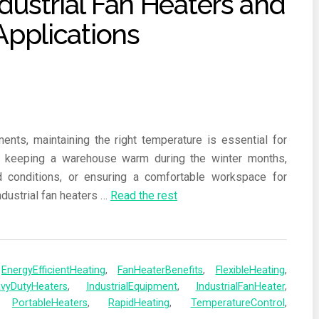
ents, maintaining the right temperature is essential for
’s keeping a warehouse warm during the winter months,
d conditions, or ensuring a comfortable workspace for
ndustrial fan heaters
…
Read the rest
,
EnergyEfficientHeating
,
FanHeaterBenefits
,
FlexibleHeating
,
vyDutyHeaters
,
IndustrialEquipment
,
IndustrialFanHeater
,
,
PortableHeaters
,
RapidHeating
,
TemperatureControl
,