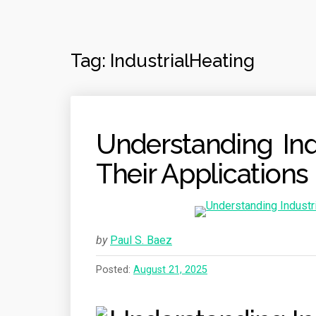
Tag:
IndustrialHeating
Understanding Ind
Their Applications
by
Paul S. Baez
Posted:
August 21, 2025