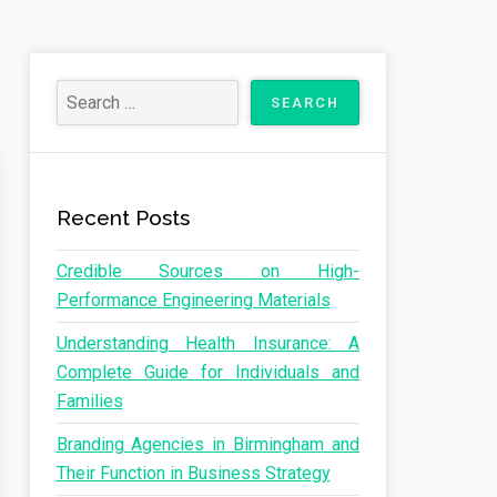
Recent Posts
Credible Sources on High-
Performance Engineering Materials
Understanding Health Insurance: A
Complete Guide for Individuals and
Families
Branding Agencies in Birmingham and
Their Function in Business Strategy