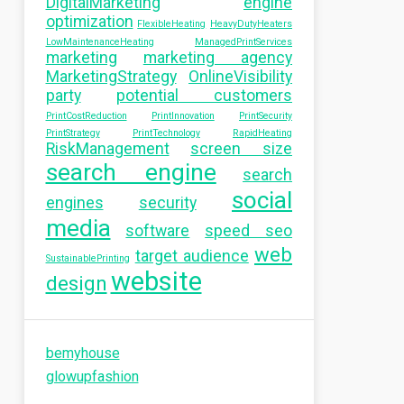
DigitalMarketing
engine
optimization
FlexibleHeating
HeavyDutyHeaters
LowMaintenanceHeating
ManagedPrintServices
marketing
marketing agency
MarketingStrategy
OnlineVisibility
party
potential customers
PrintCostReduction
PrintInnovation
PrintSecurity
PrintStrategy
PrintTechnology
RapidHeating
RiskManagement
screen size
search engine
search
social
engines
security
media
software
speed seo
web
target audience
SustainablePrinting
website
design
bemyhouse
glowupfashion