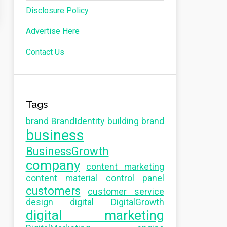
Disclosure Policy
Advertise Here
Contact Us
Tags
brand
BrandIdentity
building brand
business
BusinessGrowth
company
content marketing
content material
control panel
customers
customer service
design
digital
DigitalGrowth
digital marketing