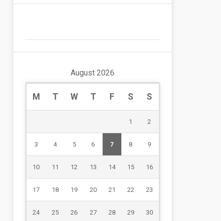
August 2026
M
T
W
T
F
S
S
1
2
3
4
5
6
7
8
9
10
11
12
13
14
15
16
17
18
19
20
21
22
23
24
25
26
27
28
29
30