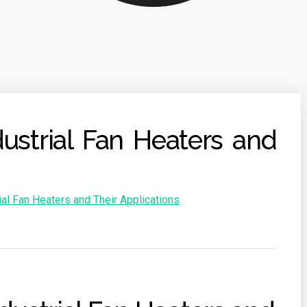
ustrial Fan Heaters and