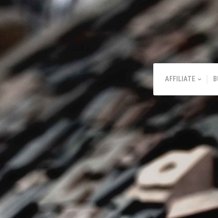
AFFILIATE
B