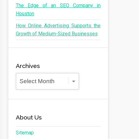
The Edge of an SEO Company in
Houston
How Online Advertising Supports the
Growth of Medium-Sized Businesses
Archives
Archives
About Us
Sitemap