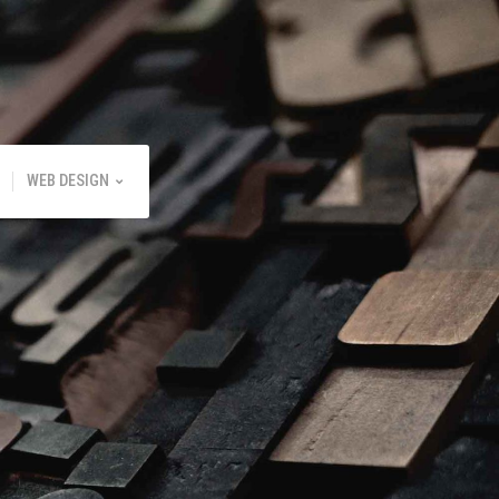
WEB DESIGN