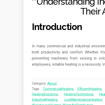
Introduction
In many commercial and industrial environm
both productivity and comfort. Whether it
preventing machinery from seizing in col
employees, reliable heating is a necessity. I
Category:
About
Tags:
CommercialHeating
,
EfficientHeating
HeatingSolutions
,
HeatingTechnology
,
Hea
IndustrialHeating
,
LowMaintenanceHeating