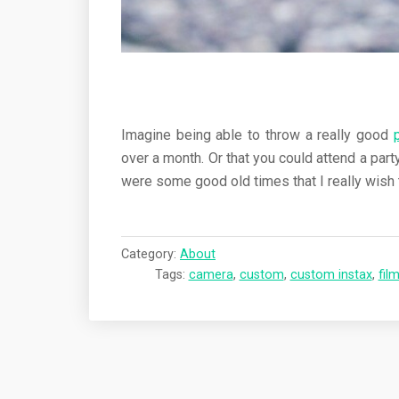
Imagine being able to throw a really good
over a month. Or that you could attend a par
were some good old times that I really wish 
Category:
About
Tags:
camera
,
custom
,
custom instax
,
fil