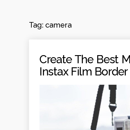
Tag:
camera
Create The Best 
Instax Film Border