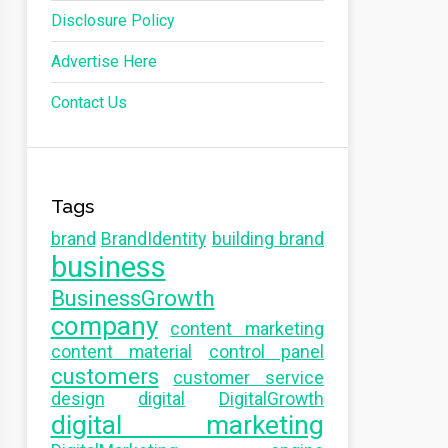
Disclosure Policy
Advertise Here
Contact Us
Tags
brand
BrandIdentity
building brand
business
BusinessGrowth
company
content marketing
content material
control panel
customers
customer service
design
digital
DigitalGrowth
digital marketing