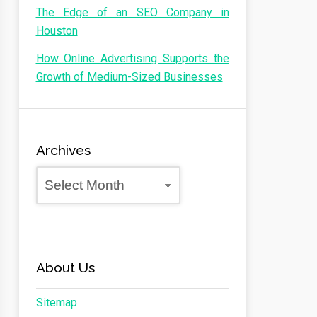
The Edge of an SEO Company in
Houston
How Online Advertising Supports the
Growth of Medium-Sized Businesses
Archives
Archives
About Us
Sitemap