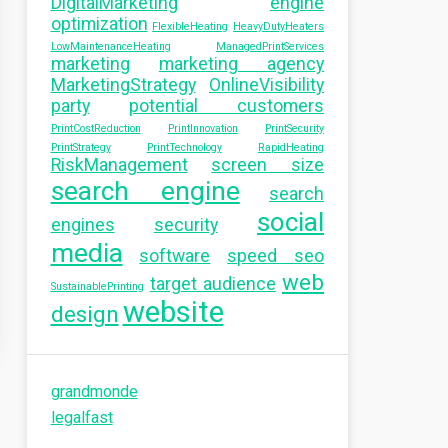
DigitalMarketing
engine
optimization
FlexibleHeating
HeavyDutyHeaters
LowMaintenanceHeating
ManagedPrintServices
marketing
marketing agency
MarketingStrategy
OnlineVisibility
party
potential customers
PrintCostReduction
PrintInnovation
PrintSecurity
PrintStrategy
PrintTechnology
RapidHeating
RiskManagement
screen size
search engine
search
social
engines
security
media
software
speed seo
web
target audience
SustainablePrinting
website
design
grandmonde
legalfast