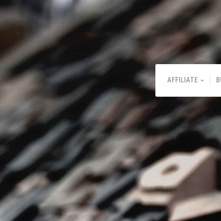
AFFILIATE
B