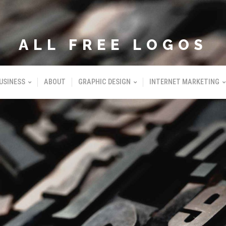
ALL FREE LOGOS
USINESS
ABOUT
GRAPHIC DESIGN
INTERNET MARKETING