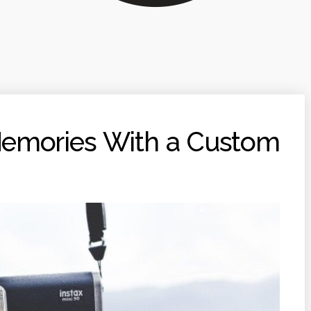
Memories With a Custom