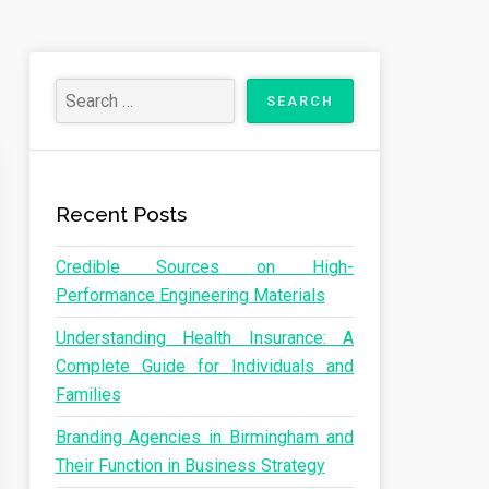
Recent Posts
Credible Sources on High-
Performance Engineering Materials
Understanding Health Insurance: A
Complete Guide for Individuals and
Families
Branding Agencies in Birmingham and
Their Function in Business Strategy