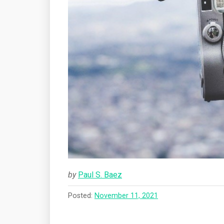
by
Paul S. Baez
Posted:
November 11, 2021