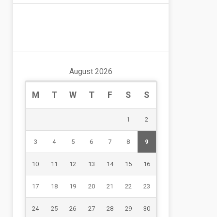
August 2026
M
T
W
T
F
S
S
1
2
3
4
5
6
7
8
9
10
11
12
13
14
15
16
17
18
19
20
21
22
23
24
25
26
27
28
29
30