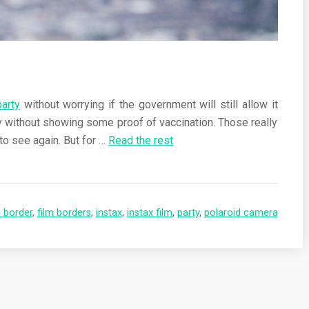
party
without worrying if the government will still allow it
ty without showing some proof of vaccination. Those really
to see again. But for
…
Read the rest
m border
,
film borders
,
instax
,
instax film
,
party
,
polaroid camera