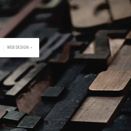
WEB DESIGN