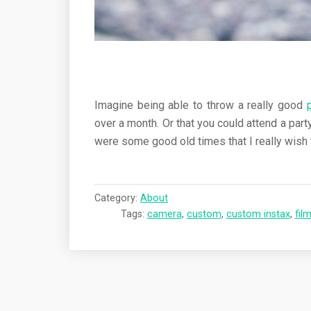
Imagine being able to throw a really good
over a month. Or that you could attend a par
were some good old times that I really wish 
Category:
About
Tags:
camera
,
custom
,
custom instax
,
fil