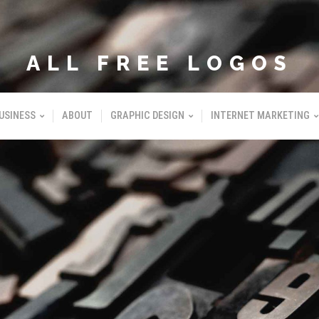
ALL FREE LOGOS
USINESS
ABOUT
GRAPHIC DESIGN
INTERNET MARKETING