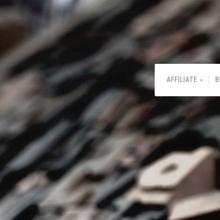
AFFILIATE
B