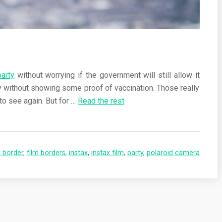
party
without worrying if the government will still allow it
ty without showing some proof of vaccination. Those really
to see again. But for
…
Read the rest
m border
,
film borders
,
instax
,
instax film
,
party
,
polaroid camera