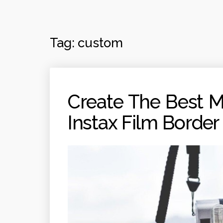
Tag:
custom
Create The Best 
Instax Film Border