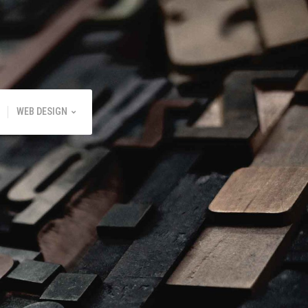
WEB DESIGN