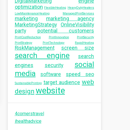
DigitalMarketing
engine
optimization
FlexibleHeating
HeavyDutyHeaters
LowMaintenanceHeating
ManagedPrintServices
marketing
marketing agency
MarketingStrategy
OnlineVisibility
party
potential customers
PrintCostReduction
PrintInnovation
PrintSecurity
PrintStrategy
PrintTechnology
RapidHeating
RiskManagement
screen size
search engine
search
social
engines
security
media
software
speed seo
web
target audience
SustainablePrinting
website
design
4cornerstravel
ihealthadvice