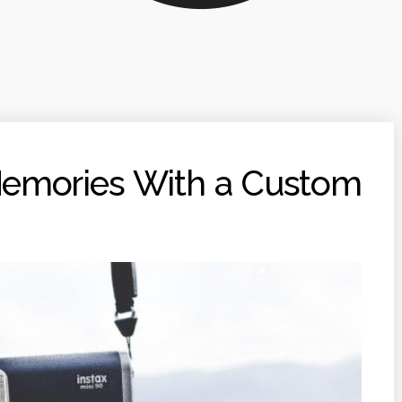
Memories With a Custom