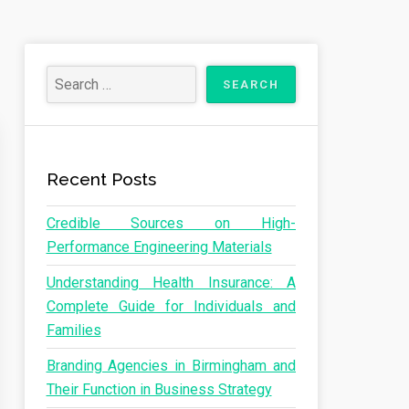
Recent Posts
Credible Sources on High-
Performance Engineering Materials
Understanding Health Insurance: A
Complete Guide for Individuals and
Families
Branding Agencies in Birmingham and
Their Function in Business Strategy