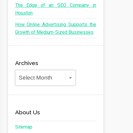
The Edge of an SEO Company in
Houston
How Online Advertising Supports the
Growth of Medium-Sized Businesses
Archives
Archives
About Us
Sitemap