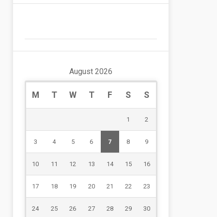
August 2026
M
T
W
T
F
S
S
1
2
3
4
5
6
7
8
9
10
11
12
13
14
15
16
17
18
19
20
21
22
23
24
25
26
27
28
29
30