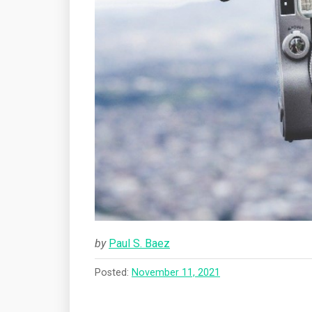
by
Paul S. Baez
Posted:
November 11, 2021