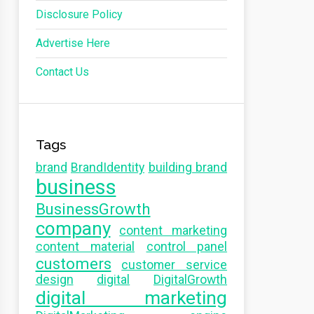
Disclosure Policy
Advertise Here
Contact Us
Tags
brand
BrandIdentity
building brand
business
BusinessGrowth
company
content marketing
content material
control panel
customers
customer service
design
digital
DigitalGrowth
digital marketing