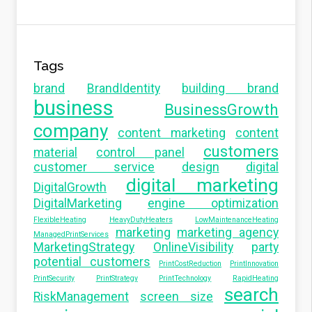
Tags
brand
BrandIdentity
building brand
business
BusinessGrowth
company
content marketing
content
customers
material
control panel
customer service
design
digital
digital marketing
DigitalGrowth
DigitalMarketing
engine optimization
FlexibleHeating
HeavyDutyHeaters
LowMaintenanceHeating
marketing
marketing agency
ManagedPrintServices
MarketingStrategy
OnlineVisibility
party
potential customers
PrintCostReduction
PrintInnovation
PrintSecurity
PrintStrategy
PrintTechnology
RapidHeating
search
RiskManagement
screen size