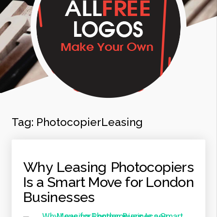
Tag:
PhotocopierLeasing
Why Leasing Photocopiers
Is a Smart Move for London
Businesses