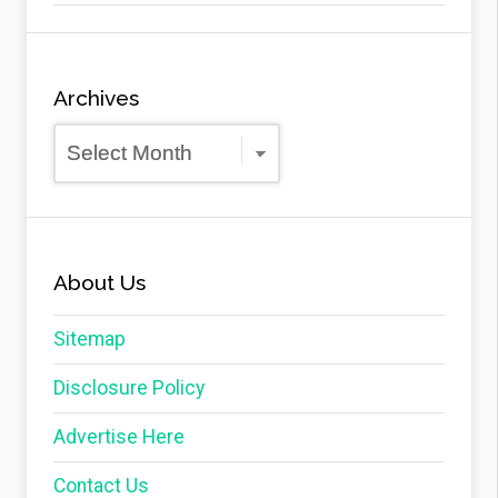
Archives
Archives
About Us
Sitemap
Disclosure Policy
Advertise Here
Contact Us