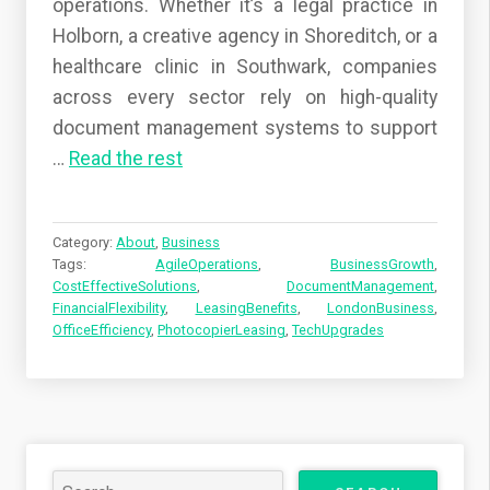
operations. Whether it’s a legal practice in
Holborn, a creative agency in Shoreditch, or a
healthcare clinic in Southwark, companies
across every sector rely on high-quality
document management systems to support
…
Read the rest
Category:
About
,
Business
Tags:
AgileOperations
,
BusinessGrowth
,
CostEffectiveSolutions
,
DocumentManagement
,
FinancialFlexibility
,
LeasingBenefits
,
LondonBusiness
,
OfficeEfficiency
,
PhotocopierLeasing
,
TechUpgrades