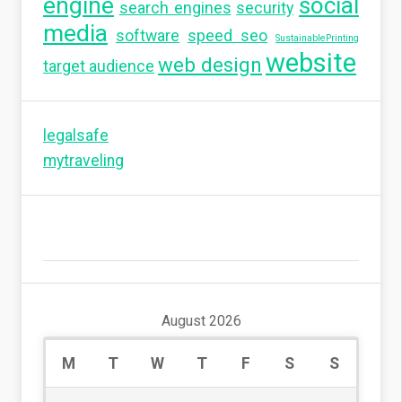
engine
social
search engines
security
media
software
speed seo
SustainablePrinting
website
web design
target audience
legalsafe
mytraveling
August 2026
M
T
W
T
F
S
S