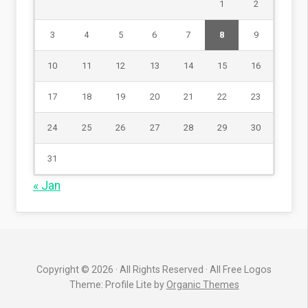
1
2
3
4
5
6
7
8
9
10
11
12
13
14
15
16
17
18
19
20
21
22
23
24
25
26
27
28
29
30
31
« Jan
Copyright © 2026 · All Rights Reserved · All Free Logos
Theme: Profile Lite by
Organic Themes