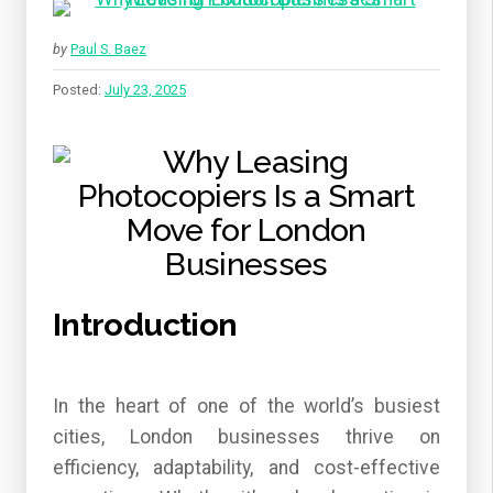
by
Paul S. Baez
Posted:
July 23, 2025
Introduction
In the heart of one of the world’s busiest
cities, London businesses thrive on
efficiency, adaptability, and cost-effective