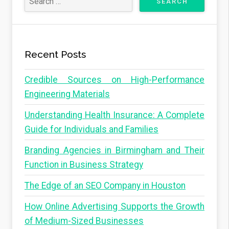
Recent Posts
Credible Sources on High-Performance
Engineering Materials
Understanding Health Insurance: A Complete
Guide for Individuals and Families
Branding Agencies in Birmingham and Their
Function in Business Strategy
The Edge of an SEO Company in Houston
How Online Advertising Supports the Growth
of Medium-Sized Businesses