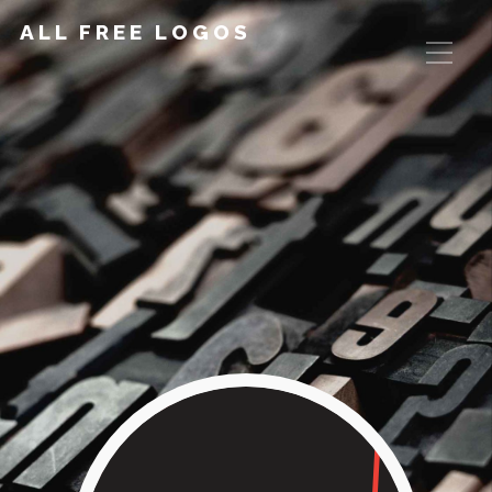
ALL FREE LOGOS