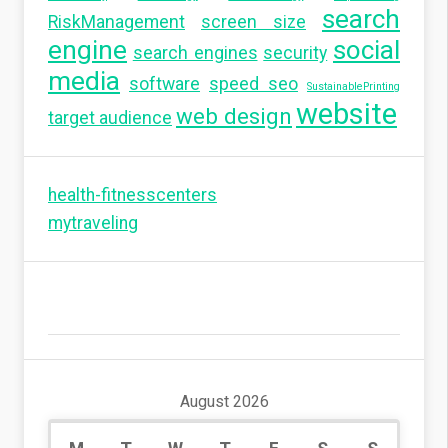
search
RiskManagement
screen size
engine
social
search engines
security
media
software
speed seo
SustainablePrinting
website
web design
target audience
health-fitnesscenters
mytraveling
August 2026