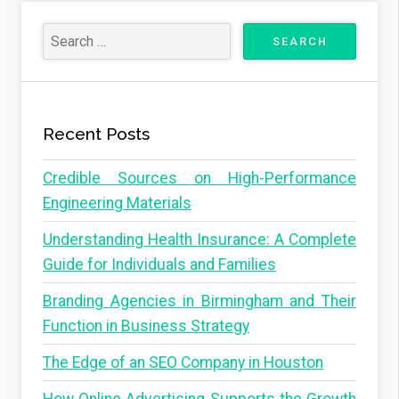
Recent Posts
Credible Sources on High-Performance
Engineering Materials
Understanding Health Insurance: A Complete
Guide for Individuals and Families
Branding Agencies in Birmingham and Their
Function in Business Strategy
The Edge of an SEO Company in Houston