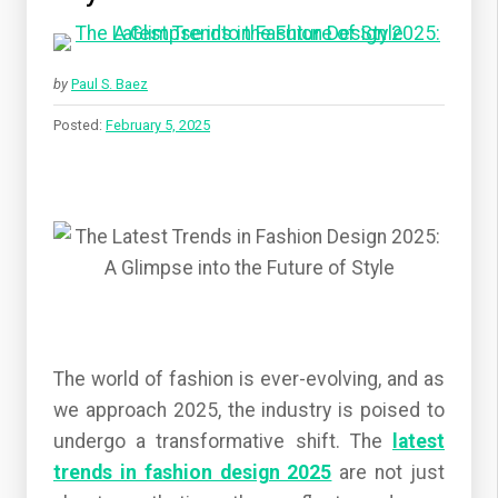
by
Paul S. Baez
Posted:
February 5, 2025
The world of fashion is ever-evolving, and as
we approach 2025, the industry is poised to
undergo a transformative shift. The
latest
trends in fashion design 2025
are not just