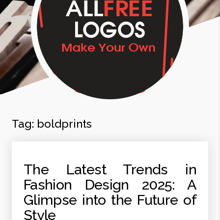
Tag:
boldprints
The Latest Trends in
Fashion Design 2025: A
Glimpse into the Future of
Style