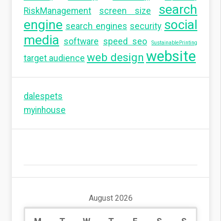
search
RiskManagement
screen size
engine
social
search engines
security
media
software
speed seo
SustainablePrinting
website
web design
target audience
dalespets
myinhouse
August 2026