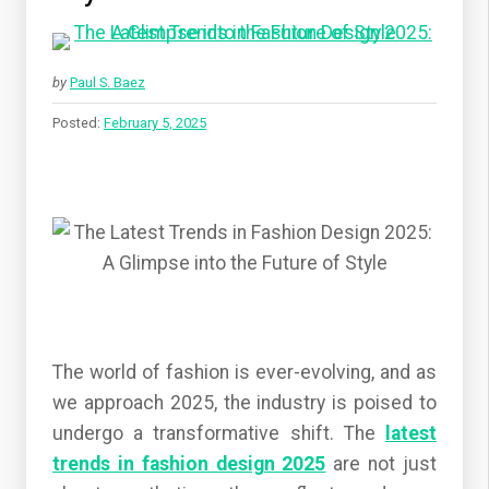
by
Paul S. Baez
Posted:
February 5, 2025
The world of fashion is ever-evolving, and as
we approach 2025, the industry is poised to
undergo a transformative shift. The
latest
trends in fashion design 2025
are not just