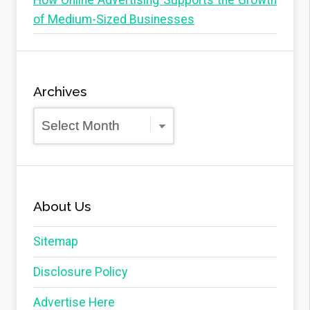
How Online Advertising Supports the Growth
of Medium-Sized Businesses
Archives
Archives
About Us
Sitemap
Disclosure Policy
Advertise Here