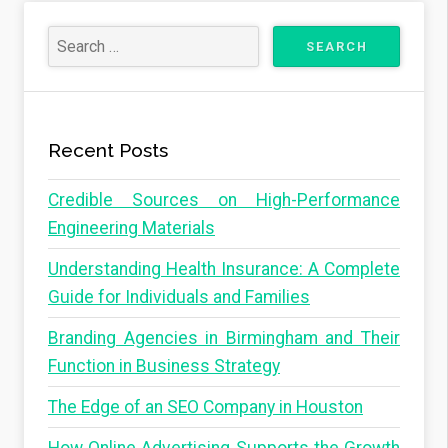
Recent Posts
Credible Sources on High-Performance
Engineering Materials
Understanding Health Insurance: A Complete
Guide for Individuals and Families
Branding Agencies in Birmingham and Their
Function in Business Strategy
The Edge of an SEO Company in Houston