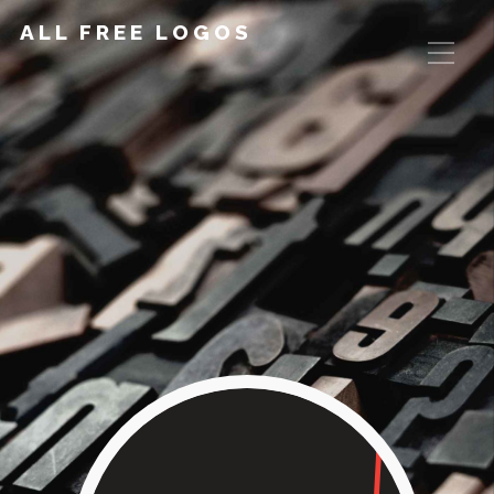
ALL FREE LOGOS