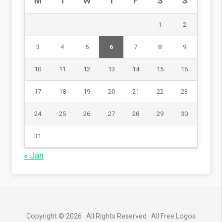
M
T
W
T
F
S
S
1
2
3
4
5
6
7
8
9
10
11
12
13
14
15
16
17
18
19
20
21
22
23
24
25
26
27
28
29
30
31
« Jan
Copyright © 2026 · All Rights Reserved · All Free Logos