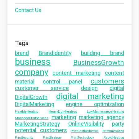
Contact Us
Tags
brand
BrandIdentity
building brand
business
BusinessGrowth
company
content marketing
content
customers
material
control panel
customer service
design
digital
digital marketing
DigitalGrowth
DigitalMarketing
engine optimization
FlexibleHeating
HeavyDutyHeaters
LowMaintenanceHeating
marketing
marketing agency
ManagedPrintServices
MarketingStrategy
OnlineVisibility
party
potential customers
PrintCostReduction
PrintInnovation
PrintSecurity
PrintStrategy
PrintTechnology
RapidHeating