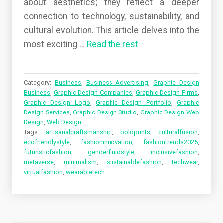
about aesthetics; they reflect a deeper
connection to technology, sustainability, and
cultural evolution. This article delves into the
most exciting …
Read the rest
Category:
Business
,
Business Advertising
,
Graphic Design
Business
,
Graphic Design Companies
,
Graphic Design Firms
,
Graphic Design Logo
,
Graphic Design Portfolio
,
Graphic
Design Services
,
Graphic Design Studio
,
Graphic Design Web
Design
,
Web Design
Tags:
artisanalcraftsmanship
,
boldprints
,
culturalfusion
,
ecofriendlystyle
,
fashioninnovation
,
fashiontrends2025
,
futuristicfashion
,
genderfluidstyle
,
inclusivefashion
,
metaverse
,
minimalism
,
sustainablefashion
,
techwear
,
virtualfashion
,
wearabletech