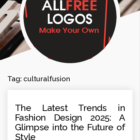
Tag:
culturalfusion
The Latest Trends in
Fashion Design 2025: A
Glimpse into the Future of
Style